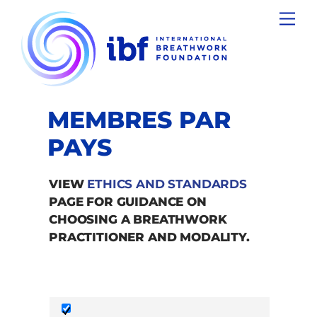
Skip
Men
to
content
MEMBRES PAR
PAYS
VIEW
ETHICS AND STANDARDS
PAGE FOR GUIDANCE ON
CHOOSING A BREATHWORK
PRACTITIONER AND MODALITY.