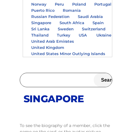
Norway
Peru
Poland
Portugal
Puerto Rico
Romania
Russian Federation
Saudi Arabia
Singapore
South Africa
Spain
Sri Lanka
Sweden
Switzerland
Thailand
Turkey
USA
Ukraine
United Arab Emirates
United Kingdom
United States Minor Outlying Islands
SINGAPORE
To see the biography of a member, click the
name on the card, or the avatar picture.