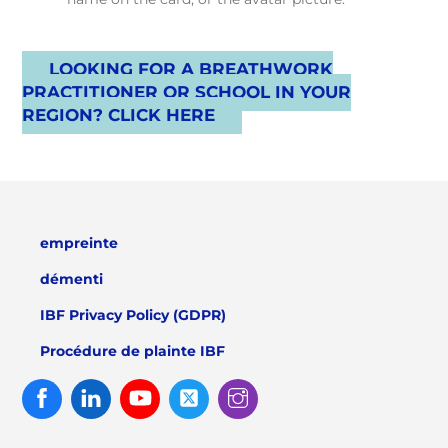
LOOKING FOR A BREATHWORK
PRACTITIONER OR SCHOOL IN YOUR
REGION? CLICK HERE
empreinte
démenti
IBF Privacy Policy (GDPR)
Procédure de plainte IBF
Facebook
Linked
Youtube
Twitter
Instagram
In