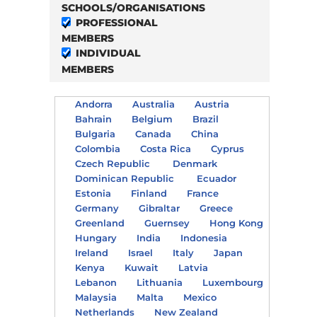
SCHOOLS/ORGANISATIONS
PROFESSIONAL
MEMBERS
INDIVIDUAL
MEMBERS
Andorra
Australia
Austria
Bahrain
Belgium
Brazil
Bulgaria
Canada
China
Colombia
Costa Rica
Cyprus
Czech Republic
Denmark
Dominican Republic
Ecuador
Estonia
Finland
France
Germany
Gibraltar
Greece
Greenland
Guernsey
Hong Kong
Hungary
India
Indonesia
Ireland
Israel
Italy
Japan
Kenya
Kuwait
Latvia
Lebanon
Lithuania
Luxembourg
Malaysia
Malta
Mexico
Netherlands
New Zealand