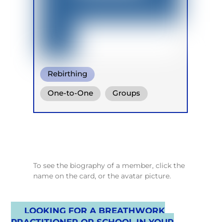
Rebirthing
Integrative Breath
One-to-One
Groups
Warm Water Breathing
Retreats
To see the biography of a member, click the
name on the card, or the avatar picture.
LOOKING FOR A BREATHWORK