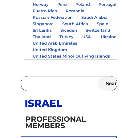
Norway
Peru
Poland
Portugal
Puerto Rico
Romania
Russian Federation
Saudi Arabia
Singapore
South Africa
Spain
Sri Lanka
Sweden
Switzerland
Thailand
Turkey
USA
Ukraine
United Arab Emirates
United Kingdom
United States Minor Outlying Islands
ISRAEL
PROFESSIONAL
MEMBERS