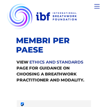
Skip
Men
to
content
MEMBRI PER
PAESE
VIEW
ETHICS AND STANDARDS
PAGE FOR GUIDANCE ON
CHOOSING A BREATHWORK
PRACTITIONER AND MODALITY.