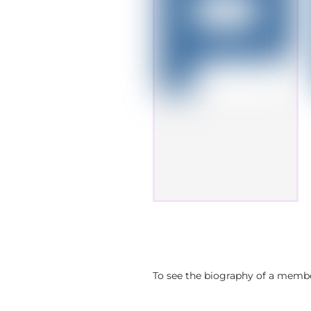
To see the biography of a member