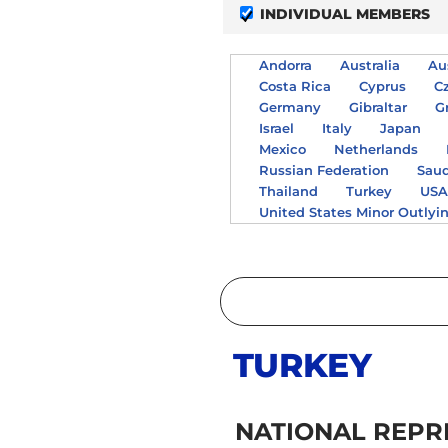
INDIVIDUAL MEMBERS
Andorra
Australia
Au
Costa Rica
Cyprus
C
Germany
Gibraltar
G
Israel
Italy
Japan
Mexico
Netherlands
Russian Federation
Saud
Thailand
Turkey
US
United States Minor Outlyi
TURKEY
NATIONAL REPR