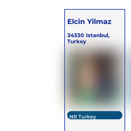
Elcin Yilmaz
34330
Istanbul,
Turkey
NR Turkey