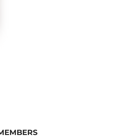
 MEMBERS