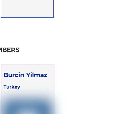
MBERS
Burcin Yilmaz
Turkey