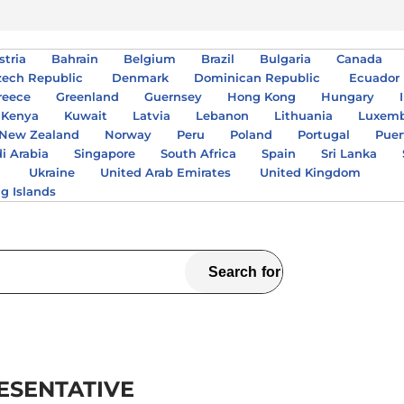
stria
Bahrain
Belgium
Brazil
Bulgaria
Canada
zech Republic
Denmark
Dominican Republic
Ecuador
reece
Greenland
Guernsey
Hong Kong
Hungary
Kenya
Kuwait
Latvia
Lebanon
Lithuania
Luxem
New Zealand
Norway
Peru
Poland
Portugal
Puer
i Arabia
Singapore
South Africa
Spain
Sri Lanka
A
Ukraine
United Arab Emirates
United Kingdom
ng Islands
ESENTATIVE