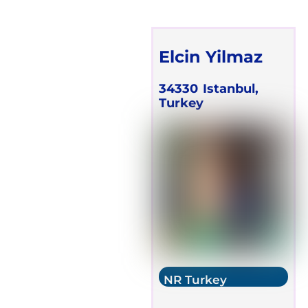
Elcin Yilmaz
34330
Istanbul,
Turkey
NR Turkey