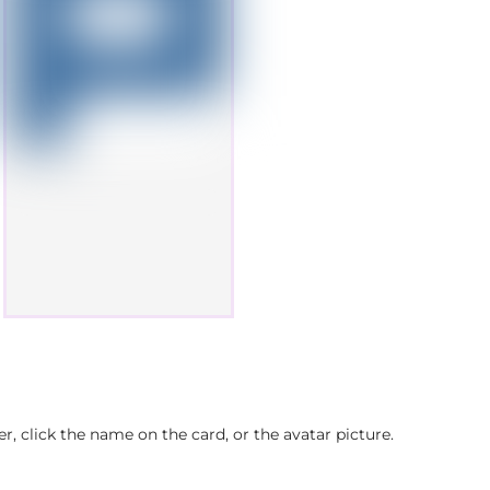
, click the name on the card, or the avatar picture.