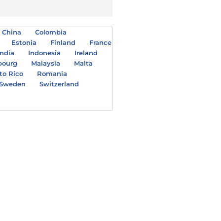
China
Colombia
Estonia
Finland
France
India
Indonesia
Ireland
bourg
Malaysia
Malta
to Rico
Romania
Sweden
Switzerland