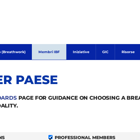
o (Breathwork)
Membri IBF
Iniziative
GIC
Risorse
ER PAESE
DARDS
PAGE FOR GUIDANCE ON CHOOSING A BR
ALITY.
NS
PROFESSIONAL MEMBERS