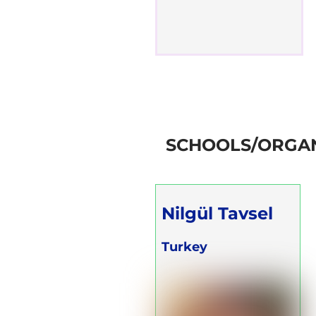
SCHOOLS/ORGAN
Nilgül Tavsel
Turkey