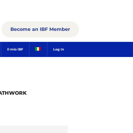
Become an IBF Member
Il mio IBF
Log In
EATHWORK