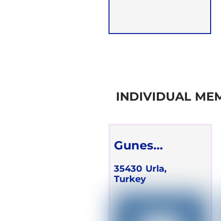
INDIVIDUAL ME
Gunes
Schareck
35430
Urla,
Turkey