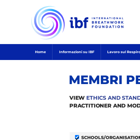
Skip
to
content
Home
Informazioni su IBF
Lavoro sul Respir
MEMBRI P
VIEW
ETHICS AND STAN
PRACTITIONER AND MOD
SCHOOLS/ORGANISATIO