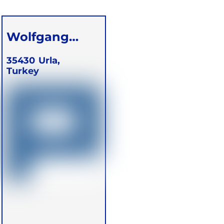
Wolfgang
Schareck
35430
Urla,
Turkey