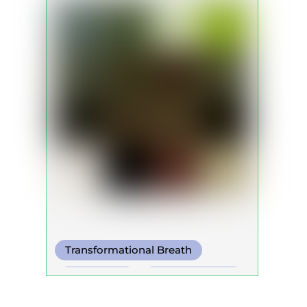
Transformational Breath
Box Breath
Somatic Breath