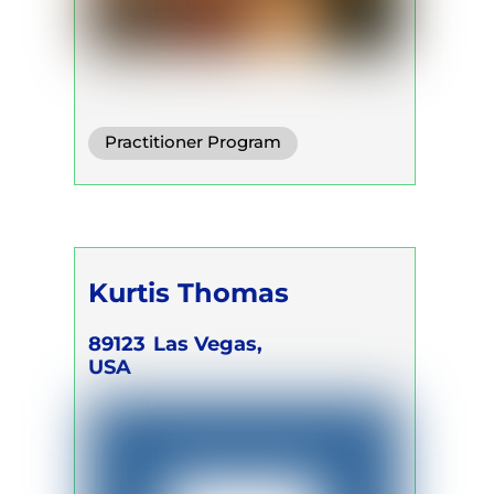
Practitioner Program
Trainer Program
Kurtis Thomas
89123
Las Vegas,
USA