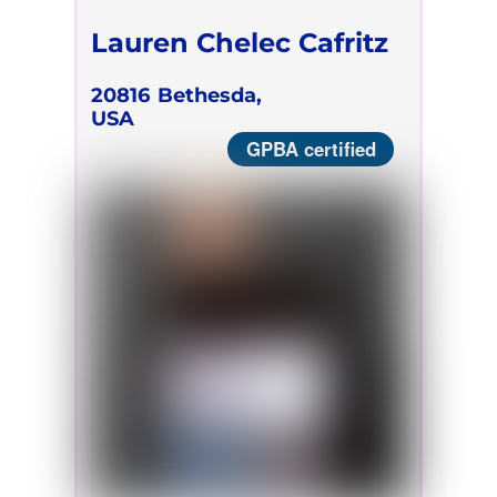
Lauren Chelec Cafritz
20816
Bethesda,
USA
GPBA certified