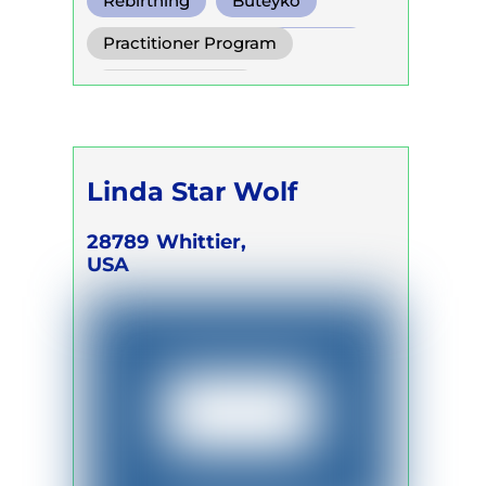
Rebirthing
Buteyko
Conscious Connected Breath
Practitioner Program
Trainer Program
Self Development Program
Linda Star Wolf
28789
Whittier,
USA