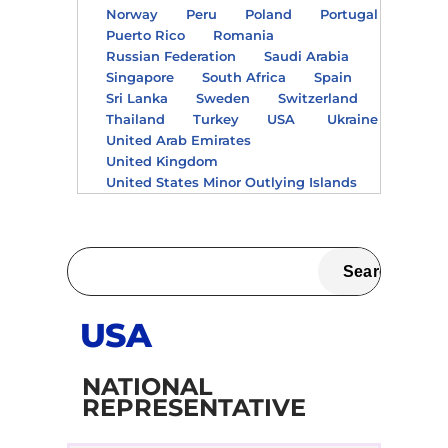
Norway
Peru
Poland
Portugal
Puerto Rico
Romania
Russian Federation
Saudi Arabia
Singapore
South Africa
Spain
Sri Lanka
Sweden
Switzerland
Thailand
Turkey
USA
Ukraine
United Arab Emirates
United Kingdom
United States Minor Outlying Islands
USA
NATIONAL
REPRESENTATIVE