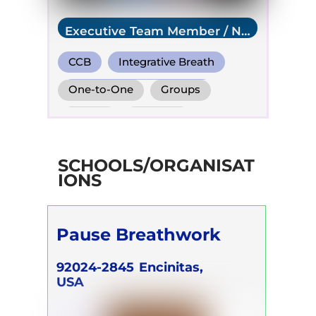
Executive Team Member / NR
USA
CCB
Integrative Breath
Transformational Breath
One-to-One
Groups
Online
Retreats
Children
SCHOOLS/ORGANISAT
IONS
Pause Breathwork
92024-2845
Encinitas,
USA