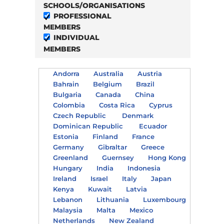
SCHOOLS/ORGANISATIONS
PROFESSIONAL
MEMBERS
INDIVIDUAL
MEMBERS
Andorra
Australia
Austria
Bahrain
Belgium
Brazil
Bulgaria
Canada
China
Colombia
Costa Rica
Cyprus
Czech Republic
Denmark
Dominican Republic
Ecuador
Estonia
Finland
France
Germany
Gibraltar
Greece
Greenland
Guernsey
Hong Kong
Hungary
India
Indonesia
Ireland
Israel
Italy
Japan
Kenya
Kuwait
Latvia
Lebanon
Lithuania
Luxembourg
Malaysia
Malta
Mexico
Netherlands
New Zealand