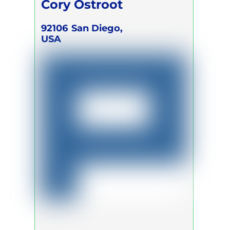
Cory Ostroot
92106
San Diego,
USA