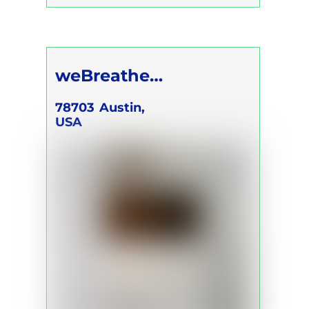
Conscious Connected Breath
Self Development Program
weBreathe
Breathwork
78703
Austin,
USA