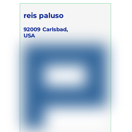
reis paluso
92009
Carlsbad,
USA