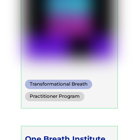
Transformational Breath
Practitioner Program
Trainer Program
Self Development Program
One Breath Institute