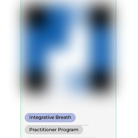
Integrative Breath
Transformational Breath
Practitioner Program