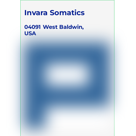
Invara Somatics
04091
West Baldwin,
USA