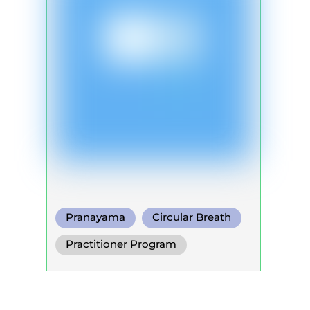
Pranayama
Circular Breath
Functional Breath
Practitioner Program
Self Development Program