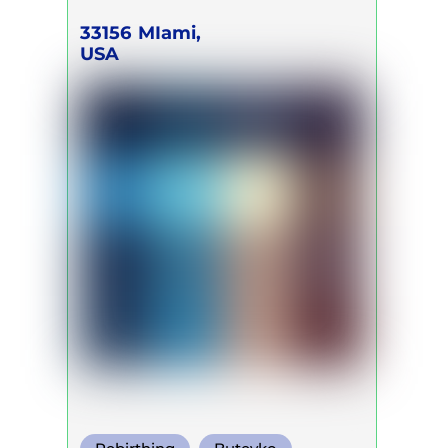
33156
MIami,
USA