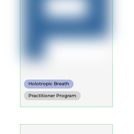
Holotropic Breath
Somatic Breath
Practitioner Program