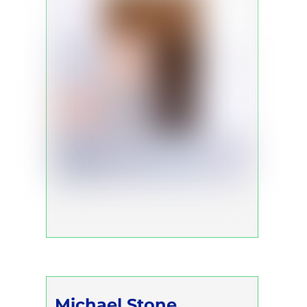
Michael Stone