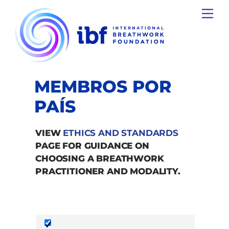
Skip
Men
to
content
MEMBROS POR
PAÍS
VIEW
ETHICS AND STANDARDS
PAGE FOR GUIDANCE ON
CHOOSING A BREATHWORK
PRACTITIONER AND MODALITY.