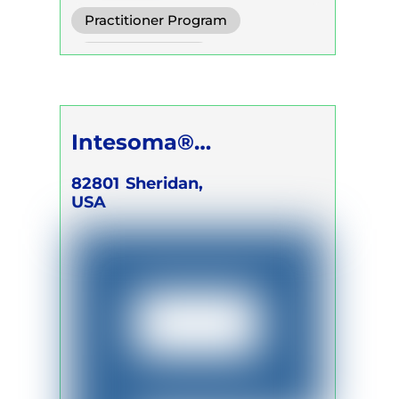
Practitioner Program
Trainer Program
Intesoma®
Breathwork LLC
82801
Sheridan,
USA