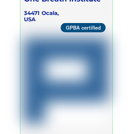
34471
Ocala,
USA
GPBA certified