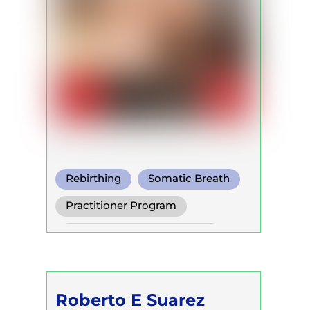
Rebirthing
Somatic Breath
Conscious Connected Breath
Practitioner Program
Self Development Program
Roberto E Suarez