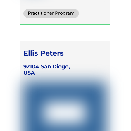
Practitioner Program
Trainer Program
Self Development Program
Ellis Peters
92104
San Diego,
USA