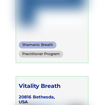
Shamanic Breath
Practitioner Program
Trainer Program
Self Development Program
Vitality Breath
20816
Bethesda,
USA