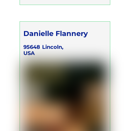
Danielle Flannery
95648
Lincoln,
USA