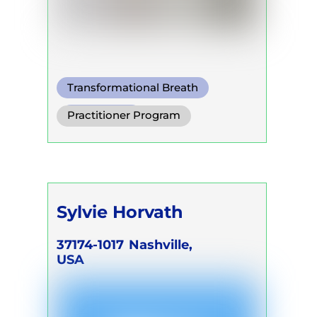
Transformational Breath
Pranayama
Practitioner Program
Conscious Connected Breath
Trainer Program
Self Development Program
Sylvie Horvath
37174-1017
Nashville,
USA