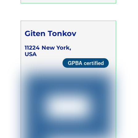
Giten Tonkov
11224
New York,
USA
GPBA certified