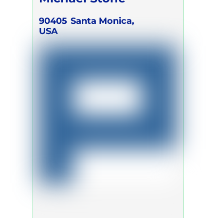
90405
Santa Monica,
USA