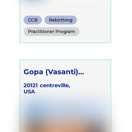
CCB
Rebirthing
Functional Breath
Practitioner Program
Gopa (Vasanti)
Sharma
20121
centreville,
USA