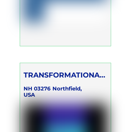
TRANSFORMATIONAL
BREATH®
NH 03276
Northfield,
USA
FOUNDATION