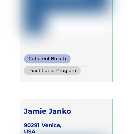
Coherent Breath
Pranayama
Buteyko
Practitioner Program
Trainer Program
Jamie Janko
90291
Venice,
USA