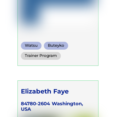
Watsu
Buteyko
Somatic Breath
Trainer Program
Elizabeth Faye
84780-2604
Washington,
USA