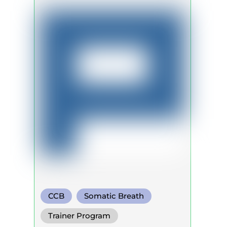
CCB
Somatic Breath
Circular Breath
Trainer Program