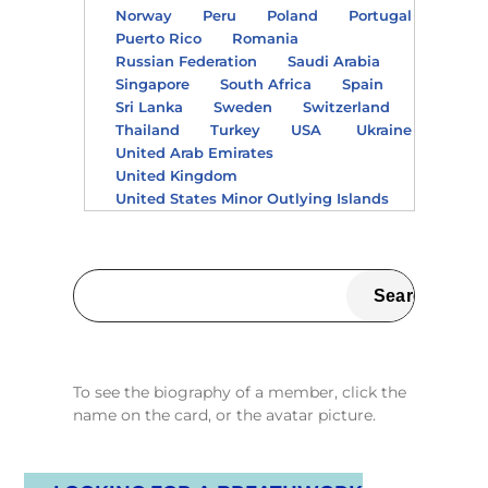
Norway
Peru
Poland
Portugal
Puerto Rico
Romania
Russian Federation
Saudi Arabia
Singapore
South Africa
Spain
Sri Lanka
Sweden
Switzerland
Thailand
Turkey
USA
Ukraine
United Arab Emirates
United Kingdom
United States Minor Outlying Islands
To see the biography of a member, click the
name on the card, or the avatar picture.