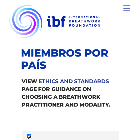
Skip
Men
to
content
MIEMBROS POR
PAÍS
VIEW
ETHICS AND STANDARDS
PAGE FOR GUIDANCE ON
CHOOSING A BREATHWORK
PRACTITIONER AND MODALITY.