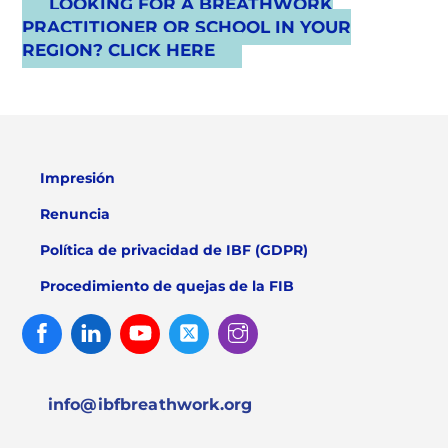
LOOKING FOR A BREATHWORK
PRACTITIONER OR SCHOOL IN YOUR
REGION? CLICK HERE
Impresión
Renuncia
Política de privacidad de IBF (GDPR)
Procedimiento de quejas de la FIB
Facebook
Linked
Youtube
Twitter
Instagram
In
info@ibfbreathwork.org