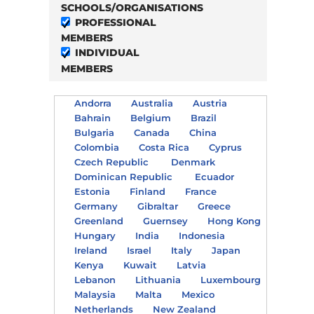
SCHOOLS/ORGANISATIONS
PROFESSIONAL
MEMBERS
INDIVIDUAL
MEMBERS
Andorra
Australia
Austria
Bahrain
Belgium
Brazil
Bulgaria
Canada
China
Colombia
Costa Rica
Cyprus
Czech Republic
Denmark
Dominican Republic
Ecuador
Estonia
Finland
France
Germany
Gibraltar
Greece
Greenland
Guernsey
Hong Kong
Hungary
India
Indonesia
Ireland
Israel
Italy
Japan
Kenya
Kuwait
Latvia
Lebanon
Lithuania
Luxembourg
Malaysia
Malta
Mexico
Netherlands
New Zealand