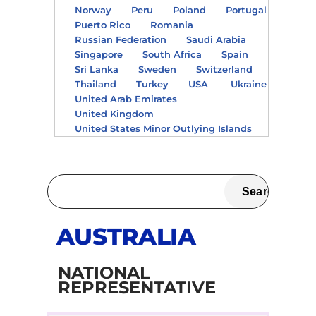
Norway
Peru
Poland
Portugal
Puerto Rico
Romania
Russian Federation
Saudi Arabia
Singapore
South Africa
Spain
Sri Lanka
Sweden
Switzerland
Thailand
Turkey
USA
Ukraine
United Arab Emirates
United Kingdom
United States Minor Outlying Islands
AUSTRALIA
NATIONAL
REPRESENTATIVE