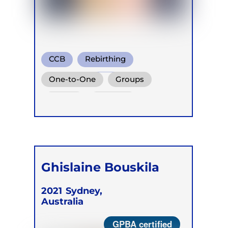
CCB
Rebirthing
Holotropic Breath
One-to-One
Groups
Online
Retreats
Ghislaine Bouskila
2021
Sydney,
Australia
GPBA certified