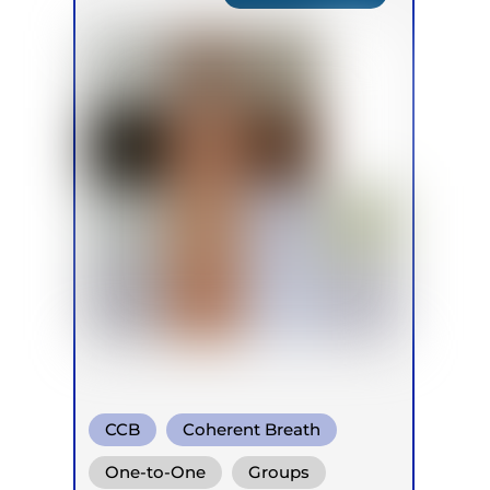
CCB
Coherent Breath
Rebirthing
One-to-One
Groups