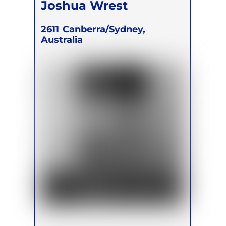
Joshua Wrest
2611
Canberra/Sydney,
Australia