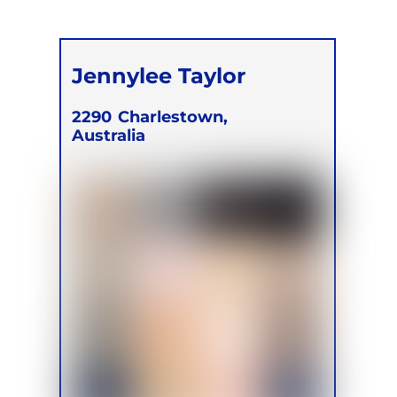
Jennylee Taylor
2290
Charlestown,
Australia