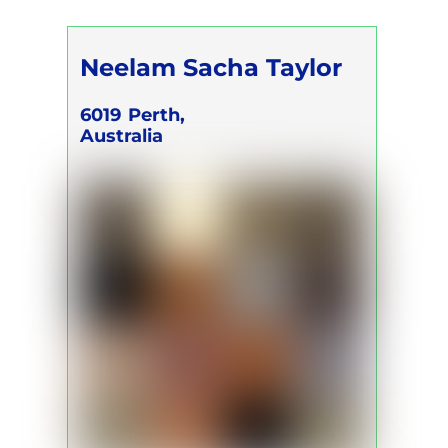
Neelam Sacha Taylor
6019
Perth,
Australia