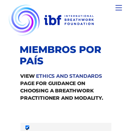
Skip
Men
to
content
MIEMBROS POR
PAÍS
VIEW
ETHICS AND STANDARDS
PAGE FOR GUIDANCE ON
CHOOSING A BREATHWORK
PRACTITIONER AND MODALITY.