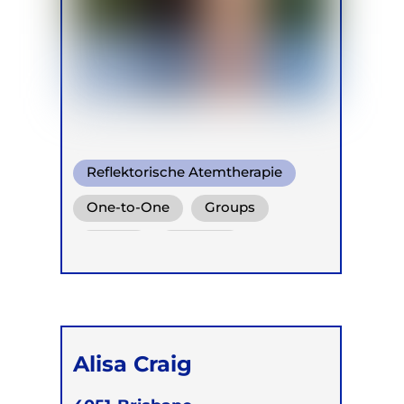
Reflektorische Atemtherapie
One-to-One
Groups
Online
Children
Alisa Craig