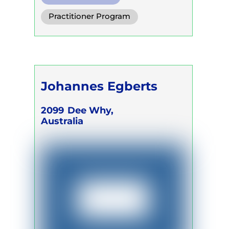
Diaphragm. Breath
Practitioner Program
Functional Breath
Trainer Program
Self Development Program
Johannes Egberts
2099
Dee Why,
Australia