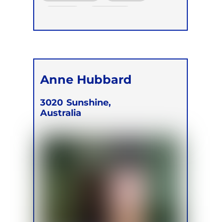
Online
Retreats
Children
Anne Hubbard
3020
Sunshine,
Australia