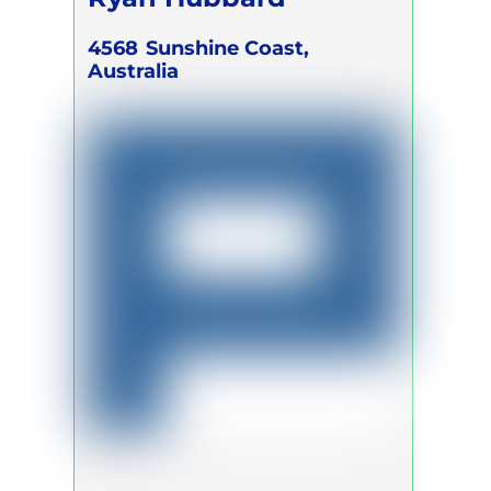
4568
Sunshine Coast,
Australia