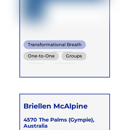
Transformational Breath
Soma
Buteyko
One-to-One
Groups
Online
Retreats
Briellen McAlpine
4570
The Palms (Gympie),
Australia