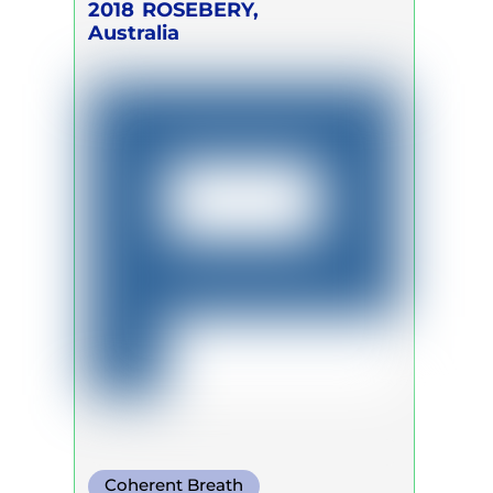
2018
ROSEBERY,
Australia
Coherent Breath