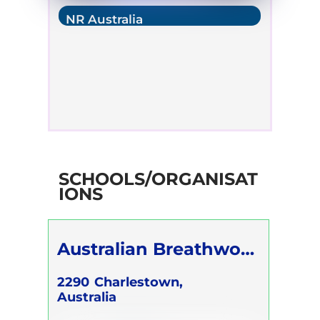
NR Australia
SCHOOLS/ORGANISAT
IONS
Australian Breathwork
Association
2290
Charlestown,
Australia