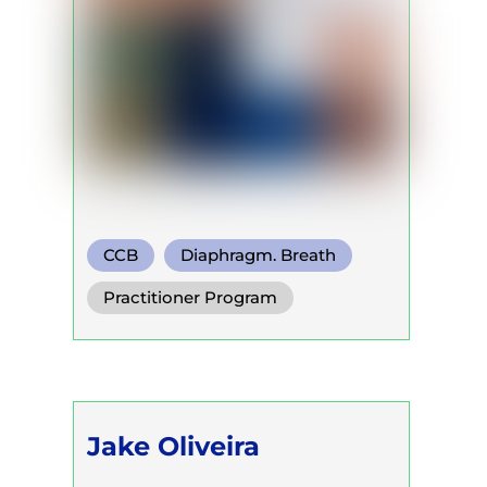
CCB
Diaphragm. Breath
Functional Breath
Practitioner Program
Jake Oliveira