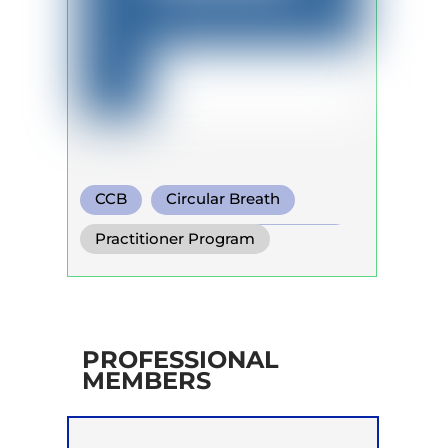
CCB
Circular Breath
Functional Breathing Recovery
Practitioner Program
PROFESSIONAL
MEMBERS