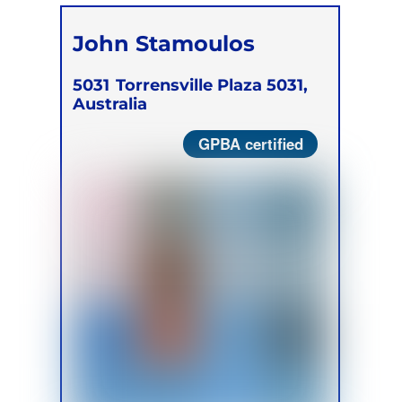
John Stamoulos
5031
Torrensville Plaza 5031,
Australia
GPBA certified