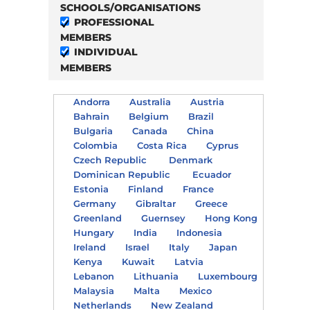
SCHOOLS/ORGANISATIONS
PROFESSIONAL
MEMBERS
INDIVIDUAL
MEMBERS
Andorra
Australia
Austria
Bahrain
Belgium
Brazil
Bulgaria
Canada
China
Colombia
Costa Rica
Cyprus
Czech Republic
Denmark
Dominican Republic
Ecuador
Estonia
Finland
France
Germany
Gibraltar
Greece
Greenland
Guernsey
Hong Kong
Hungary
India
Indonesia
Ireland
Israel
Italy
Japan
Kenya
Kuwait
Latvia
Lebanon
Lithuania
Luxembourg
Malaysia
Malta
Mexico
Netherlands
New Zealand