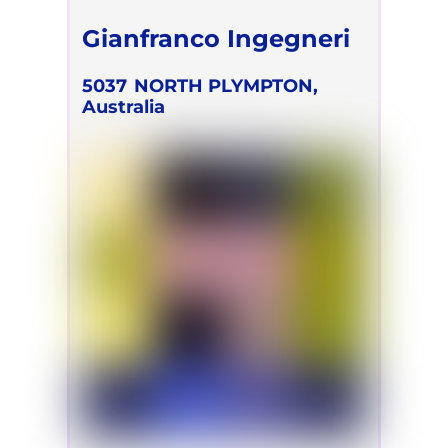
Gianfranco Ingegneri
5037
NORTH PLYMPTON,
Australia