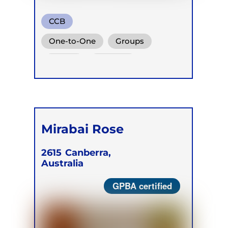
CCB
One-to-One
Groups
Online
Retreats
Mirabai Rose
2615
Canberra,
Australia
GPBA certified