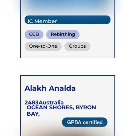
IC Member
CCB
Rebirthing
Vivation
One-to-One
Groups
Online
Retreats
Children
Alakh Analda
2483
Australia
OCEAN SHORES, BYRON
BAY,
GPBA certified