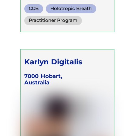
CCB
Holotropic Breath
Functional Breath
Practitioner Program
Karlyn Digitalis
7000
Hobart,
Australia