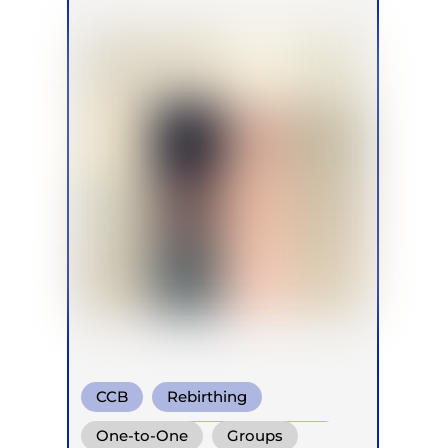
CCB
Rebirthing
Conscious Connected Breath
One-to-One
Groups