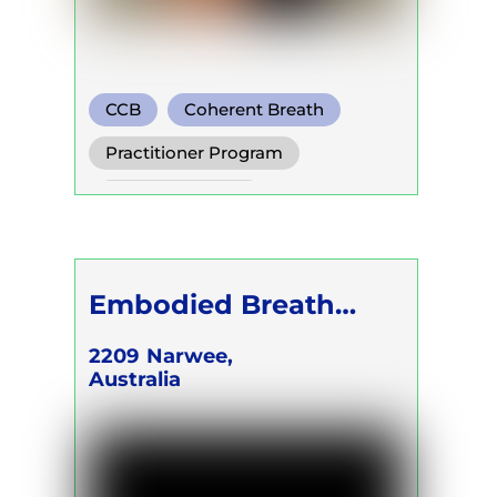
CCB
Coherent Breath
Rebirthing
Practitioner Program
Trainer Program
Self Development Program
Embodied Breath
Academy - CEO &
2209
Narwee,
Australia
FOUNDER Karina
Kalilah