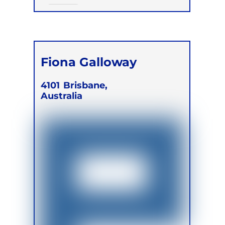
Online
Fiona Galloway
4101
Brisbane,
Australia