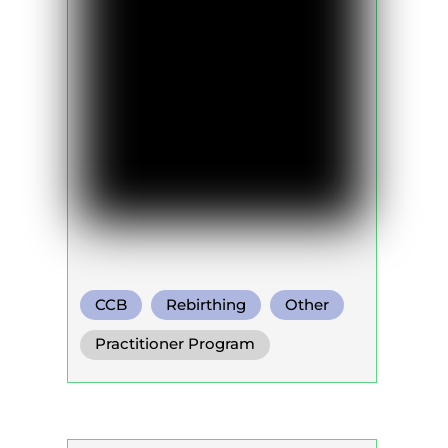
CCB
Rebirthing
Other
Practitioner Program
Trainer Program
Self Development Program