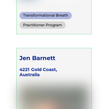
Transformational Breath
Functional Breath
Practitioner Program
Conscious Connected Breath
Jen Barnett
4221
Gold Coast,
Australia