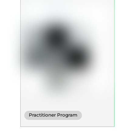
Practitioner Program