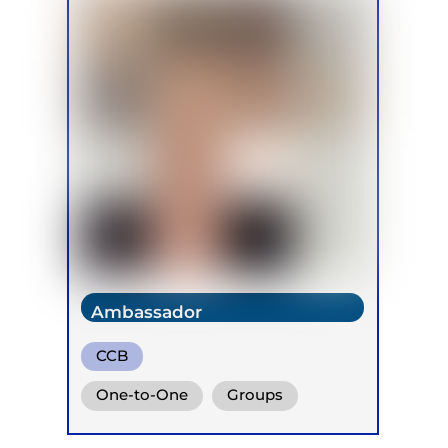
Ambassador
CCB
One-to-One
Groups
Online