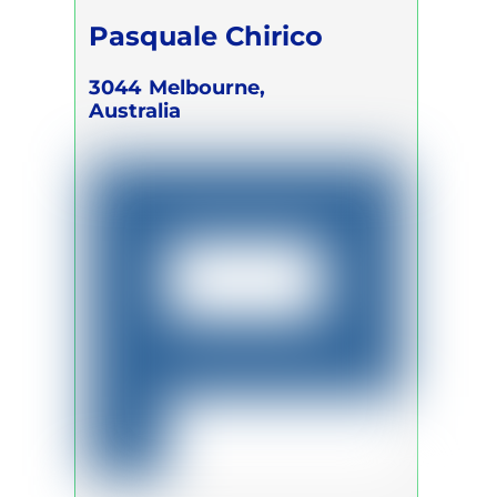
Pasquale Chirico
3044
Melbourne,
Australia