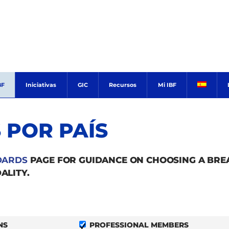
BF
Iniciativas
GIC
Recursos
Mi IBF
 POR PAÍS
DARDS
PAGE FOR GUIDANCE ON CHOOSING A BR
ALITY.
NS
PROFESSIONAL MEMBERS