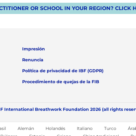
TITIONER OR SCHOOL IN YOUR REGION? CLICK 
Impresión
Renuncia
Política de privacidad de IBF (GDPR)
Procedimiento de quejas de la FIB
F International Breathwork Foundation 2026 (all rights rese
sil
Alemán
Holandés
Italiano
Turco
Ára