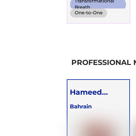
Transformational
Breath
One-to-One
Online
PROFESSIONAL
Hameed
Redha
Bahrain