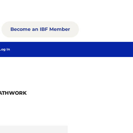
Become an IBF Member
Log In
EATHWORK