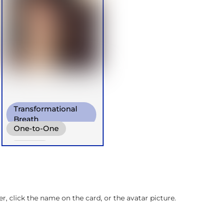
Transformational
Breath
One-to-One
Diaphragm. Breath
Groups
Retreats
Children
, click the name on the card, or the avatar picture.