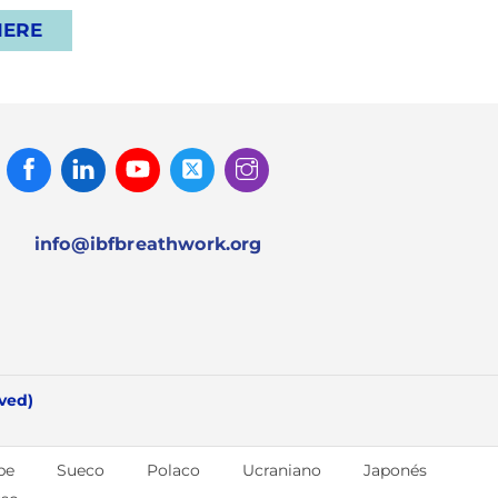
HERE
Facebook
Linked
Youtube
Twitter
Instagram
In
info@ibfbreathwork.org
rved)
be
Sueco
Polaco
Ucraniano
Japonés