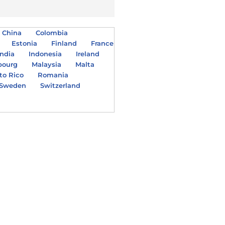
China
Colombia
Estonia
Finland
France
India
Indonesia
Ireland
bourg
Malaysia
Malta
to Rico
Romania
Sweden
Switzerland