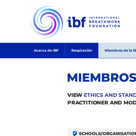
Skip
to
content
Acerca de IBF
Respiración
Miembros de la I
MIEMBROS
VIEW
ETHICS AND STAN
PRACTITIONER AND MOD
SCHOOLS/ORGANISATIO