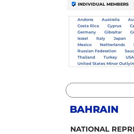
INDIVIDUAL MEMBERS
Andorra
Australia
Au
Costa Rica
Cyprus
C
Germany
Gibraltar
G
Israel
Italy
Japan
Mexico
Netherlands
Russian Federation
Saud
Thailand
Turkey
US
United States Minor Outlyi
BAHRAIN
NATIONAL REPR