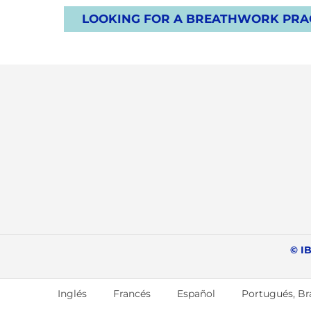
LOOKING FOR A BREATHWORK PRAC
© IB
Inglés
Francés
Español
Portugués, Bra