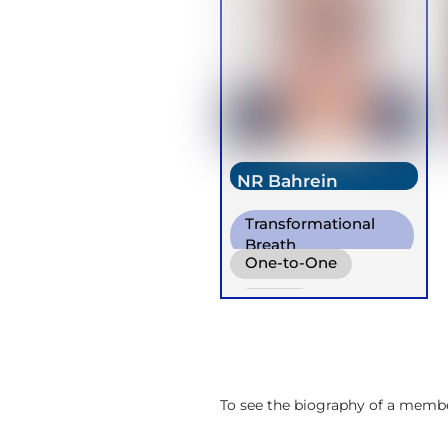
NR Bahrein
Transformational
Breath
One-to-One
Online
To see the biography of a member