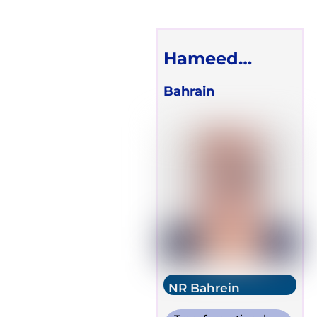
Hameed
Redha
Bahrain
NR Bahrein