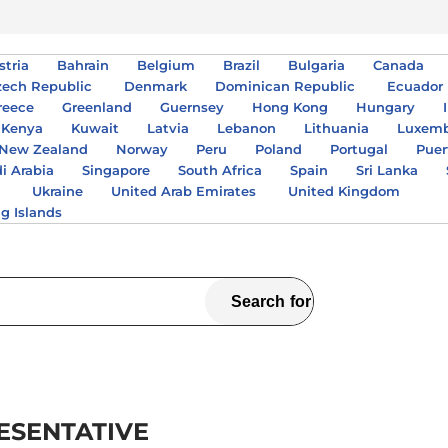
stria
Bahrain
Belgium
Brazil
Bulgaria
Canada
zech Republic
Denmark
Dominican Republic
Ecuador
reece
Greenland
Guernsey
Hong Kong
Hungary
Kenya
Kuwait
Latvia
Lebanon
Lithuania
Luxem
New Zealand
Norway
Peru
Poland
Portugal
Puer
i Arabia
Singapore
South Africa
Spain
Sri Lanka
A
Ukraine
United Arab Emirates
United Kingdom
ng Islands
ESENTATIVE