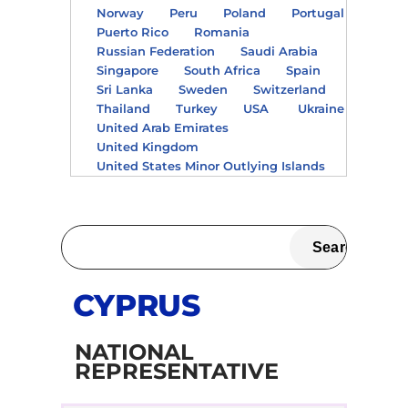
Norway
Peru
Poland
Portugal
Puerto Rico
Romania
Russian Federation
Saudi Arabia
Singapore
South Africa
Spain
Sri Lanka
Sweden
Switzerland
Thailand
Turkey
USA
Ukraine
United Arab Emirates
United Kingdom
United States Minor Outlying Islands
CYPRUS
NATIONAL
REPRESENTATIVE