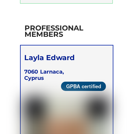
Trainer Program
Self Development Program
PROFESSIONAL
MEMBERS
Layla Edward
7060
Larnaca,
Cyprus
GPBA certified