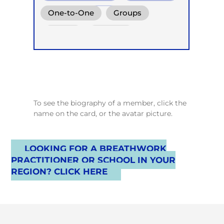
Holotropic Breath
One-to-One
Groups
Online
Retreats
Children
To see the biography of a member, click the
name on the card, or the avatar picture.
LOOKING FOR A BREATHWORK
PRACTITIONER OR SCHOOL IN YOUR
REGION? CLICK HERE