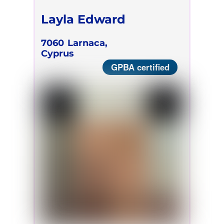
Layla Edward
7060
Larnaca,
Cyprus
GPBA certified