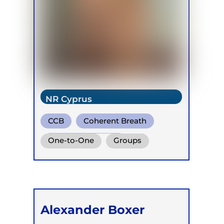
NR Cyprus
CCB
Coherent Breath
Holotropic Breath
One-to-One
Groups
Online
Retreats
Children
Alexander Boxer