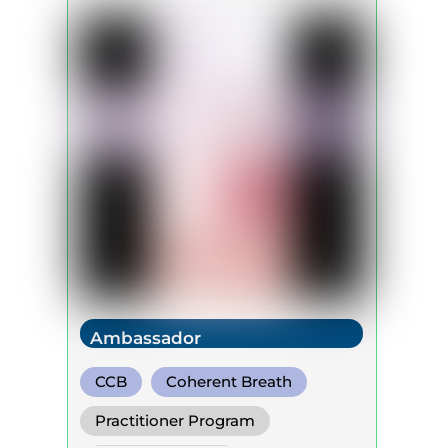
Ambassador
CCB
Coherent Breath
Rebirthing
Practitioner Program