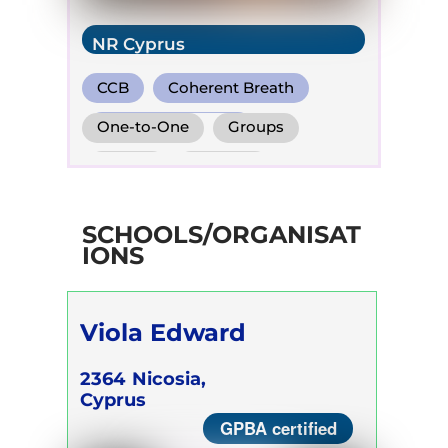
NR Cyprus
CCB
Coherent Breath
Holotropic Breath
One-to-One
Groups
Online
Retreats
Children
SCHOOLS/ORGANISAT
IONS
Viola Edward
2364
Nicosia,
Cyprus
GPBA certified