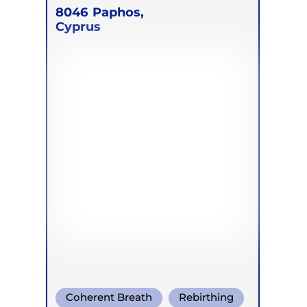
8046
Paphos,
Cyprus
Coherent Breath
Rebirthing