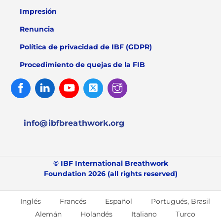
Impresión
Renuncia
Política de privacidad de IBF (GDPR)
Procedimiento de quejas de la FIB
Facebook
Linked
Youtube
Twitter
Instagram
In
info@ibfbreathwork.org
© IBF International Breathwork
Foundation 2026 (all rights reserved)
Inglés
Francés
Español
Portugués, Brasil
Alemán
Holandés
Italiano
Turco