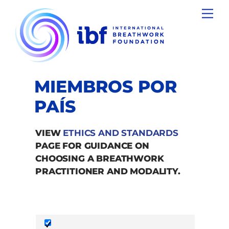
Skip
Men
to
content
MIEMBROS POR
PAÍS
VIEW
ETHICS AND STANDARDS
PAGE FOR GUIDANCE ON
CHOOSING A BREATHWORK
PRACTITIONER AND MODALITY.