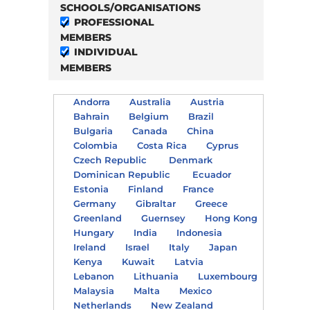
SCHOOLS/ORGANISATIONS
PROFESSIONAL
MEMBERS
INDIVIDUAL
MEMBERS
Andorra
Australia
Austria
Bahrain
Belgium
Brazil
Bulgaria
Canada
China
Colombia
Costa Rica
Cyprus
Czech Republic
Denmark
Dominican Republic
Ecuador
Estonia
Finland
France
Germany
Gibraltar
Greece
Greenland
Guernsey
Hong Kong
Hungary
India
Indonesia
Ireland
Israel
Italy
Japan
Kenya
Kuwait
Latvia
Lebanon
Lithuania
Luxembourg
Malaysia
Malta
Mexico
Netherlands
New Zealand