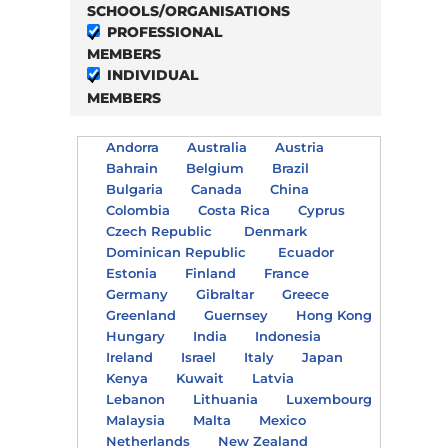
SCHOOLS/ORGANISATIONS
PROFESSIONAL
MEMBERS
INDIVIDUAL
MEMBERS
Andorra
Australia
Austria
Bahrain
Belgium
Brazil
Bulgaria
Canada
China
Colombia
Costa Rica
Cyprus
Czech Republic
Denmark
Dominican Republic
Ecuador
Estonia
Finland
France
Germany
Gibraltar
Greece
Greenland
Guernsey
Hong Kong
Hungary
India
Indonesia
Ireland
Israel
Italy
Japan
Kenya
Kuwait
Latvia
Lebanon
Lithuania
Luxembourg
Malaysia
Malta
Mexico
Netherlands
New Zealand