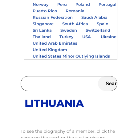
Norway
Peru
Poland
Portugal
Puerto Rico
Romania
Russian Federation
Saudi Arabia
Singapore
South Africa
Spain
Sri Lanka
Sweden
Switzerland
Thailand
Turkey
USA
Ukraine
United Arab Emirates
United Kingdom
United States Minor Outlying Islands
LITHUANIA
To see the biography of a member, click the
name on the card, or the avatar picture.