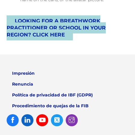
LOOKING FOR A BREATHWORK
PRACTITIONER OR SCHOOL IN YOUR
REGION? CLICK HERE
Impresión
Renuncia
Política de privacidad de IBF (GDPR)
Procedimiento de quejas de la FIB
Facebook
Linked
Youtube
Twitter
Instagram
In