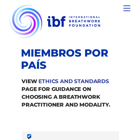
Skip
Men
to
content
MIEMBROS POR
PAÍS
VIEW
ETHICS AND STANDARDS
PAGE FOR GUIDANCE ON
CHOOSING A BREATHWORK
PRACTITIONER AND MODALITY.