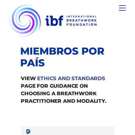
Skip
Men
to
content
MIEMBROS POR
PAÍS
VIEW
ETHICS AND STANDARDS
PAGE FOR GUIDANCE ON
CHOOSING A BREATHWORK
PRACTITIONER AND MODALITY.