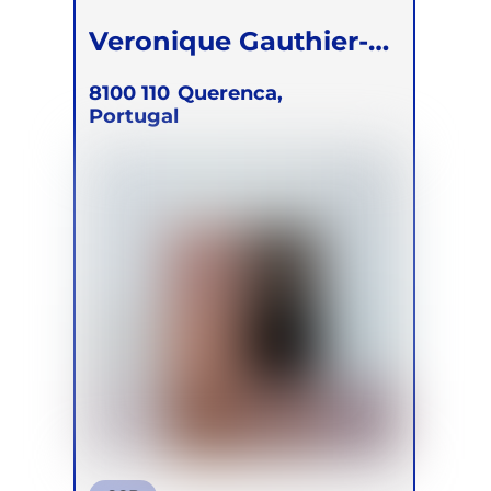
Veronique Gauthier-
Simmons
8100 110
Querenca,
Portugal