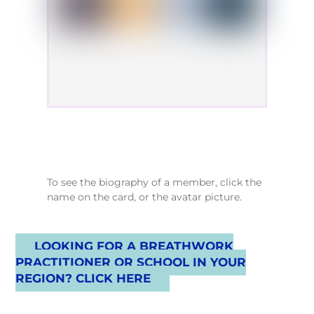
To see the biography of a member, click the
name on the card, or the avatar picture.
LOOKING FOR A BREATHWORK
PRACTITIONER OR SCHOOL IN YOUR
REGION? CLICK HERE