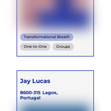
Transformational Breath
Conscious Connected Breath
One-to-One
Groups
Ganzheitlich Integrative
Online
Retreats
Atemtherapie
Jay Lucas
8600-315
Lagos,
Portugal