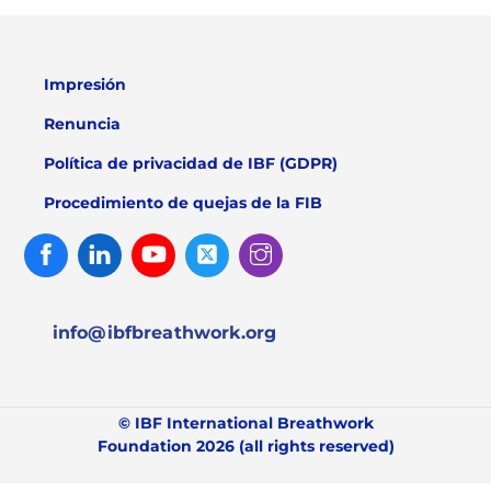
Impresión
Renuncia
Política de privacidad de IBF (GDPR)
Procedimiento de quejas de la FIB
Facebook
Linked
Youtube
Twitter
Instagram
In
info@ibfbreathwork.org
© IBF International Breathwork
Foundation 2026 (all rights reserved)