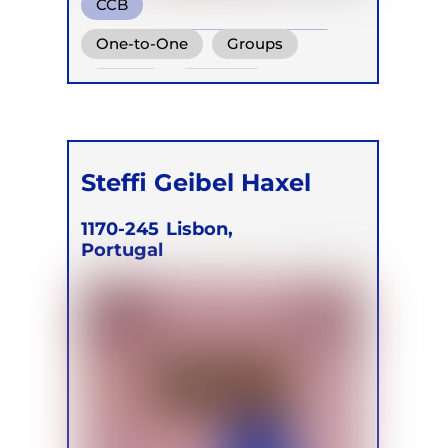
CCB
Conscious Connected Breath
One-to-One
Groups
Online
Retreats
Steffi Geibel Haxel
1170-245
Lisbon,
Portugal