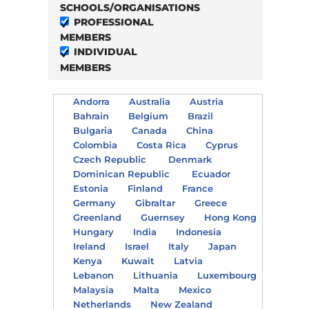
SCHOOLS/ORGANISATIONS
PROFESSIONAL
MEMBERS
INDIVIDUAL
MEMBERS
Andorra
Australia
Austria
Bahrain
Belgium
Brazil
Bulgaria
Canada
China
Colombia
Costa Rica
Cyprus
Czech Republic
Denmark
Dominican Republic
Ecuador
Estonia
Finland
France
Germany
Gibraltar
Greece
Greenland
Guernsey
Hong Kong
Hungary
India
Indonesia
Ireland
Israel
Italy
Japan
Kenya
Kuwait
Latvia
Lebanon
Lithuania
Luxembourg
Malaysia
Malta
Mexico
Netherlands
New Zealand