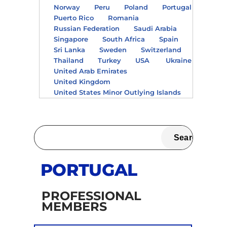
Norway
Peru
Poland
Portugal
Puerto Rico
Romania
Russian Federation
Saudi Arabia
Singapore
South Africa
Spain
Sri Lanka
Sweden
Switzerland
Thailand
Turkey
USA
Ukraine
United Arab Emirates
United Kingdom
United States Minor Outlying Islands
PORTUGAL
PROFESSIONAL
MEMBERS