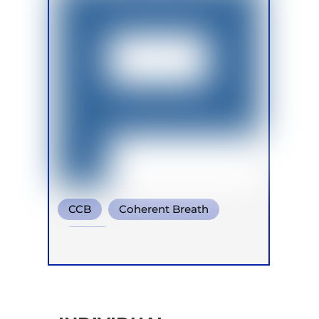
CCB
Coherent Breath
Soma