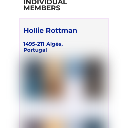
INDIVIDUAL
MEMBERS
Hollie Rottman
1495-211
Algès,
Portugal