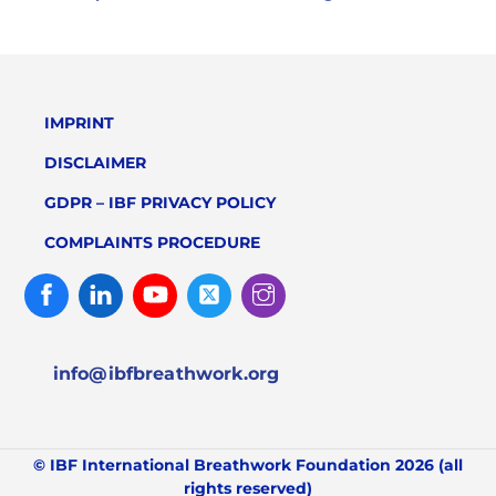
IMPRINT
DISCLAIMER
GDPR – IBF PRIVACY POLICY
COMPLAINTS PROCEDURE
Facebook
Linked
Youtube
Twitter
Instagram
In
info@ibfbreathwork.org
© IBF International Breathwork Foundation 2026 (all
rights reserved)