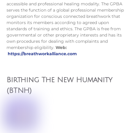
accessible and professional healing modality. The GPBA
serves the function of a global professional membership
organization for conscious connected breathwork that
monitors its members according to agreed upon
standards of training and ethics. The GPBA is free from
governmental or other proprietary interests and has its
own procedures for dealing with complaints and
membership eligibility.
Web:
https://breathworkalliance.com
Birthing The New Humanity
(BTNH)