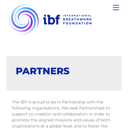
Skip
Men
to
content
PARTNERS
The IBF is proud to be in Partnership with the
following organisations. We seek Partnerships to
support co-creation and collaboration in order to
promote the aligned missions and values of both
organisations at a global level, and to foster the