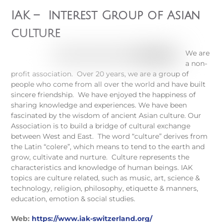
IAK – Interest Group of Asian
culture
We are
a non-
profit association.
Over 20 years, we are a group of
people who come from all over the world and have built
sincere friendship.
We have enjoyed the happiness of
sharing knowledge and experiences. We have been
fascinated by the wisdom of ancient Asian culture.
Our
Association is to build a bridge of cultural exchange
between West and East.
The word “culture” derives from
the Latin “colere”, which means to tend to the earth and
grow, cultivate and nurture. Culture represents the
characteristics and knowledge of human beings.
IAK
topics are culture related, such as music, art
, science &
technology, religion, philosophy, etiquette & manners
,
education, emotion & social studies.
Web:
https://www.iak-switzerland.org/