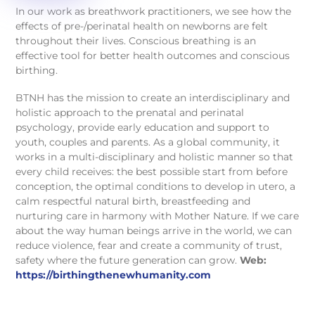
In our work as breathwork practitioners, we see how the
effects of pre-/perinatal health on newborns are felt
throughout their lives. Conscious breathing is an
effective tool for better health outcomes and conscious
birthing.
BTNH has the mission to create an interdisciplinary and
holistic approach to the prenatal and perinatal
psychology, provide early education and support to
youth, couples and parents. As a global community, it
works in a multi-disciplinary and holistic manner so that
every child receives: the best possible start from before
conception, the optimal conditions to develop in utero, a
calm respectful natural birth, breastfeeding and
nurturing care in harmony with Mother Nature. If we care
about the way human beings arrive in the world, we can
reduce violence, fear and create a community of trust,
safety where the future generation can grow.
Web:
https://birthingthenewhumanity.com