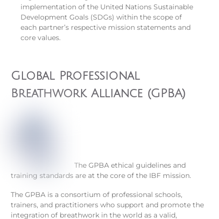
implementation of the United Nations Sustainable
Development Goals (SDGs) within the scope of
each partner’s respective mission statements and
core values.
Global Professional
Breathwork Alliance (GPBA)
The GPBA ethical guidelines and
training standards are at the core of the IBF mission.
The GPBA is a consortium of professional schools,
trainers, and practitioners who support and promote the
integration of breathwork in the world as a valid,