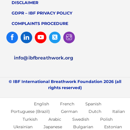
DISCLAIMER
GDPR – IBF PRIVACY POLICY
COMPLAINTS PROCEDURE
Facebook
Linked
Youtube
Twitter
Instagram
In
info@ibfbreathwork.org
© IBF International Breathwork Foundation 2026 (all
rights reserved)
English
French
Spanish
Portuguese (Brazil)
German
Dutch
Italian
Turkish
Arabic
Swedish
Polish
Ukrainian
Japanese
Bulgarian
Estonian