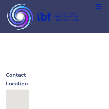
Skip
Men
to
content
Contact
Location