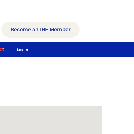
Become an IBF Member
Log In