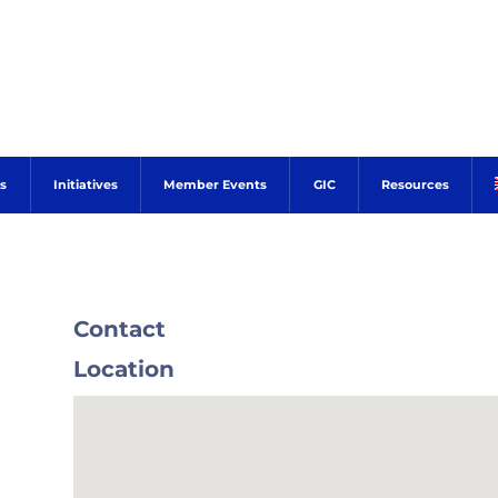
s
Initiatives
Member Events
GIC
Resources
Contact
Location