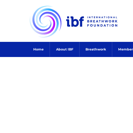
Skip
to
content
Home
About IBF
Breathwork
Member