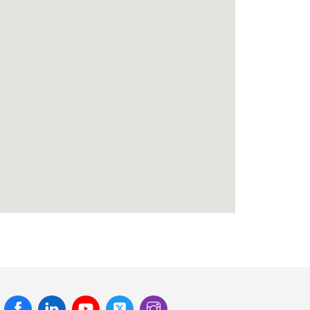
Facebook
Linked
Youtube
Twitter
Instagram
In