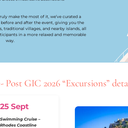
uly make the most of it, we’ve curated a
 before and after the event, giving you the
traditional villages, and nearby islands, all
rticipants in a more relaxed and memorable
way.
- Post GIC 2026 “Excursions” detai
25 Sept
Swimming Cruise –
Rhodes Coastline