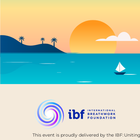
This
event is
proudly
delivered
by
the
IBF:
Unitin