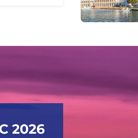
IC 2026