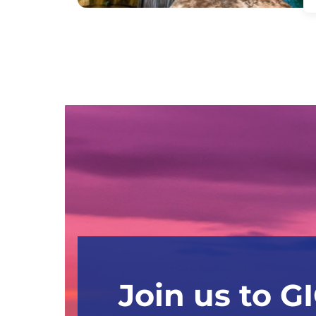
Join us to G