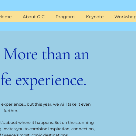
Home
About GIC
Program
Keynote
Workshop
| More than an
ife experience.
e experience… but this year, we will take it even
further.
 it’s about where it happens. Set on the stunning
ng invites you to combine inspiration, connection,
f Greece’s most iconic destinations.