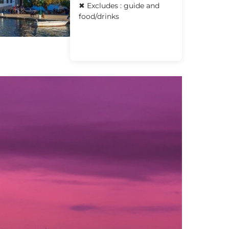
✖ Excludes : guide and
food/drinks