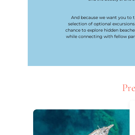
And because we want you to tr
selection of optional excursions
chance to explore hidden beaches, 
while connecting with fellow pa
Pre