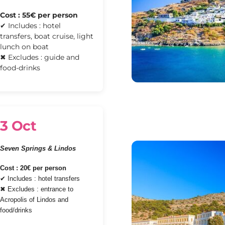
Cost : 55€ per person
✔ Includes : hotel
transfers, boat cruise, light
lunch on boat
✖ Excludes : guide and
food-drinks
3 Oct
Seven Springs & Lindos
Cost : 20€ per person
✔ Includes : hotel transfers
✖ Excludes : entrance to
Acropolis of Lindos and
food/drinks