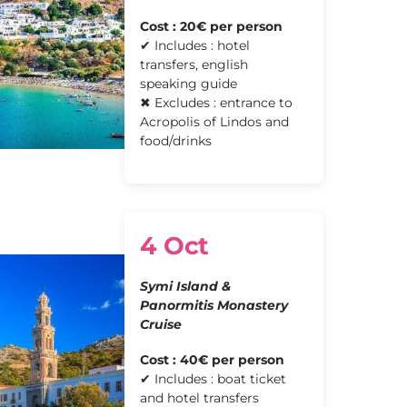
Cost : 20€ per person
✔ Includes : hotel
transfers, english
speaking guide
✖ Excludes : entrance to
Acropolis of Lindos and
food/drinks
4 Oct
Symi Island &
Panormitis Monastery
Cruise
Cost : 40€ per person
✔ Includes : boat ticket
and hotel transfers