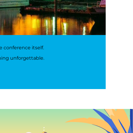
 conference itself.
hing unforgettable.