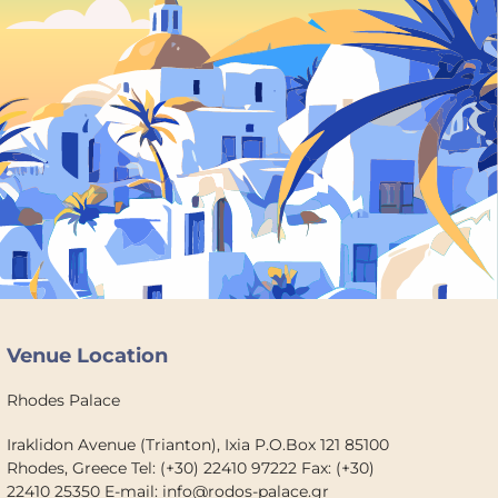
Venue Location
Rhodes Palace
Iraklidon Avenue (Trianton), Ixia P.O.Box 121 85100
Rhodes, Greece Tel: (+30) 22410 97222 Fax: (+30)
22410 25350 E-mail: info@rodos-palace.gr