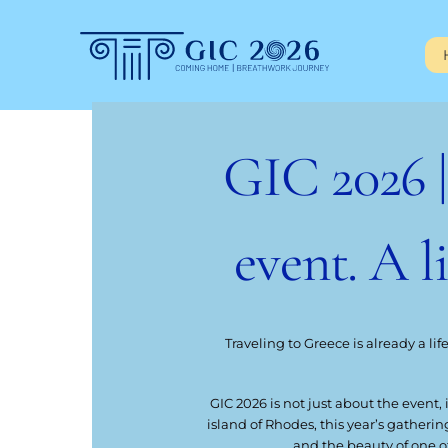
Skip
to
content
GIC 2026 
event. A l
Traveling to Greece is already a lif
GIC 2026 is not just about the event,
island of Rhodes, this year’s gatheri
and the beauty of one o