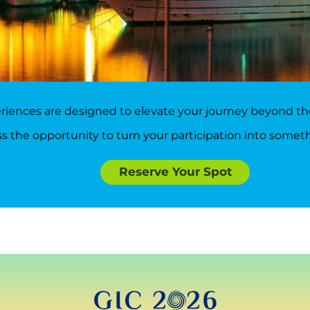
iences are designed to elevate your journey beyond the
s the opportunity to turn your participation into somet
Reserve Your Spot