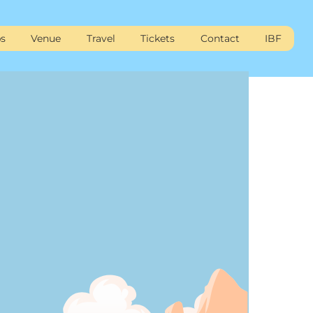
s
Venue
Travel
Tickets
Contact
IBF