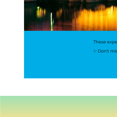
These exper
✨ Don’t mis