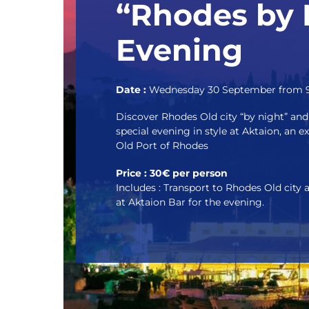
“Rhodes by 
Evening
Date :
Wednesday 30 September from 9
Discover Rhodes Old city “by night” and 
special evening in style at Aktaion, an e
Old Port of Rhodes
Price : 30€ per person
Includes : Transport to Rhodes Old city 
at Aktaion Bar for the evening.