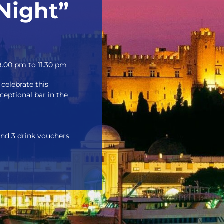
Night”
.00 pm to 11.30 pm
celebrate this
xceptional bar in the
and 3 drink vouchers