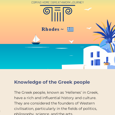
Knowledge of the Greek people
The Greek people, known as ‘Hellenes’ in Greek,
have a rich and influential history and culture.
They are considered the founders of Western
civilisation, particularly in the fields of politics,
g
philosophy, science, and the arts.