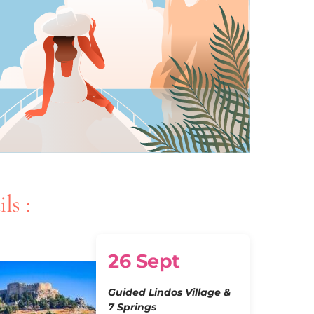
ls :
26 Sept
Guided Lindos Village &
7 Springs