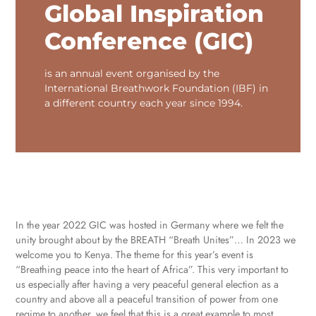
Global Inspiration
Conference (GIC)
is an annual event organised by the
International Breathwork Foundation (IBF) in
a different country each year since 1994.
In the year 2022 GIC was hosted in Germany where we felt the
unity brought about by the BREATH “Breath Unites”… In 2023 we
welcome you to Kenya. The theme for this year’s event is
“Breathing peace into the heart of Africa”. This very important to
us especially after having a very peaceful general election as a
country and above all a peaceful transition of power from one
regime to another, we feel that this is a great example to most