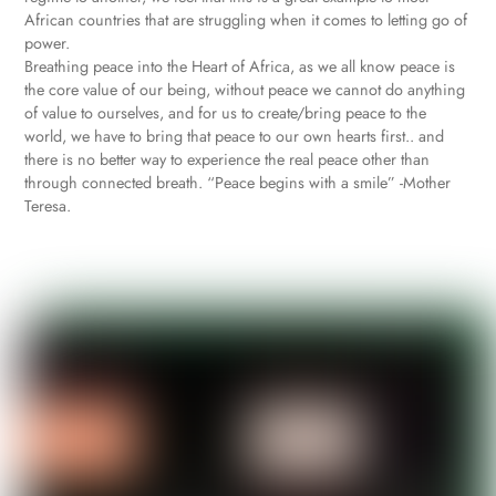
African countries that are struggling when it comes to letting go of
power.
Breathing peace into the Heart of Africa, as we all know peace is
the core value of our being, without peace we cannot do anything
of value to ourselves, and for us to create/bring peace to the
world, we have to bring that peace to our own hearts first.. and
there is no better way to experience the real peace other than
through connected breath. “Peace begins with a smile” -Mother
Teresa.