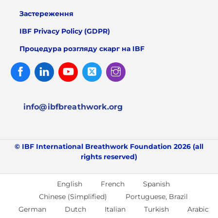
Застереження
IBF Privacy Policy (GDPR)
Процедура розгляду скарг на IBF
Facebook
Linked
Youtube
Twitter
Instagram
In
info@ibfbreathwork.org
© IBF International Breathwork Foundation 2026 (all
rights reserved)
English
French
Spanish
Chinese (Simplified)
Portuguese, Brazil
German
Dutch
Italian
Turkish
Arabic