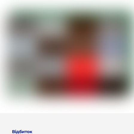
Відбиток