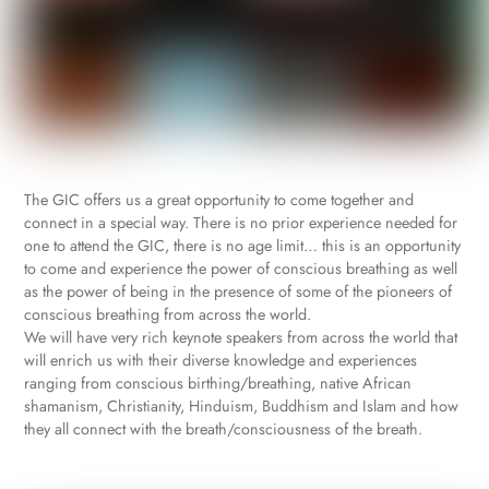
The GIC offers us a great opportunity to come together and
connect in a special way. There is no prior experience needed for
one to attend the GIC, there is no age limit… this is an opportunity
to come and experience the power of conscious breathing as well
as the power of being in the presence of some of the pioneers of
conscious breathing from across the world.
We will have very rich keynote speakers from across the world that
will enrich us with their diverse knowledge and experiences
ranging from conscious birthing/breathing, native African
shamanism, Christianity, Hinduism, Buddhism and Islam and how
they all connect with the breath/consciousness of the breath.