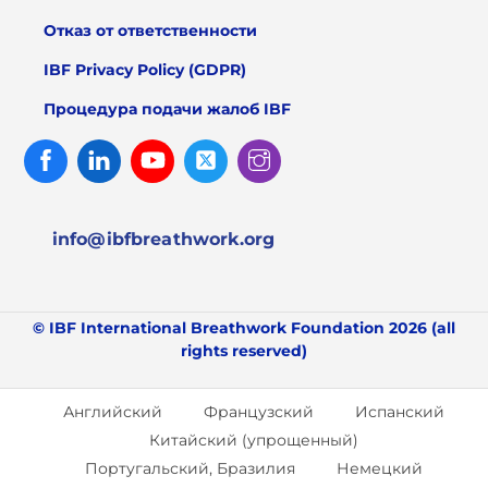
Отказ от ответственности
IBF Privacy Policy (GDPR)
Процедура подачи жалоб IBF
Facebook
Linked
Youtube
Twitter
Instagram
In
info@ibfbreathwork.org
© IBF International Breathwork Foundation 2026 (all
rights reserved)
Английский
Французский
Испанский
Китайский (упрощенный)
Португальский, Бразилия
Немецкий