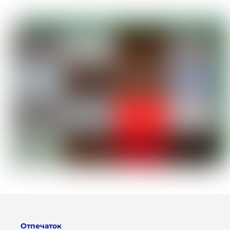
Отпечаток