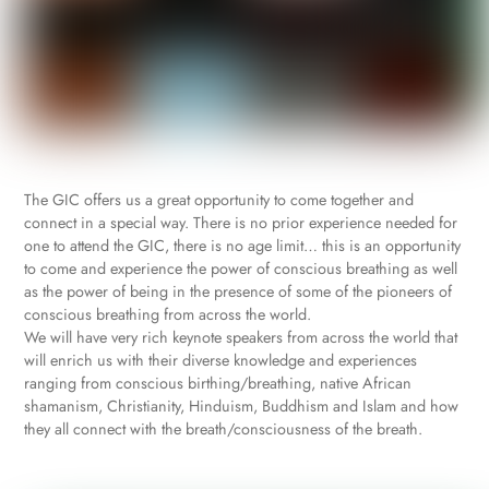
The GIC offers us a great opportunity to come together and
connect in a special way. There is no prior experience needed for
one to attend the GIC, there is no age limit… this is an opportunity
to come and experience the power of conscious breathing as well
as the power of being in the presence of some of the pioneers of
conscious breathing from across the world.
We will have very rich keynote speakers from across the world that
will enrich us with their diverse knowledge and experiences
ranging from conscious birthing/breathing, native African
shamanism, Christianity, Hinduism, Buddhism and Islam and how
they all connect with the breath/consciousness of the breath.