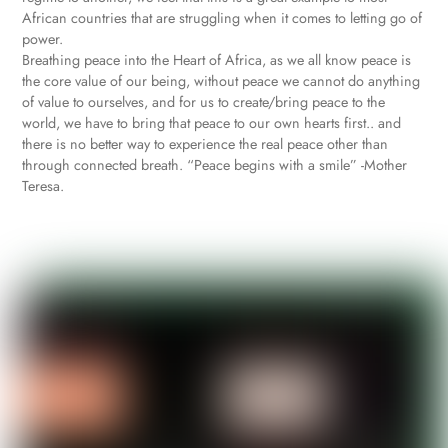
African countries that are struggling when it comes to letting go of
power.
Breathing peace into the Heart of Africa, as we all know peace is
the core value of our being, without peace we cannot do anything
of value to ourselves, and for us to create/bring peace to the
world, we have to bring that peace to our own hearts first.. and
there is no better way to experience the real peace other than
through connected breath. “Peace begins with a smile” -Mother
Teresa.