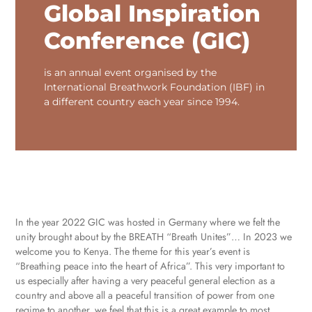
Global Inspiration
Conference (GIC)
is an annual event organised by the
International Breathwork Foundation (IBF) in
a different country each year since 1994.
In the year 2022 GIC was hosted in Germany where we felt the
unity brought about by the BREATH “Breath Unites”… In 2023 we
welcome you to Kenya. The theme for this year’s event is
“Breathing peace into the heart of Africa”. This very important to
us especially after having a very peaceful general election as a
country and above all a peaceful transition of power from one
regime to another, we feel that this is a great example to most