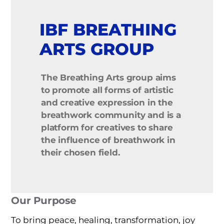
IBF BREATHING
ARTS GROUP
The Breathing Arts group aims
to promote all forms of artistic
and creative expression in the
breathwork community
and is a
platform for creatives to share
the influence of breathwork in
their chosen field.
Our Purpose
To bring peace, healing, transformation, joy