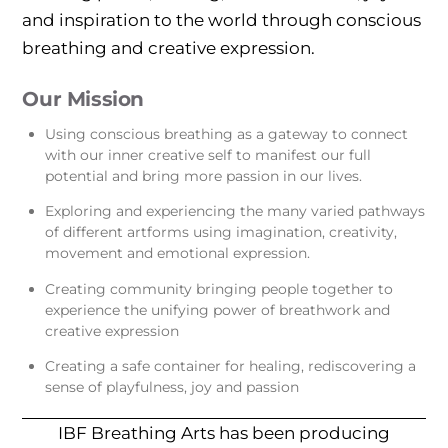
and inspiration to the world through conscious
breathing and creative expression.
Our Mission
Using conscious breathing as a gateway to connect
with our inner creative self to manifest our full
potential and bring more passion in our lives.
Exploring and experiencing the many varied pathways
of different artforms using imagination, creativity,
movement and emotional expression.
Creating community bringing people together to
experience the unifying power of breathwork and
creative expression
Creating a safe container for healing, rediscovering a
sense of playfulness, joy and passion
IBF Breathing Arts has been producing