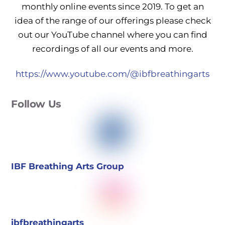
monthly online events since 2019. To get an
idea of the range of our offerings please check
out our YouTube channel where you can find
recordings of all our events and more.
https://www.youtube.com/@ibfbreathingarts
Follow Us
IBF Breathing Arts Group
ibfbreathingarts