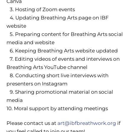
Canva
3.⁠ ⁠⁠Hosting of Zoom events
4.⁠ ⁠⁠Updating Breathing Arts page on IBF
website
5.⁠ ⁠⁠Preparing content for Breathing Arts social
media and website
6.⁠ ⁠⁠Keeping Breathing Arts website updated
7.⁠ ⁠⁠Editing videos of events and interviews on
Breathing Arts YouTube channel
8.⁠ ⁠⁠Conducting short live interviews with
presenters on Instagram
9.⁠ ⁠⁠Sharing promotional material on social
media
10.⁠ ⁠⁠Moral support by attending meetings
Please contact us at
art@ibfbreathwork.org
if
you feel called to join our team!