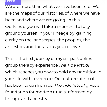
here
We are more than what we have been told. We
are the maps of our histories, of where we have
been and where we are going. In this
workshop, you will take a moment to fully
ground yourself in your lineage by gaining
clarity on the landscapes, the peoples, the
ancestors and the visions you receive.
This is the first journey of my six-part online
group therapy experience
The Tide Ritual
which teaches you how to hold any transition in
your life with reverence. Our culture of ritual
has been taken from us,
The Tide Ritual
gives a
foundation for modern rituals informed by
lineage and ancestry.