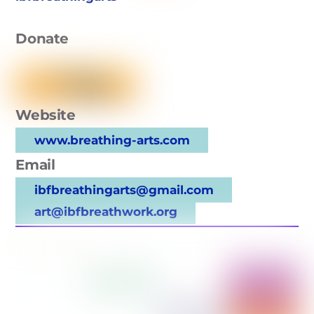
Donate
Website
www.breathing-arts.com
Email
ibfbreathingarts@gmail.com
art@ibfbreathwork.org