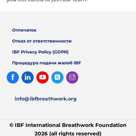
Отпечаток
Отказ от ответственности
IBF Privacy Policy (GDPR)
Процедура подачи жалоб IBF
Facebook
Linked
Youtube
Twitter
Instagram
In
info@ibfbreathwork.org
© IBF International Breathwork Foundation
2026 (all rights reserved)