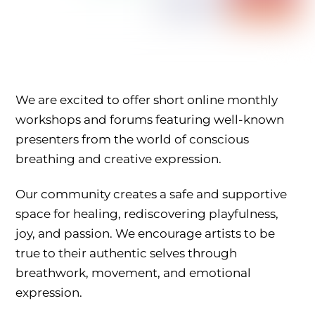
We are excited to offer short online monthly
workshops and forums featuring well-known
presenters from the world of conscious
breathing and creative expression.
Our community creates a safe and supportive
space for healing, rediscovering playfulness,
joy, and passion. We encourage artists to be
true to their authentic selves through
breathwork, movement, and emotional
expression.