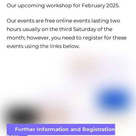
Our upcoming workshop for February 2025.
Our events are free online events lasting two
hours usually on the third Saturday of the
month; however, you need to register for these
events using the links below.
Further Information and Registration