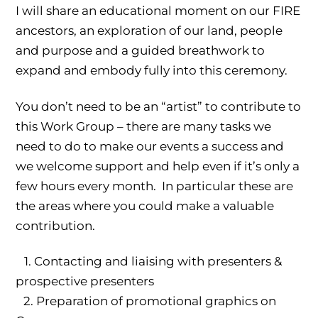
I will share an educational moment on our FIRE
ancestors, an exploration of our land, people
and purpose and a guided breathwork to
expand and embody fully into this ceremony.
You don’t need to be an “artist” to contribute to
this Work Group – there are many tasks we
need to do to make our events a success and
we welcome support and help even if it’s only a
few hours every month. In particular these are
the areas where you could make a valuable
contribution.
1.⁠ ⁠Contacting and liaising with presenters &
prospective presenters
2.⁠ ⁠⁠Preparation of promotional graphics on