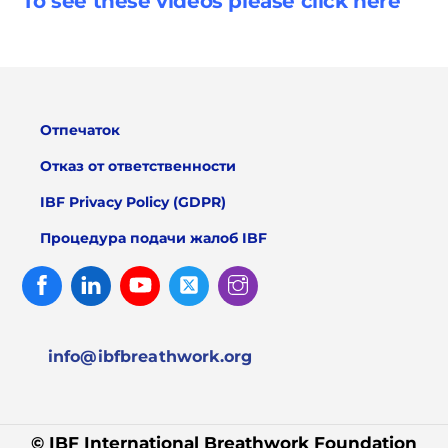
To see these videos please click
here
Отпечаток
Отказ от ответственности
IBF Privacy Policy (GDPR)
Процедура подачи жалоб IBF
Facebook
Linked
Youtube
Twitter
Instagram
In
info@ibfbreathwork.org
© IBF International Breathwork Foundation