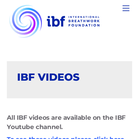
Skip
Men
to
content
IBF VIDEOS
All IBF videos are available on the IBF
Youtube channel.