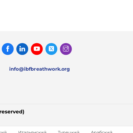
Facebook
Linked
Youtube
Twitter
Instagram
In
info@ibfbreathwork.org
 reserved)
кий
Итальянский
Турецкий
Арабский