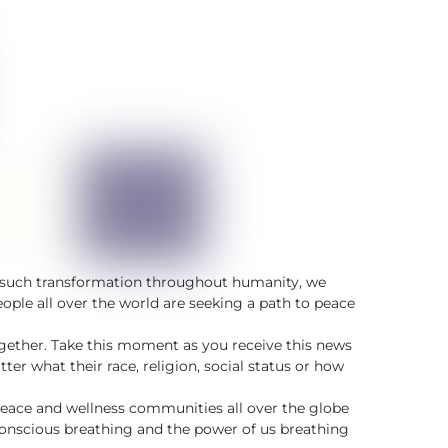
of such transformation throughout humanity, we
ple all over the world are seeking a path to peace
together. Take this moment as you receive this news
er what their race, religion, social status or how
peace and wellness communities all over the globe
conscious breathing and the power of us breathing