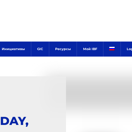
Инициативы
GIC
Ресурсы
Мой IBF
Lo
DAY,