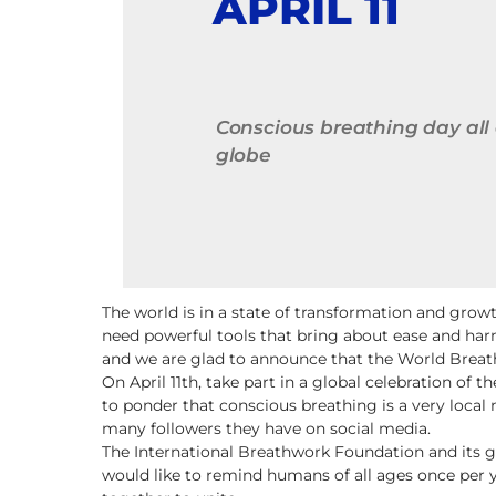
APRIL 11
Conscious breathing day all
globe
The world is in a state of transformation and gro
need powerful tools that bring about ease and har
and we are glad to announce that the World Breathi
On April 11th, take part in a global celebration of
to ponder that conscious breathing is a very local 
many followers they have on social media.
The International Breathwork Foundation and its g
would like to remind humans of all ages once per 