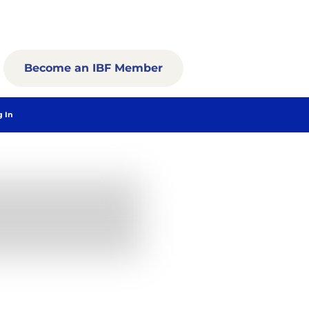
Become an IBF Member
g In