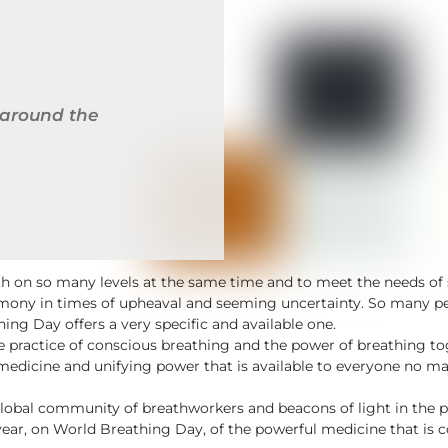
 around the
wth on so many levels at the same time and to meet the needs 
mony in times of upheaval and seeming uncertainty. So many peo
ng Day offers a very specific and available one.
 the practice of conscious breathing and the power of breathing 
medicine and unifying power that is available to everyone no matt
lobal community of breathworkers and beacons of light in the 
year, on World Breathing Day, of the powerful medicine that is 