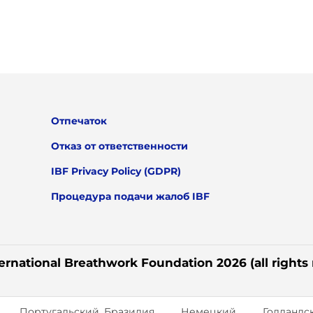
Отпечаток
Отказ от ответственности
IBF Privacy Policy (GDPR)
Процедура подачи жалоб IBF
ernational Breathwork Foundation 2026 (all rights
Португальский, Бразилия
Немецкий
Голландс