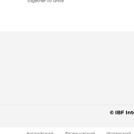
together to unite
© IBF Int
Английский
Французский
Испанский