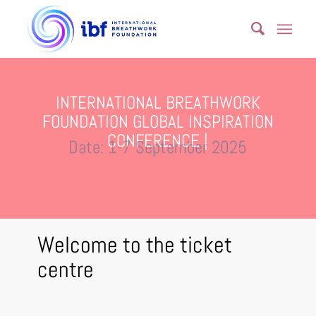
INTERNATIONAL BREATHWORK
FOUNDATION GLOBAL INSPIRATION
CONFERENCE |
Date: 1-7 September 2025
Welcome to the ticket
centre