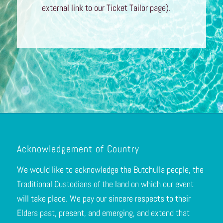
external link to our Ticket Tailor page).
Acknowledgement of Country
We would like to acknowledge the Butchulla people, the
Traditional Custodians of the land on which our event
will take place. We pay our sincere respects to their
Elders past, present, and emerging, and extend that