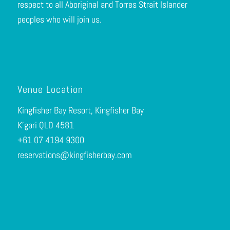
respect to all Aboriginal and Torres Strait Islander
peoples who will join us.
Venue Location
Kingfisher Bay Resort, Kingfisher Bay
K’gari QLD 4581
+61 0
7 4194 9300
reservations@kingfisherbay.com