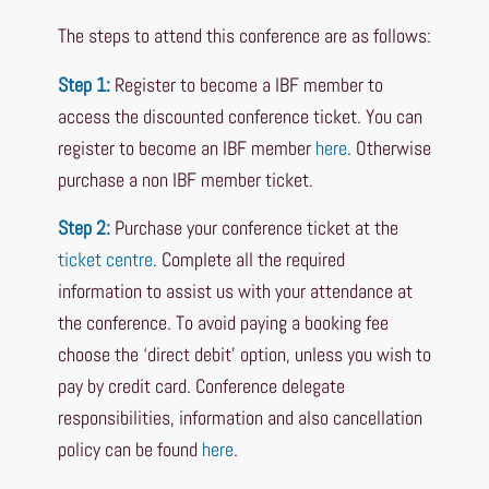
The steps to attend this conference are as follows:
Step 1:
Register to become a IBF member to
access the discounted conference ticket. You can
register to become an IBF member
here
. Otherwise
purchase a non IBF member ticket.
Step 2:
Purchase your conference ticket at the
ticket centre
. Complete all the required
information to assist us with your attendance at
the conference. To avoid paying a booking fee
choose the ‘direct debit’ option, unless you wish to
pay by credit card. Conference delegate
responsibilities, information and also cancellation
policy can be found
here
.