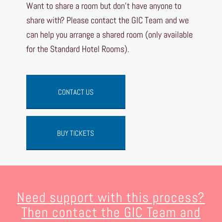
Want to share a room but don’t have anyone to
share with? Please contact the GIC Team and we
can help you arrange a shared room (only available
for the Standard Hotel Rooms).
CONTACT US
BUY TICKETS
Need support with this process?
Then contact the GIC Team and