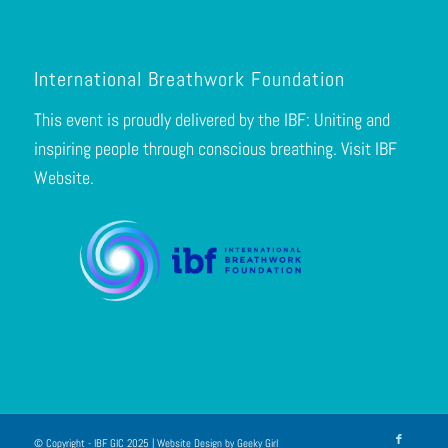
International Breathwork Foundation
This event is proudly delivered by the IBF: Uniting and
inspiring people through conscious breathing.
Visit IBF
Website.
© Copyright - IBF GIC 2025 | Website Design by
Geeky Girl