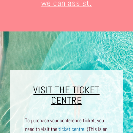
we can assist.
VISIT THE TICKET
CENTRE
To purchase your conference ticket, you
need to visit the
ticket centre
. (This is an