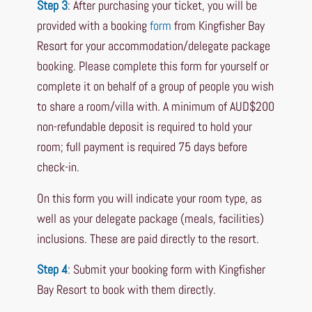
Step 3
: After purchasing your ticket, you will be
provided with a booking
form
from Kingfisher Bay
Resort for your accommodation/delegate package
booking. Please complete this form for yourself or
complete it on behalf of a group of people you wish
to share a room/villa with. A minimum of AUD$200
non-refundable deposit is required to hold your
room; full payment is required 75 days before
check-in.
On this form you will indicate your room type, as
well as your delegate package (meals, facilities)
inclusions. These are paid directly to the resort.
Step 4
: Submit your booking form with Kingfisher
Bay Resort to book with them directly.