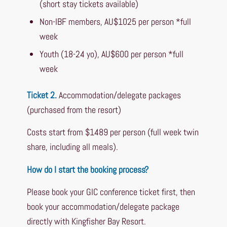
(short stay tickets available)
Non-IBF members, AU$1025 per person *full
week
Youth (18-24 yo), AU$600 per person *full
week
Ticket 2.
Accommodation/delegate packages
(purchased from the resort)
Costs start from $1489 per person (full week twin
share, including all meals).
How do I start the booking process?
Please book your GIC conference ticket first, then
book your accommodation/delegate package
directly with Kingfisher Bay Resort.