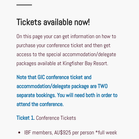
Tickets available now!
On this page your can get information on how to
purchase your conference ticket and then get
access to the special accommodation/delegate
packages available at Kingfisher Bay Resort.
Note that GIC conference ticket and
accommodation/delegate package are TWO
separate bookings. You will need both in order to
attend the conference.
Ticket 1.
Conference Tickets
IBF members, AU$925 per person *full week