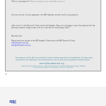
What is your proposal?
(Please specify how you would like to have it)
Give an overview of your arguments why IBF Members should vote for your proposa
l:
After review by the Executive Team and/or the Integrity Team, are you happy to pass this proposal into the
electronic/remote voting system or do you want this be voted during AGM?
Personal note:
Please send your request to the IBF Integrity Team and to the IBF Executive Team
ic@ibfbreathwork.org
exec@ibfbreathwork.org
“The purpose of the IBF is to promote a heart
-
cent
re
d approach to breathwork, its theory and
practice,for the expansion of consciousness and for personal and global transformation.”
www.
ibfbreathwork.org
Organisation with full legal capacity
-
Netherlands Chamber of Commerce Registration Number 32080432
Correspondence address: Stoombootweg 41, 1035 TT, Amsterdam
x
印記