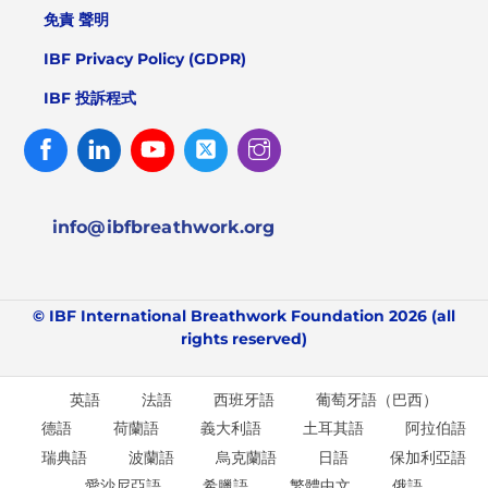
免責 聲明
IBF Privacy Policy (GDPR)
IBF 投訴程式
Facebook
Linked
Youtube
Twitter
Instagram
In
info@ibfbreathwork.org
© IBF International Breathwork Foundation 2026 (all
rights reserved)
英語
法語
西班牙語
葡萄牙語（巴西）
德語
荷蘭語
義大利語
土耳其語
阿拉伯語
瑞典語
波蘭語
烏克蘭語
日語
保加利亞語
愛沙尼亞語
希臘語
繁體中文
俄語