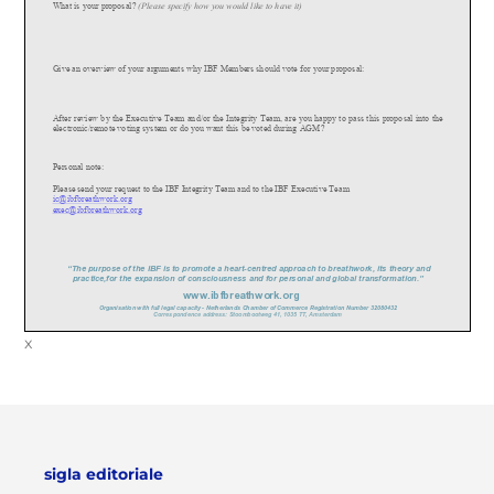
What is your proposal?
(Please specify how you would like to have it)
Give an overview of your arguments why IBF Members should vote for your proposa
l:
After review by the Executive Team and/or the Integrity Team, are you happy to pass this proposal into the
electronic/remote voting system or do you want this be voted during AGM?
Personal note:
Please send your request to the IBF Integrity Team and to the IBF Executive Team
ic@ibfbreathwork.org
exec@ibfbreathwork.org
“The purpose of the IBF is to promote a heart
-
cent
re
d approach to breathwork, its theory and
practice,for the expansion of consciousness and for personal and global transformation.”
www.
ibfbreathwork.org
Organisation with full legal capacity
-
Netherlands Chamber of Commerce Registration Number 32080432
Correspondence address: Stoombootweg 41, 1035 TT, Amsterdam
x
sigla editoriale