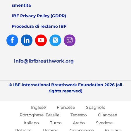
smentita
IBF Privacy Policy (GDPR)
Procedura di reclamo IBF
Facebook
Linked
Youtube
Twitter
Instagram
In
info@ibfbreathwork.org
© IBF International Breathwork Foundation 2026 (all
rights reserved)
Inglese
Francese
Spagnolo
Portoghese, Brasile
Tedesco
Olandese
Italiano
Turco
Arabo
Svedese
Polacco
Ucraino
Giapponese
Bulgaro