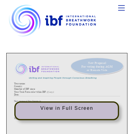
Ski
Menu
t
conten
New Proposal
F
or voting during AGM
or Remote V
ote
Uniting and Inspiring People through
Conscious Breathing
Your name
:
Country
:
Member
of IBF since
:
Your Task Force role within IBF
(if any)
:
Date:
New proposal for change in
o
By
-
Laws
o
GIC Organiser Manual
View in Full Screen
o
Task Force Manual
o
Other: please specify
What is the current situation?
(please specify and refer to paragrap
h
in the document and/or copy here)