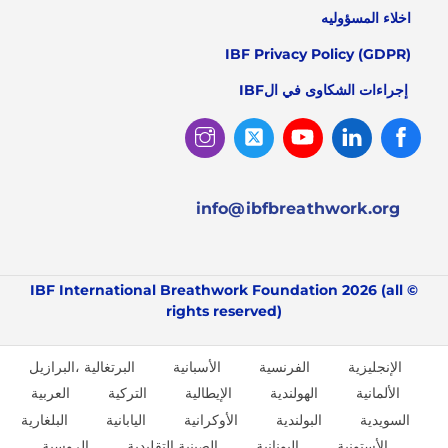
اخلاء المسؤوليه
IBF Privacy Policy (GDPR)
إجراءات الشكاوى في الIBF
Instagram
Twitter
Youtube
Linked
Facebook
In
info@ibfbreathwork.org
© IBF International Breathwork Foundation 2026 (all
rights reserved)
البرتغالية ،البرازيل
الأسبانية
الفرنسية
الإنجليزية
العربية
التركية
الإيطالية
الهولندية
الألمانية
البلغارية
اليابانية
الأوكرانية
البولندية
السويدية
الروسية
الصينية التقليدية
اليونانية
الأستونية