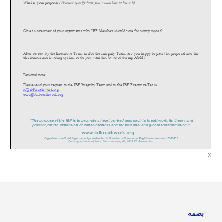
What is your proposal?
(Please specify how you would like to have it)
Give an overview of your arguments why IBF Members should vote for your proposa
l:
After review by the Executive Team and/or the Integrity Team, are you happy to pass this proposal into the
electronic/remote voting system or do you want this be voted during AGM?
Personal note:
Please send your request to the IBF Integrity Team and to the IBF Executive Team
ic@ibfbreathwork.org
exec@ibfbreathwork.org
“The purpose of the IBF is to promote a heart
-
cent
re
d approach to breathwork, its theory and
practice,for the expansion of consciousness and for personal and global transformation.”
www.
ibfbreathwork.org
Organisation with full legal capacity
-
Netherlands Chamber of Commerce Registration Number 32080432
Correspondence address: Stoombootweg 41, 1035 TT, Amsterdam
x
بصمه