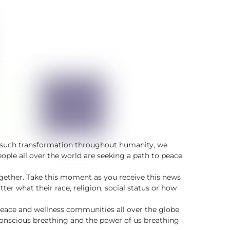
of such transformation throughout humanity, we
ple all over the world are seeking a path to peace
together. Take this moment as you receive this news
er what their race, religion, social status or how
peace and wellness communities all over the globe
conscious breathing and the power of us breathing