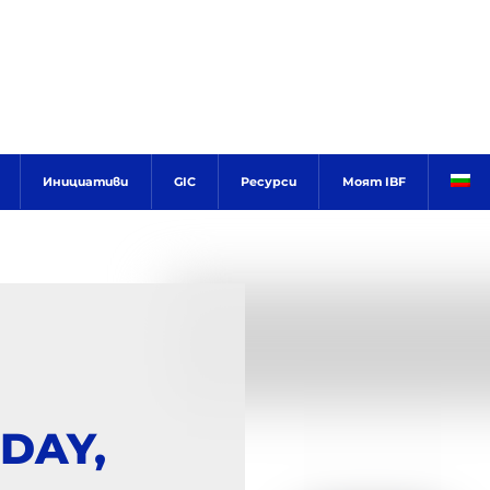
Инициативи
GIC
Ресурси
Моят IBF
DAY,