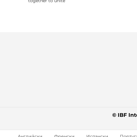
together to unite
© IBF Int
Английски
Френски
Испански
Португ