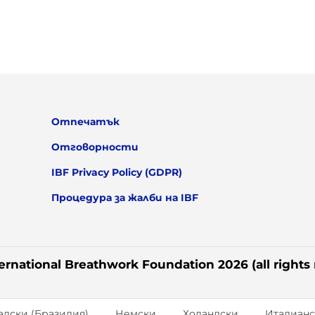
Отпечатък
Отговорности
IBF Privacy Policy (GDPR)
Процедура за жалби на IBF
ernational Breathwork Foundation 2026 (all rights
алски (Бразилия)
Немски
Холандски
Италианс