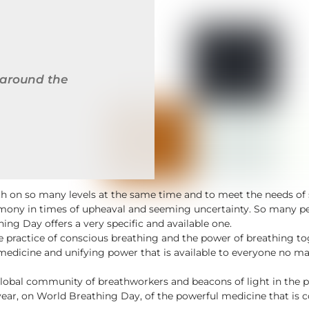
 around the
wth on so many levels at the same time and to meet the needs 
mony in times of upheaval and seeming uncertainty. So many peo
ng Day offers a very specific and available one.
 the practice of conscious breathing and the power of breathing 
medicine and unifying power that is available to everyone no matt
lobal community of breathworkers and beacons of light in the 
year, on World Breathing Day, of the powerful medicine that is 