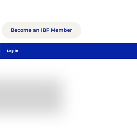
Become an IBF Member
Log In