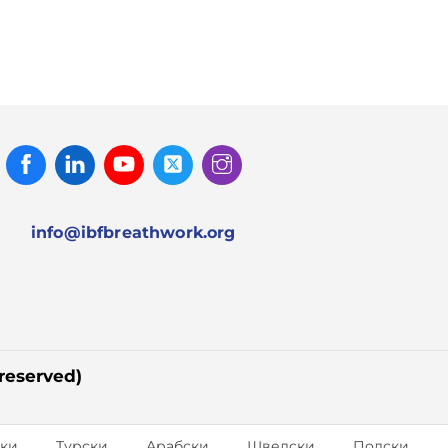
Facebook
Linked
Youtube
Twitter
Instagram
In
info@ibfbreathwork.org
 reserved)
ки
Турски
Арабски
Шведски
Полски