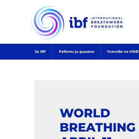
Skip
to
content
За IBF
Работи за дишане
Членове на МБФ
WORLD
BREATHING 