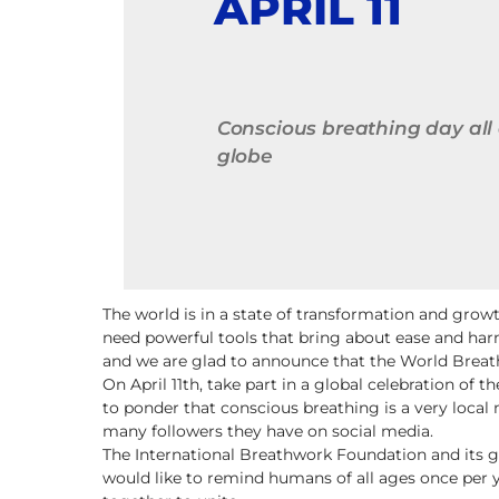
APRIL 11
Conscious breathing day all
globe
The world is in a state of transformation and gro
need powerful tools that bring about ease and har
and we are glad to announce that the World Breathi
On April 11th, take part in a global celebration of
to ponder that conscious breathing is a very local 
many followers they have on social media.
The International Breathwork Foundation and its g
would like to remind humans of all ages once per 