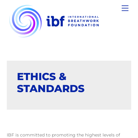
Skip
Men
to
content
ETHICS &
STANDARDS
IBF is committed to promoting the highest levels of