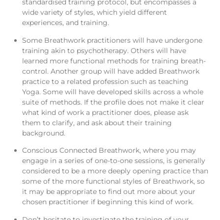
standardised training protocol, but encompasses a
wide variety of styles, which yield different
experiences, and training.
Some Breathwork practitioners will have undergone
training akin to psychotherapy. Others will have
learned more functional methods for training breath-
control. Another group will have added Breathwork
practice to a related profession such as teaching
Yoga. Some will have developed skills across a whole
suite of methods. If the profile does not make it clear
what kind of work a practitioner does, please ask
them to clarify, and ask about their training
background.
Conscious Connected Breathwork, where you may
engage in a series of one-to-one sessions, is generally
considered to be a more deeply opening practice than
some of the more functional styles of Breathwork, so
it may be appropriate to find out more about your
chosen practitioner if beginning this kind of work.
Don’t hesitate to investigate the training of your