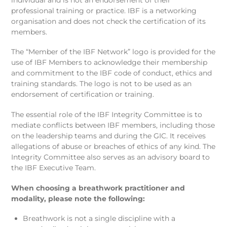
professional training or practice. IBF is a networking
organisation and does not check the certification of its
members.
The “Member of the IBF Network” logo is provided for the
use of IBF Members to acknowledge their membership
and commitment to the IBF code of conduct, ethics and
training standards. The logo is not to be used as an
endorsement of certification or training.
The essential role of the IBF Integrity Committee is to
mediate conflicts between IBF members, including those
on the leadership teams and during the GIC. It receives
allegations of abuse or breaches of ethics of any kind. The
Integrity Committee also serves as an advisory board to
the IBF Executive Team.
When choosing a breathwork practitioner and
modality, please note the following:
Breathwork is not a single discipline with a