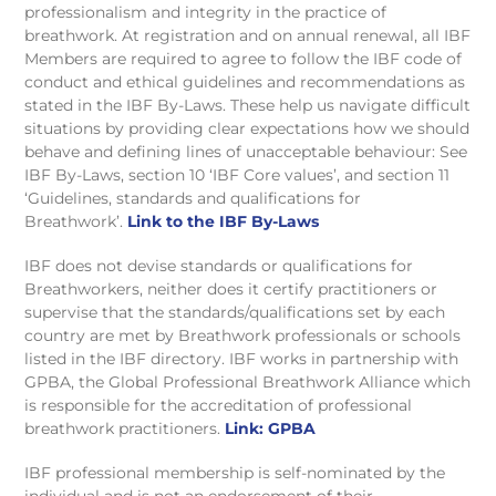
professionalism and integrity in the practice of
breathwork. At registration and on annual renewal, all IBF
Members are required to agree to follow the IBF code of
conduct and ethical guidelines and recommendations as
stated in the IBF By-Laws. These help us navigate difficult
situations by providing clear expectations how we should
behave and defining lines of unacceptable behaviour: See
IBF By-Laws, section 10 ‘IBF Core values’, and section 11
‘Guidelines, standards and qualifications for
Breathwork’.
Link to the IBF By-Laws
IBF does not devise standards or qualifications for
Breathworkers, neither does it certify practitioners or
supervise that the standards/qualifications set by each
country are met by Breathwork professionals or schools
listed in the IBF directory. IBF works in partnership with
GPBA, the Global Professional Breathwork Alliance which
is responsible for the accreditation of professional
breathwork practitioners.
Link: GPBA
IBF professional membership is self-nominated by the
individual and is not an endorsement of their