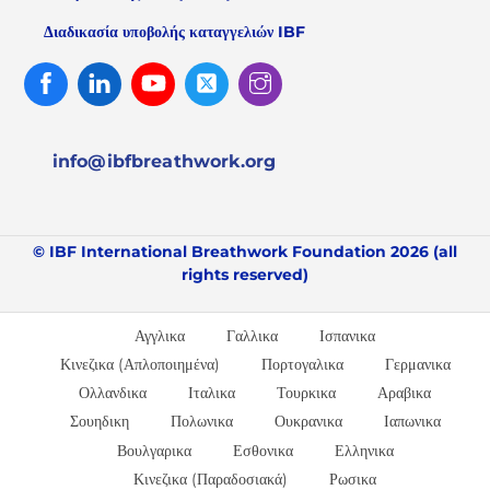
Διαδικασία υποβολής καταγγελιών IBF
Facebook
Linked
Youtube
Twitter
Instagram
In
info@ibfbreathwork.org
© IBF International Breathwork Foundation 2026 (all
rights reserved)
Αγγλικα
Γαλλικα
Ισπανικα
Κινεζικα (Απλοποιημένα)
Πορτογαλικα
Γερμανικα
Ολλανδικα
Ιταλικα
Τουρκικα
Αραβικα
Σουηδικη
Πολωνικα
Ουκρανικα
Ιαπωνικα
Βουλγαρικα
Εσθονικα
Ελληνικα
Κινεζικα (Παραδοσιακά)
Ρωσικα