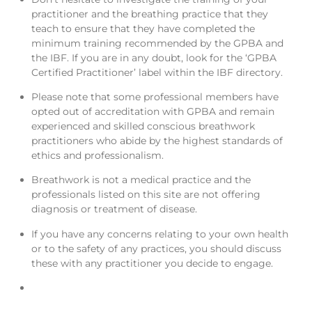
practitioner and the breathing practice that they
teach to ensure that they have completed the
minimum training recommended by the GPBA and
the IBF. If you are in any doubt, look for the ‘GPBA
Certified Practitioner’ label within the IBF directory.
Please note that some professional members have
opted out of accreditation with GPBA and remain
experienced and skilled conscious breathwork
practitioners who abide by the highest standards of
ethics and professionalism.
Breathwork is not a medical practice and the
professionals listed on this site are not offering
diagnosis or treatment of disease.
If you have any concerns relating to your own health
or to the safety of any practices, you should discuss
these with any practitioner you decide to engage.