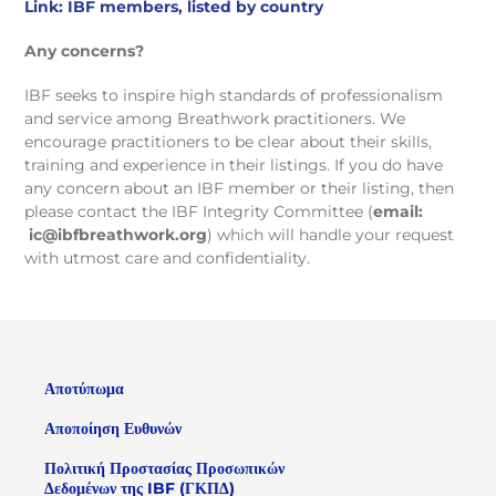
Link: IBF members, listed by country
Any concerns?
IBF seeks to inspire high standards of professionalism
and service among Breathwork practitioners. We
encourage practitioners to be clear about their skills,
training and experience in their listings. If you do have
any concern about an IBF member or their listing, then
please contact the IBF Integrity Committee (
email:
ic@ibfbreathwork.org
) which will handle your request
with utmost care and confidentiality.
Αποτύπωμα
Αποποίηση Ευθυνών
Πολιτική Προστασίας Προσωπικών
Δεδομένων της IBF (ΓΚΠΔ)