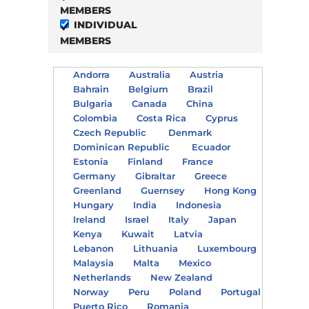
MEMBERS
INDIVIDUAL
MEMBERS
Andorra
Australia
Austria
Bahrain
Belgium
Brazil
Bulgaria
Canada
China
Colombia
Costa Rica
Cyprus
Czech Republic
Denmark
Dominican Republic
Ecuador
Estonia
Finland
France
Germany
Gibraltar
Greece
Greenland
Guernsey
Hong Kong
Hungary
India
Indonesia
Ireland
Israel
Italy
Japan
Kenya
Kuwait
Latvia
Lebanon
Lithuania
Luxembourg
Malaysia
Malta
Mexico
Netherlands
New Zealand
Norway
Peru
Poland
Portugal
Puerto Rico
Romania