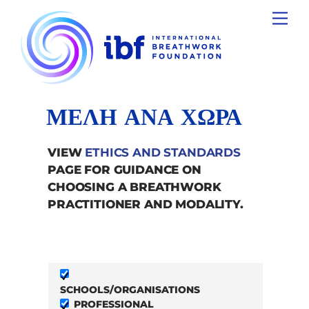
Skip
Men
to
content
ΜΕΛΗ ΑΝΑ ΧΩΡΑ
VIEW
ETHICS AND STANDARDS
PAGE FOR GUIDANCE ON
CHOOSING A BREATHWORK
PRACTITIONER AND MODALITY.
SCHOOLS/ORGANISATIONS
PROFESSIONAL