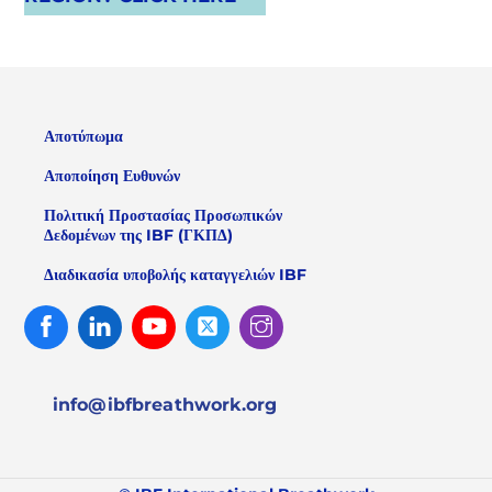
Αποτύπωμα
Αποποίηση Ευθυνών
Πολιτική Προστασίας Προσωπικών
Δεδομένων της IBF (ΓΚΠΔ)
Διαδικασία υποβολής καταγγελιών IBF
Facebook
Linked
Youtube
Twitter
Instagram
In
info@ibfbreathwork.org