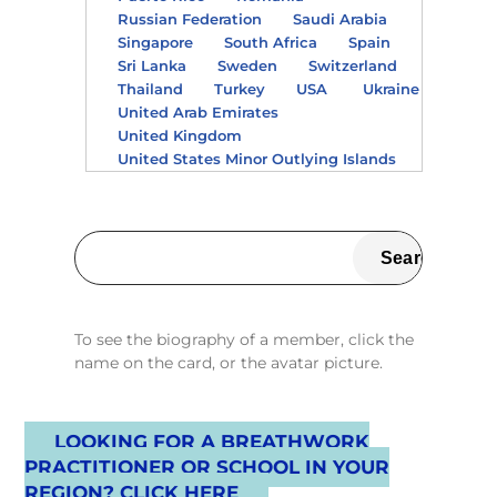
Russian Federation
Saudi Arabia
Singapore
South Africa
Spain
Sri Lanka
Sweden
Switzerland
Thailand
Turkey
USA
Ukraine
United Arab Emirates
United Kingdom
United States Minor Outlying Islands
To see the biography of a member, click the
name on the card, or the avatar picture.
LOOKING FOR A BREATHWORK
PRACTITIONER OR SCHOOL IN YOUR
REGION? CLICK HERE