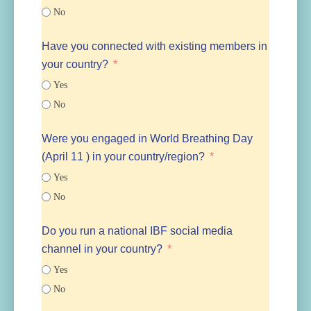
No
Have you connected with existing members in
your country?
Yes
No
Were you engaged in World Breathing Day
(April 11 ) in your country/region?
Yes
No
Do you run a national IBF social media
channel in your country?
Yes
No