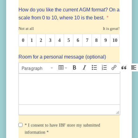
How do you like the current AGM format? On a
scale from 0 to 10, where 10 is the best.
Not at all
It is great!
0
1
2
3
4
5
6
7
8
9
10
Room for a personal message (optional)
Paragraph
* I consent to have IBF store my submitted
information *