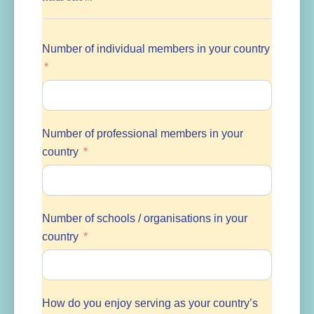
Number of individual members in your country
Number of professional members in your
country
Number of schools / organisations in your
country
How do you enjoy serving as your country’s