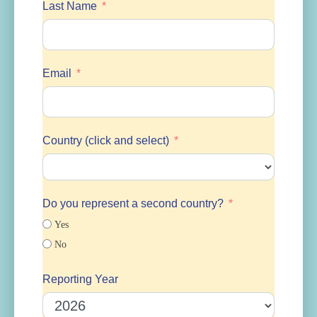
Last Name
Email
Country (click and select)
Do you represent a second country?
Yes
No
Reporting Year