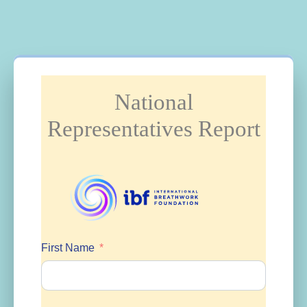
National
Representatives Report
First Name