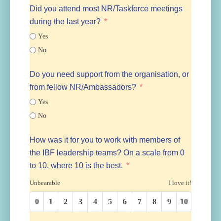
Did you attend most NR/Taskforce meetings
during the last year?
Yes
No
Do you need support from the organisation, or
from fellow NR/Ambassadors?
Yes
No
How was it for you to work with members of
the IBF leadership teams? On a scale from 0
to 10, where 10 is the best.
Unbearable
I love it!
0
1
2
3
4
5
6
7
8
9
10