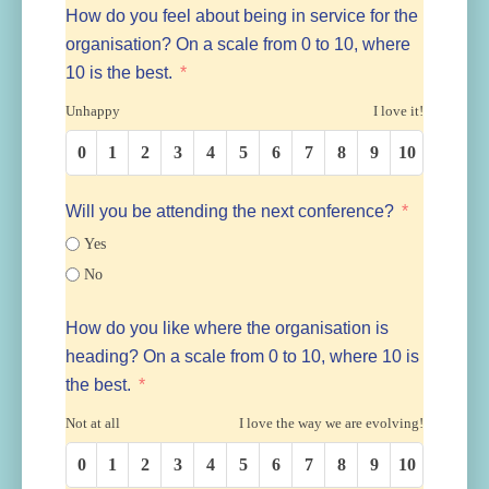
How do you feel about being in service for the
organisation? On a scale from 0 to 10, where
10 is the best.
Unhappy
I love it!
0
1
2
3
4
5
6
7
8
9
10
Will you be attending the next conference?
Yes
No
How do you like where the organisation is
heading? On a scale from 0 to 10, where 10 is
the best.
Not at all
I love the way we are evolving!
0
1
2
3
4
5
6
7
8
9
10