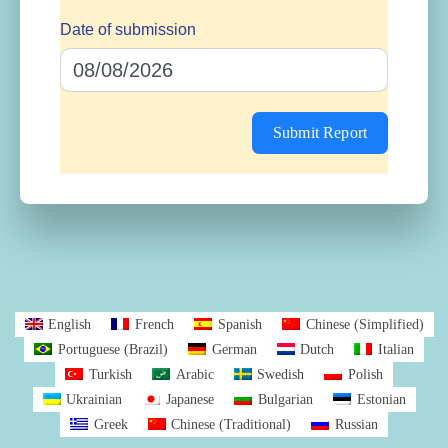
Date of submission
Submit Report
English
French
Spanish
Chinese (Simplified)
Portuguese (Brazil)
German
Dutch
Italian
Turkish
Arabic
Swedish
Polish
Ukrainian
Japanese
Bulgarian
Estonian
Greek
Chinese (Traditional)
Russian