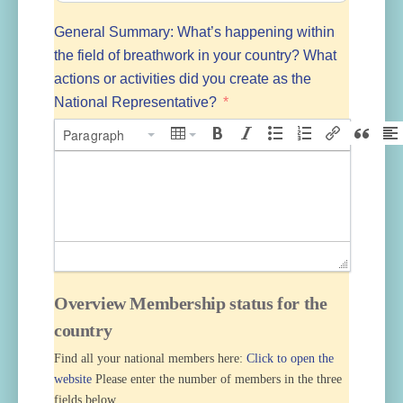
General Summary: What’s happening within
the field of breathwork in your country? What
actions or activities did you create as the
National Representative?
Paragraph
Overview Membership status for the
country
Find all your national members here:
Click to open the
website
Please enter the number of members in the three
fields below.