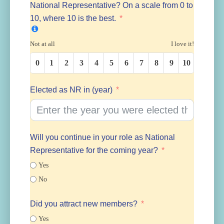
National Representative? On a scale from 0 to
10, where 10 is the best.
Not at all
I love it!
0
1
2
3
4
5
6
7
8
9
10
Elected as NR in (year)
Will you continue in your role as National
Representative for the coming year?
Yes
No
Did you attract new members?
Yes