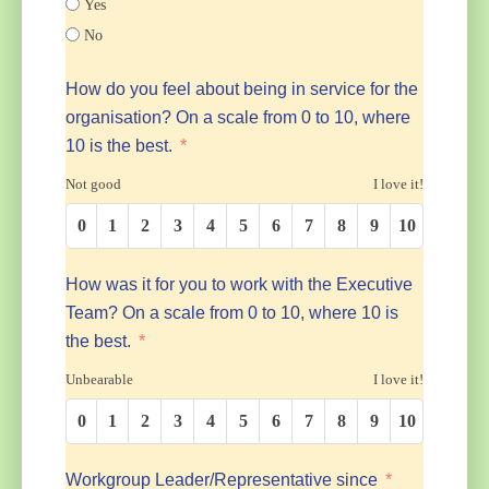
Yes
No
How do you feel about being in service for the
organisation? On a scale from 0 to 10, where
10 is the best.
Not good
I love it!
0
1
2
3
4
5
6
7
8
9
10
How was it for you to work with the Executive
Team? On a scale from 0 to 10, where 10 is
the best.
Unbearable
I love it!
0
1
2
3
4
5
6
7
8
9
10
Workgroup Leader/Representative since