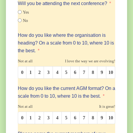
Will you be attending the next conference?
Yes
No
How do you like where the organisation is
heading? On a scale from 0 to 10, where 10 is
the best.
Not at all
I love the way we are evolving!
0
1
2
3
4
5
6
7
8
9
10
How do you like the current AGM format? On a
scale from 0 to 10, where 10 is the best.
Not at all
It is great!
0
1
2
3
4
5
6
7
8
9
10