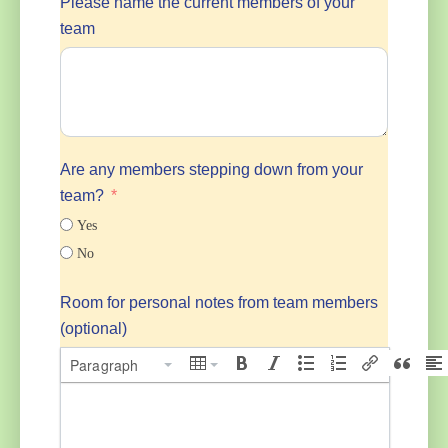
Please name the current members of your
team
Are any members stepping down from your
team?
Yes
No
Room for personal notes from team members
(optional)
Paragraph