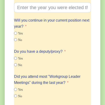
Will you continue in your current position next
year?
Yes
No
Do you have a deputy/proxy?
Yes
No
Did you attend most "Workgroup Leader
Meetings" during the last year?
Yes
No