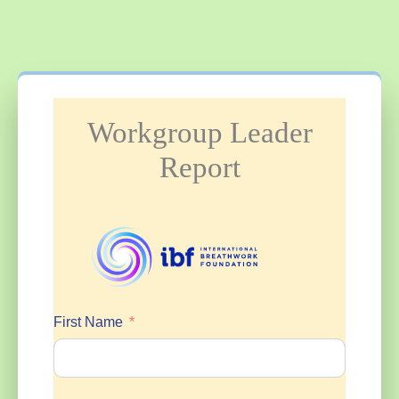
Workgroup Leader
Report
First Name