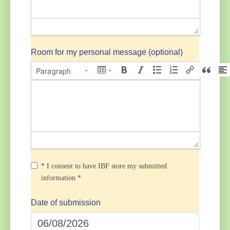
Room for my personal message (optional)
Paragraph
* I consent to have IBF store my submitted
information *
Date of submission