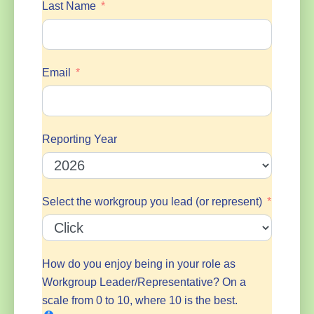
Last Name
Email
Reporting Year
Select the workgroup you lead (or represent)
How do you enjoy being in your role as
Workgroup Leader/Representative? On a
scale from 0 to 10, where 10 is the best.