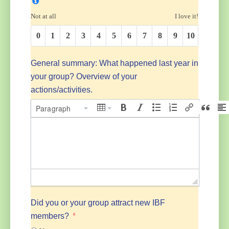
Not at all
I love it!
0
1
2
3
4
5
6
7
8
9
10
General summary: What happened last year in
your group? Overview of your
actions/activities.
Paragraph
Did you or your group attract new IBF
members?