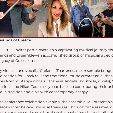
Sounds of Greece
IC 2026 invites participants on a captivating musical journey t
enos and Ensemble—an accomplished group of musicians dedica
legacy of Greek music.
y violinist and vocalist Stefanos Tharrenos, the ensemble brin
d passion for Greek folk and traditional music creates an authen
res Nomiki Stappa (vocals), Thanasis Angelis (bouzouki, vocals)
ssion), and Nikos Taralis (keyboards), each contributing their un
d in tradition and alive with contemporary energy.
he conference celebration evening, the ensemble will present a
eece’s most beloved musical treasures. Through timeless melodie
ed to experience the emotional depth, poetic beauty, and cultura