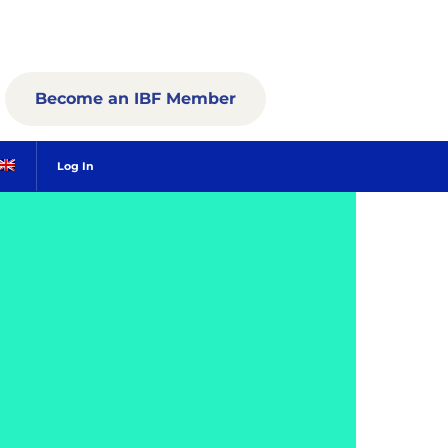
Become an IBF Member
Log In