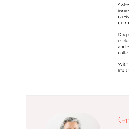
Switz
inter
Gabba
Cultu
Deepl
melod
and e
colle
With 
life 
Gr