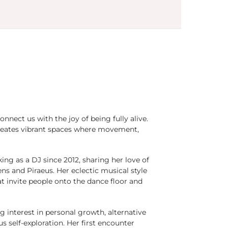
nect us with the joy of being fully alive.
creates vibrant spaces where movement,
ing as a DJ since 2012, sharing her love of
 and Piraeus. Her eclectic musical style
at invite people onto the dance floor and
 interest in personal growth, alternative
s self-exploration. Her first encounter