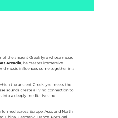
r of the ancient Greek lyre whose music
pas Arcadia
, he creates immersive
orld music influences come together in a
which the ancient Greek lyre meets the
ese sounds create a living connection to
rs into a deeply meditative and
erformed across Europe, Asia, and North
and, China, Germany, France, Portugal,