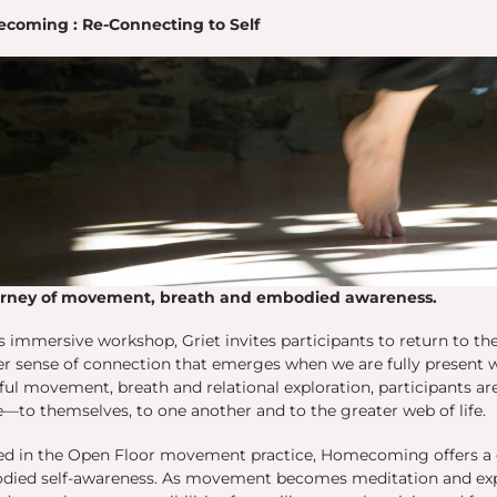
coming : Re-Connecting to Self
urney of movement, breath and embodied awareness.
is immersive workshop, Griet invites participants to return to t
r sense of connection that emerges when we are fully present 
ul movement, breath and relational exploration, participants a
to themselves, to one another and to the greater web of life.
ed in the Open Floor movement practice, Homecoming offers a 
ied self-awareness. As movement becomes meditation and expr