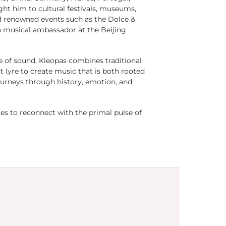
ught him to cultural festivals, museums,
and renowned events such as the Dolce &
 musical ambassador at the Beijing
e of sound, Kleopas combines traditional
t lyre to create music that is both rooted
urneys through history, emotion, and
es to reconnect with the primal pulse of