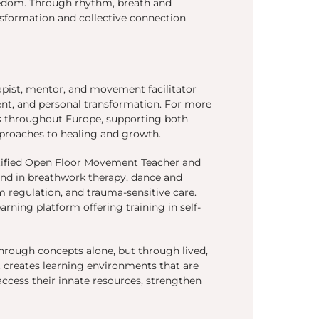
freedom. Through rhythm, breath and
sformation and collective connection
rapist, mentor, and movement facilitator
ent, and personal transformation. For more
rs throughout Europe, supporting both
proaches to healing and growth.
rtified Open Floor Movement Teacher and
und in breathwork therapy, dance and
regulation, and trauma-sensitive care.
arning platform offering training in self-
hrough concepts alone, but through lived,
t creates learning environments that are
ccess their innate resources, strengthen