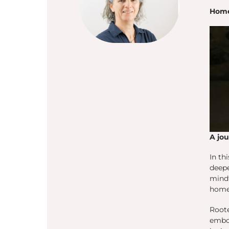
Home
A jo
In th
deepe
mindf
home—
Root
embod