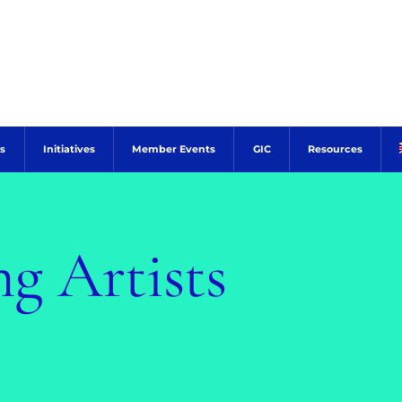
s
Initiatives
Member Events
GIC
Resources
g Artists