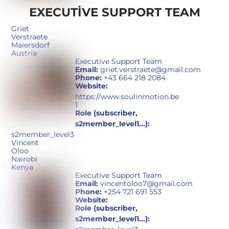
EXECUTIVE SUPPORT TEAM
Griet
Verstraete
Maiersdorf
Austria
Executive Support Team
Email:
griet.verstraete@gmail.com
Phone:
+43 664 218 2084
Website:
https://www.soulinmotion.be
1
Role (subscriber,
s2member_level1...):
s2member_level3
Vincent
Oloo
Nairobi
Kenya
Executive Support Team
Email:
vincentoloo7@gmail.com
Phone:
+254 721 691 553
Website:
Role (subscriber,
s2member_level1...):