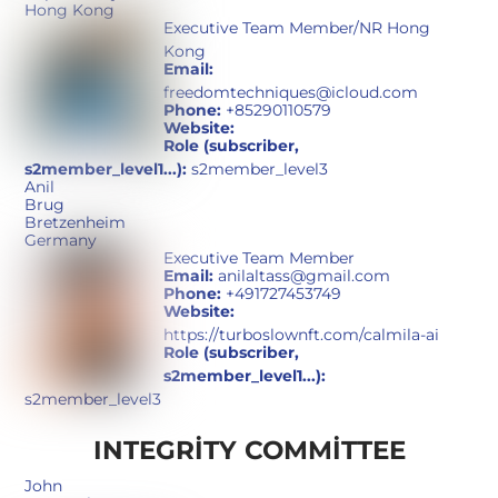
Hong Kong
Executive Team Member/NR Hong
Kong
Email:
freedomtechniques@icloud.com
Phone:
+85290110579
Website:
Role (subscriber,
s2member_level1...):
s2member_level3
Anil
Brug
Bretzenheim
Germany
Executive Team Member
Email:
anilaltass@gmail.com
Phone:
+491727453749
Website:
https://turboslownft.com/calmila-ai
Role (subscriber,
s2member_level1...):
s2member_level3
INTEGRITY COMMITTEE
John