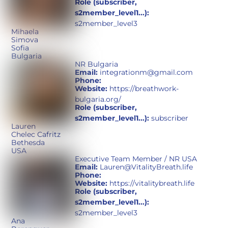
Role (subscriber,
s2member_level1...):
s2member_level3
Mihaela
Simova
Sofia
Bulgaria
NR Bulgaria
Email:
integrationm@gmail.com
Phone:
Website:
https://breathwork-
bulgaria.org/
Role (subscriber,
s2member_level1...):
subscriber
Lauren
Chelec Cafritz
Bethesda
USA
Executive Team Member / NR USA
Email:
Lauren@VitalityBreath.life
Phone:
Website:
https://vitalitybreath.life
Role (subscriber,
s2member_level1...):
s2member_level3
Ana