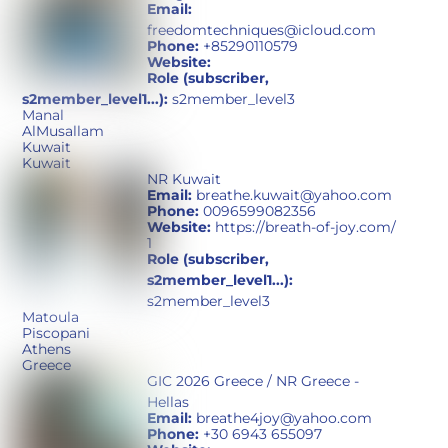
Email:
freedomtechniques@icloud.com
Phone:
+85290110579
Website:
Role (subscriber,
s2member_level1...):
s2member_level3
Manal
AlMusallam
Kuwait
Kuwait
NR Kuwait
Email:
breathe.kuwait@yahoo.com
Phone:
0096599082356
Website:
https://breath-of-joy.com/
1
Role (subscriber,
s2member_level1...):
s2member_level3
Matoula
Piscopani
Athens
Greece
GIC 2026 Greece / NR Greece -
Hellas
Email:
breathe4joy@yahoo.com
Phone:
+30 6943 655097