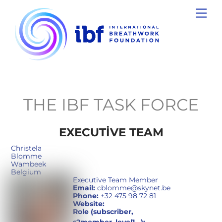
Skip
Men
to
content
THE IBF TASK FORCE
EXECUTIVE TEAM
Christela
Blomme
Wambeek
Belgium
Executive Team Member
Email:
cblomme@skynet.be
Phone:
+32 475 98 72 81
Website:
Role (subscriber,