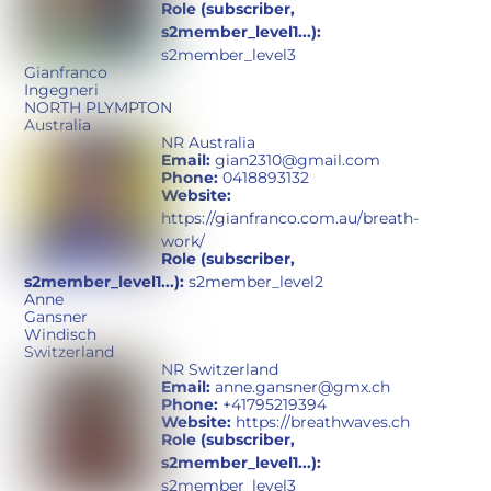
Role (subscriber,
s2member_level1...):
s2member_level3
Gianfranco
Ingegneri
NORTH PLYMPTON
Australia
NR Australia
Email:
gian2310@gmail.com
Phone:
0418893132
Website:
https://gianfranco.com.au/breath-
work/
Role (subscriber,
s2member_level1...):
s2member_level2
Anne
Gansner
Windisch
Switzerland
NR Switzerland
Email:
anne.gansner@gmx.ch
Phone:
+41795219394
Website:
https://breathwaves.ch
Role (subscriber,
s2member_level1...):
s2member_level3