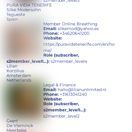
s2member_level3
PURA VIDA TENERIFE
Silke Modersohn
Tegueste
Spain
Member Online Breathing
Email:
silkemod@yahoo.es
Phone:
+34620641200
Website:
https://puravidatenerife.com/en/ho
me/
Role (subscriber,
s2member_level1...):
s2member_level4
Lilian
Korzilius
Amsterdam
Netherlands
Legal & Finance
Email:
hallo@lilianunlimited.nl
Phone:
+31613041240
Website:
Role (subscriber,
s2member_level1...):
s2member_level2
Geert
De Vleminck
Meerbeke