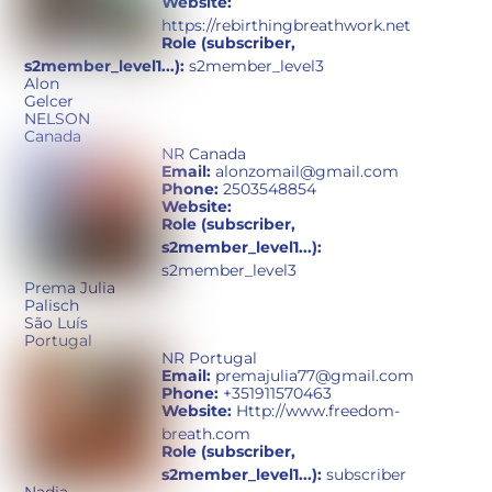
Website:
https://rebirthingbreathwork.net
Role (subscriber,
s2member_level1...):
s2member_level3
Alon
Gelcer
NELSON
Canada
NR Canada
Email:
alonzomail@gmail.com
Phone:
2503548854
Website:
Role (subscriber,
s2member_level1...):
s2member_level3
Prema Julia
Palisch
São Luís
Portugal
NR Portugal
Email:
premajulia77@gmail.com
Phone:
+351911570463
Website:
Http://www.freedom-
breath.com
Role (subscriber,
s2member_level1...):
subscriber