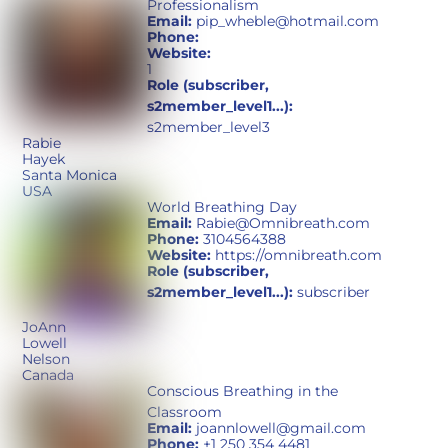
Professionalism
Email:
pip_wheble@hotmail.com
Phone:
Website:
1
Role (subscriber,
s2member_level1...):
s2member_level3
Rabie
Hayek
Santa Monica
USA
World Breathing Day
Email:
Rabie@Omnibreath.com
Phone:
3104564388
Website:
https://omnibreath.com
Role (subscriber,
s2member_level1...):
subscriber
JoAnn
Lowell
Nelson
Canada
Conscious Breathing in the
Classroom
Email:
joannlowell@gmail.com
Phone:
+1 250 354 4481