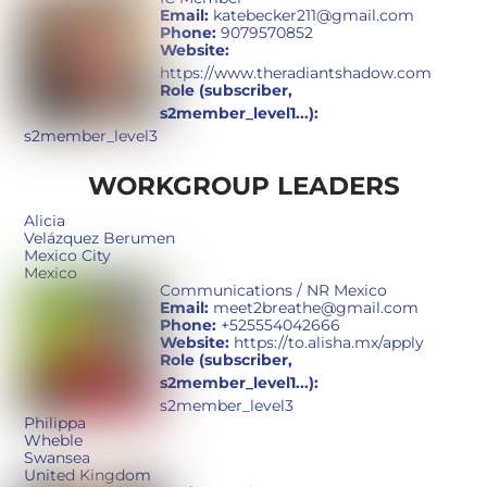
Email:
katebecker211@gmail.com
Phone:
9079570852
Website:
https://www.theradiantshadow.com
Role (subscriber,
s2member_level1...):
s2member_level3
WORKGROUP LEADERS
Alicia
Velázquez Berumen
Mexico City
Mexico
Communications / NR Mexico
Email:
meet2breathe@gmail.com
Phone:
+525554042666
Website:
https://to.alisha.mx/apply
Role (subscriber,
s2member_level1...):
s2member_level3
Philippa
Wheble
Swansea
United Kingdom