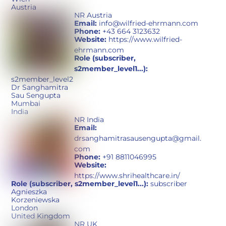
Austria
NR Austria
Email:
info@wilfried-ehrmann.com
Phone:
+43 664 3123632
Website:
https://www.wilfried-
ehrmann.com
Role (subscriber,
s2member_level1...):
s2member_level2
Dr Sanghamitra
Sau Sengupta
Mumbai
India
NR India
Email:
drsanghamitrasausengupta@gmail.
com
Phone:
+91 8811046995
Website:
https://www.shrihealthcare.in/
Role (subscriber, s2member_level1...):
subscriber
Agnieszka
Korzeniewska
London
United Kingdom
NR UK