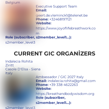
Belgium
Executive Support Team
Email:
geert.de.vleminck1@telenet.be
Phone:
+32468197121
Website:
https://www.joyoflifebreathwork.co
m
Role (subscriber, s2member_level1...):
s2member_level3
CURRENT GIC ORGANIZERS
Indalecia Rohita
Ziritt
Casole D'Elsa - Siena
Italy
Ambassador / GIC 2027 Italy
Email:
indalecia.rohita@gmail.com
Phone:
+39 338 4622263
Website:
https://breathandbodywisdom.org
Role (subscriber,
s2member_level1...):
s2member_level3