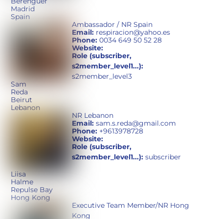
Berenguer
Madrid
Spain
Ambassador / NR Spain
Email:
respiracion@yahoo.es
Phone:
0034 649 50 52 28
Website:
Role (subscriber,
s2member_level1...):
s2member_level3
Sam
Reda
Beirut
Lebanon
NR Lebanon
Email:
sam.s.reda@gmail.com
Phone:
+9613978728
Website:
Role (subscriber,
s2member_level1...):
subscriber
Liisa
Halme
Repulse Bay
Hong Kong
Executive Team Member/NR Hong
Kong