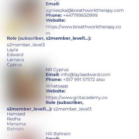
Email:
agnieszka@breathworktherapy.com
Phone:
+447799650999
Website:
https://www.breathworktherapy.co
m
Role (subscriber, s2member_level1...):
s2member_level3
Layla
Edward
Larnaca
Cyprus
NR Cyprus
Email:
info@laylaedward.com
Phone:
+357 991 57572 also
Whatsapp
Website:
https://www.gritacademy.co
Role (subscriber,
s2member_level1...):
s2member_level3
Hameed
Redha
Manama
Bahrain
NR Bahrein
Email: