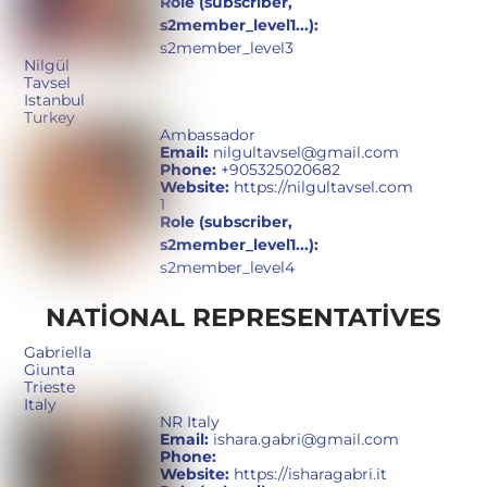
Role (subscriber,
s2member_level1...):
s2member_level3
Nilgül
Tavsel
Istanbul
Turkey
Ambassador
Email:
nilgultavsel@gmail.com
Phone:
+905325020682
Website:
https://nilgultavsel.com
1
Role (subscriber,
s2member_level1...):
s2member_level4
NATIONAL REPRESENTATIVES
Gabriella
Giunta
Trieste
Italy
NR Italy
Email:
ishara.gabri@gmail.com
Phone:
Website:
https://isharagabri.it