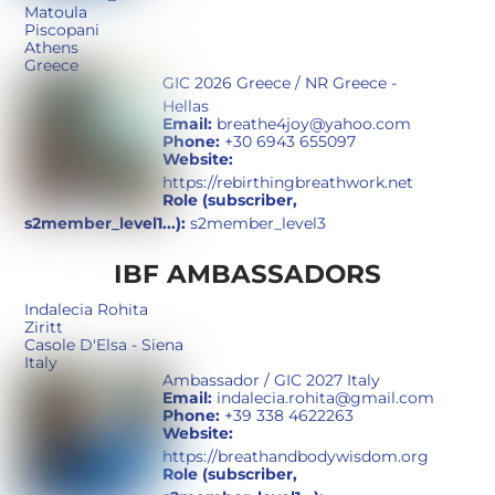
Matoula
Piscopani
Athens
Greece
GIC 2026 Greece / NR Greece -
Hellas
Email:
breathe4joy@yahoo.com
Phone:
+30 6943 655097
Website:
https://rebirthingbreathwork.net
Role (subscriber,
s2member_level1...):
s2member_level3
IBF AMBASSADORS
Indalecia Rohita
Ziritt
Casole D'Elsa - Siena
Italy
Ambassador / GIC 2027 Italy
Email:
indalecia.rohita@gmail.com
Phone:
+39 338 4622263
Website:
https://breathandbodywisdom.org
Role (subscriber,