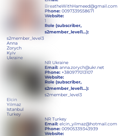
BreatheWithHameed@gmail.com
Phone:
0097339558671
Website:
1
Role (subscriber,
s2member_level1...):
s2member_level3
Anna
Zorych
Kyiv
Ukraine
NR Ukraine
Email:
anna.zorych@ukr.net
Phone:
+380977013107
Website:
Role (subscriber,
s2member_level1...):
s2member_level3
Elcin
Yilmaz
Istanbul
Turkey
NR Turkey
Email:
elcin_yilmaz@hotmail.com
Phone:
00905339343939
Website: