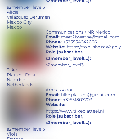
s2member_level1...):
s2member_level3
Alicia
Velázquez Berumen
Mexico City
Mexico
Communications / NR Mexico
Email:
meet2breathe@gmail.com
Phone:
+525554042666
Website:
https://to.alisha.mx/apply
Role (subscriber,
s2member_level1...):
s2member_level3
Tilke
Platteel-Deur
Naarden
Netherlands
Ambassador
Email:
tilke.platteel@gmail.com
Phone:
+31651807703
Website:
https://www.tilkeplatteel.nl
Role (subscriber,
s2member_level1...):
s2member_level3
Viola