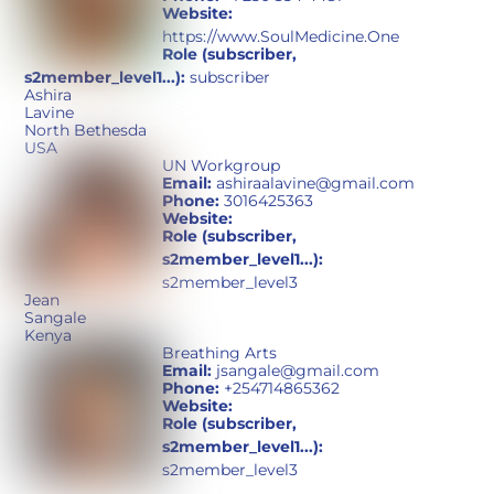
Website:
https://www.SoulMedicine.One
Role (subscriber,
s2member_level1...):
subscriber
Ashira
Lavine
North Bethesda
USA
UN Workgroup
Email:
ashiraalavine@gmail.com
Phone:
3016425363
Website:
Role (subscriber,
s2member_level1...):
s2member_level3
Jean
Sangale
Kenya
Breathing Arts
Email:
jsangale@gmail.com
Phone:
+254714865362
Website:
Role (subscriber,
s2member_level1...):
s2member_level3