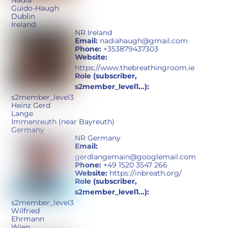
Nadia
Guido-Haugh
Dublin
Ireland
NR Ireland
Email:
nadiahaugh@gmail.com
Phone:
+353879437303
Website:
https://www.thebreathingroom.ie
Role (subscriber,
s2member_level1...):
s2member_level3
Heinz Gerd
Lange
Immenreuth (near Bayreuth)
Germany
NR Germany
Email:
gerdlangemain@googlemail.com
Phone:
+49 1520 3547 266
Website:
https://inbreath.org/
Role (subscriber,
s2member_level1...):
s2member_level3
Wilfried
Ehrmann
Wien