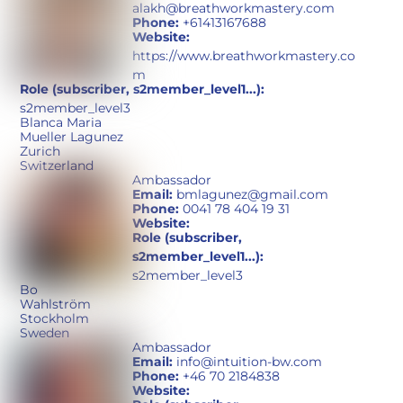
alakh@breathworkmastery.com
Phone:
+61413167688
Website:
https://www.breathworkmastery.co
m
Role (subscriber, s2member_level1...):
s2member_level3
Blanca Maria
Mueller Lagunez
Zurich
Switzerland
Ambassador
Email:
bmlagunez@gmail.com
Phone:
0041 78 404 19 31
Website:
Role (subscriber,
s2member_level1...):
s2member_level3
Bo
Wahlström
Stockholm
Sweden
Ambassador
Email:
info@intuition-bw.com
Phone:
+46 70 2184838
Website: