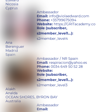
Edward
Nicosia
Cyprus
Ambassador
Email:
info@violaedward.com
Phone:
+35799675094
Website:
https://GRITacademy.co
Role (subscriber,
s2member_level1...):
s2member_level4
Ana
Berenguer
Madrid
Spain
Ambassador / NR Spain
Email:
respiracion@yahoo.es
Phone:
0034 649 50 52 28
Website:
Role (subscriber,
s2member_level1...):
s2member_level3
Alakh
Analda
OCEAN SHORES, BYRON BAY
Australia
Ambassador
Email: