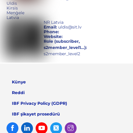
Uldis
Ķirsis
Meņģele
Latvia
NR Latvia
Email:
uldis@sit.lv
Phone:
Website:
Role (subscriber,
s2member_level1...):
s2member_level2
Künye
Reddi
IBF Privacy Policy (GDPR)
IBF şikayet prosedürü
Facebook
Linked
Youtube
Twitter
Instagram
In