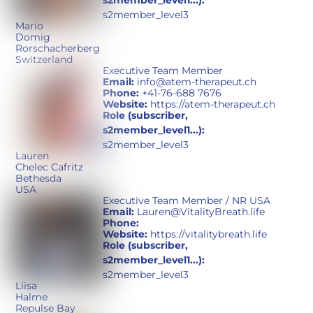
s2member_level1...):
s2member_level3
Mario
Domig
Rorschacherberg
Switzerland
Executive Team Member
Email:
info@atem-therapeut.ch
Phone:
+41-76-688 7676
Website:
https://atem-therapeut.ch
Role (subscriber,
s2member_level1...):
s2member_level3
Lauren
Chelec Cafritz
Bethesda
USA
Executive Team Member / NR USA
Email:
Lauren@VitalityBreath.life
Phone:
Website:
https://vitalitybreath.life
Role (subscriber,
s2member_level1...):
s2member_level3
Liisa
Halme
Repulse Bay