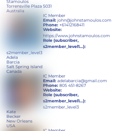
Stamoulos
Torrensville Plaza 5031
Australia
IC Member
Email:
john@johnstamoulos.com
Phone:
+61412168411
Website:
https://www.johnstamoulos.com
Role (subscriber,
s2member_level1...):
s2member_level3
Adela
Barcia
Salt Spring Island
Canada
IC Member
Email:
adelabarcia@gmail.com
Phone:
805 451-8267
Website:
Role (subscriber,
s2member_level1...):
s2member_level3
Kate
Becker
New Orleans
USA
IC Member