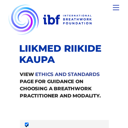
Skip
Men
to
content
LIIKMED RIIKIDE
KAUPA
VIEW
ETHICS AND STANDARDS
PAGE FOR GUIDANCE ON
CHOOSING A BREATHWORK
PRACTITIONER AND MODALITY.