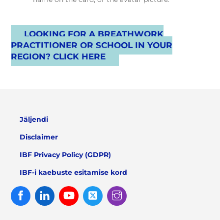
LOOKING FOR A BREATHWORK
PRACTITIONER OR SCHOOL IN YOUR
REGION? CLICK HERE
Jäljendi
Disclaimer
IBF Privacy Policy (GDPR)
IBF-i kaebuste esitamise kord
Facebook
Linked
Youtube
Twitter
Instagram
In