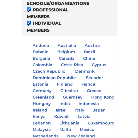
SCHOOLS/ORGANISATIONS
PROFESSIONAL
MEMBERS
INDIVIDUAL
MEMBERS
Andorra
Australia
Austria
Bahrain
Belgium
Brazil
Bulgaria
Canada
China
Colombia
Costa Rica
Cyprus
Czech Republic
Denmark
Dominican Republic
Ecuador
Estonia
Finland
France
Germany
Gibraltar
Greece
Greenland
Guernsey
Hong Kong
Hungary
India
Indonesia
Ireland
Israel
Italy
Japan
Kenya
Kuwait
Latvia
Lebanon
Lithuania
Luxembourg
Malaysia
Malta
Mexico
Netherlands
New Zealand