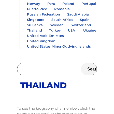
Norway
Peru
Poland
Portugal
Puerto Rico
Romania
Russian Federation
Saudi Arabia
Singapore
South Africa
Spain
Sri Lanka
Sweden
Switzerland
Thailand
Turkey
USA
Ukraine
United Arab Emirates
United Kingdom
United States Minor Outlying Islands
THAILAND
To see the biography of a member, click the
name on the card, or the avatar picture.