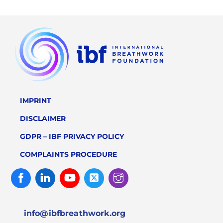
IMPRINT
DISCLAIMER
GDPR – IBF PRIVACY POLICY
COMPLAINTS PROCEDURE
Facebook
Linked
Youtube
Twitter
Instagram
In
info@ibfbreathwork.org