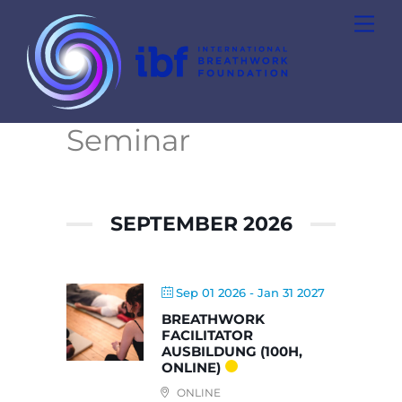
Skip
Men
to
content
Seminar
SEPTEMBER 2026
Sep 01 2026
- Jan 31 2027
BREATHWORK
FACILITATOR
AUSBILDUNG (100H,
ONLINE)
ONLINE