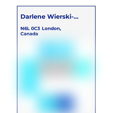
Children
Darlene Wierski-
Devoe
N6L 0C3
London,
Canada