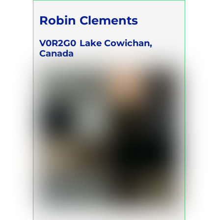
Robin Clements
V0R2G0
Lake Cowichan,
Canada