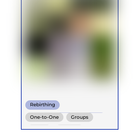
Rebirthing
Conscious Connected Breath
One-to-One
Groups
Clarity Breath
Online
Retreats