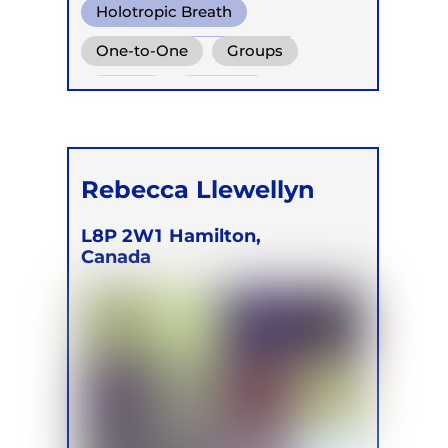
Holotropic Breath
Transformational Breath
One-to-One
Groups
Conscious Connected Breath
Online
Retreats
Rebecca Llewellyn
L8P 2W1
Hamilton,
Canada