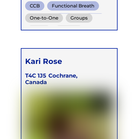
CCB
Functional Breath
Conscious Connected Breath
One-to-One
Groups
Online
Children
Kari Rose
T4C 1J5
Cochrane,
Canada