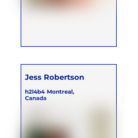
Jess Robertson
h2l4b4
Montreal,
Canada