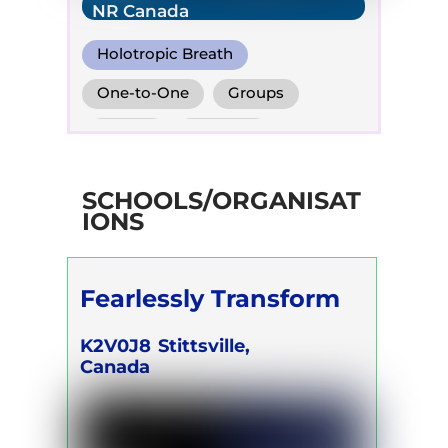
NR Canada
Holotropic Breath
Transformational Breath
One-to-One
Groups
Conscious Connected Breath
Online
Retreats
SCHOOLS/ORGANISAT
IONS
Fearlessly Transform
K2V0J8
Stittsville,
Canada