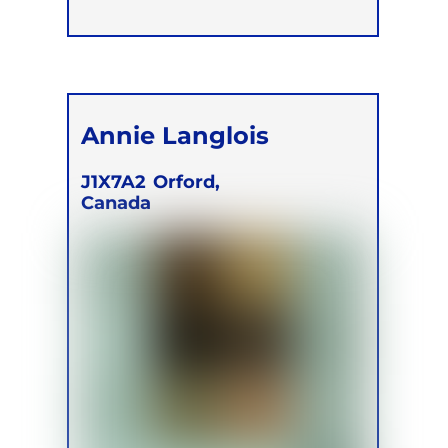
Annie Langlois
J1X7A2
Orford,
Canada