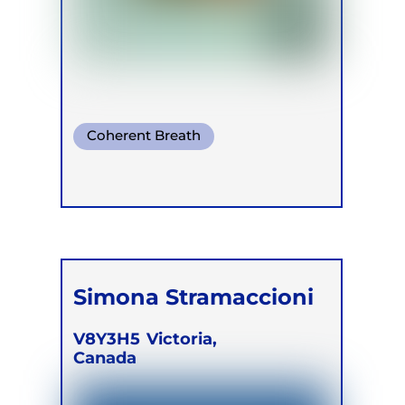
Coherent Breath
Pranayama
Somatic Breath
Simona Stramaccioni
V8Y3H5
Victoria,
Canada