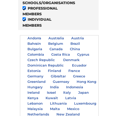
SCHOOLS/ORGANISATIONS
PROFESSIONAL
MEMBERS
INDIVIDUAL
MEMBERS
Andorra
Australia
Austria
Bahrain
Belgium
Brazil
Bulgaria
Canada
China
Colombia
Costa Rica
Cyprus
Czech Republic
Denmark
Dominican Republic
Ecuador
Estonia
Finland
France
Germany
Gibraltar
Greece
Greenland
Guernsey
Hong Kong
Hungary
India
Indonesia
Ireland
Israel
Italy
Japan
Kenya
Kuwait
Latvia
Lebanon
Lithuania
Luxembourg
Malaysia
Malta
Mexico
Netherlands
New Zealand