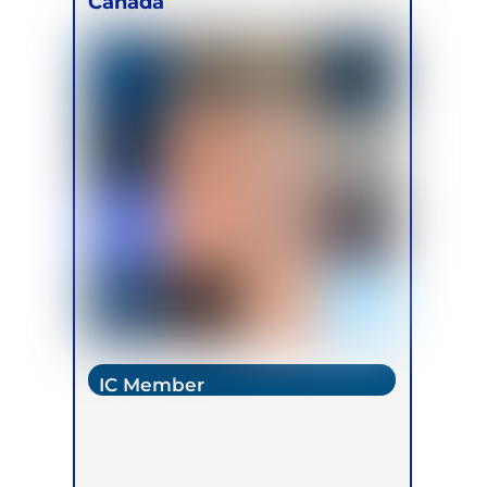
Canada
IC Member