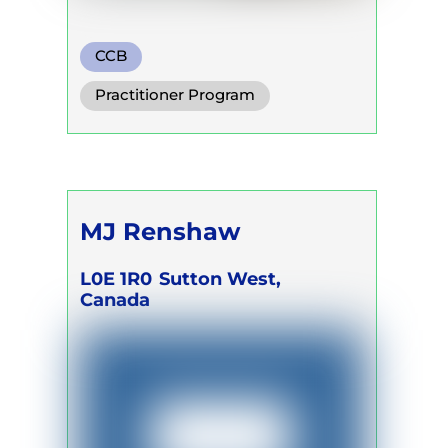
CCB
Practitioner Program
Trainer Program
Self Development Program
MJ Renshaw
L0E 1R0
Sutton West,
Canada