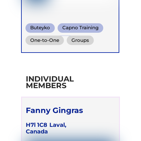
Buteyko
Capno Training
Functional Breath
One-to-One
Groups
INDIVIDUAL
MEMBERS
Fanny Gingras
H7l 1C8
Laval,
Canada