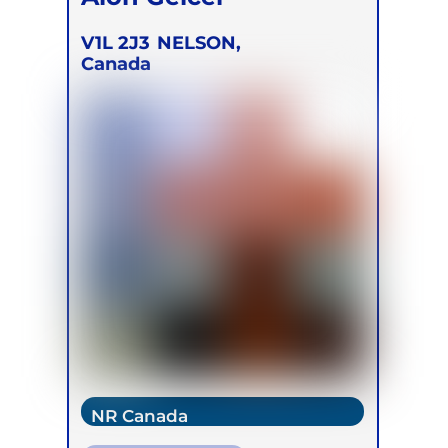
V1L 2J3
NELSON,
Canada
NR Canada