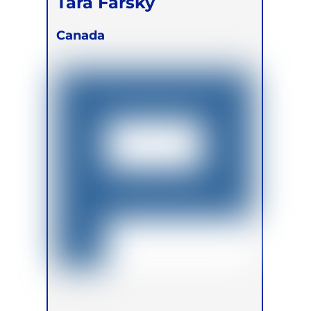
Tara Farsky
Canada