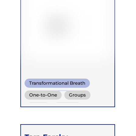
Transformational Breath
Somatic Breath
One-to-One
Groups
Conscious Connected Breath
Online
Retreats