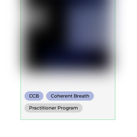
CCB
Coherent Breath
Practitioner Program