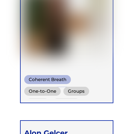
Coherent Breath
Holotropic Breath
One-to-One
Groups
Integrative Breath
Online
Retreats
Children
Alon Gelcer