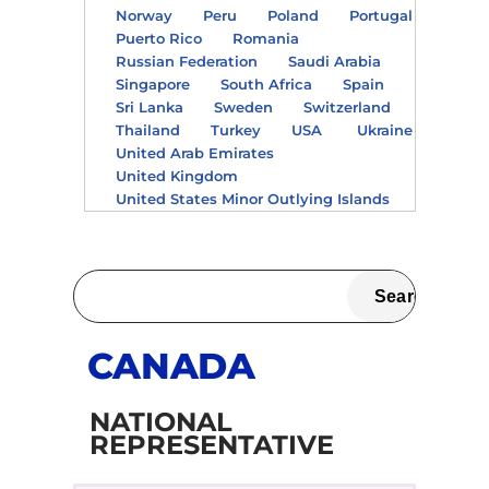
Norway
Peru
Poland
Portugal
Puerto Rico
Romania
Russian Federation
Saudi Arabia
Singapore
South Africa
Spain
Sri Lanka
Sweden
Switzerland
Thailand
Turkey
USA
Ukraine
United Arab Emirates
United Kingdom
United States Minor Outlying Islands
CANADA
NATIONAL
REPRESENTATIVE