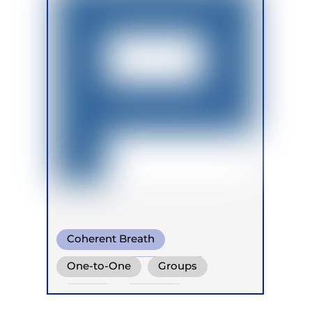
Coherent Breath
Transformational Breath
One-to-One
Groups
Somatic Breath
Online
Retreats