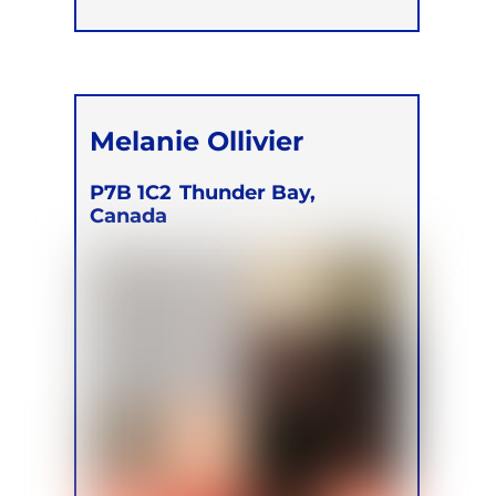
Melanie Ollivier
P7B 1C2
Thunder Bay,
Canada