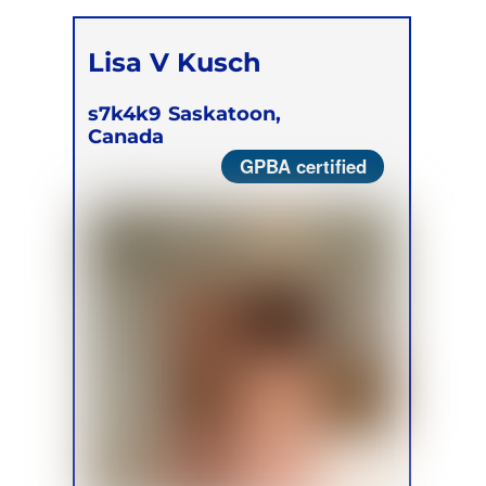
Lisa V Kusch
s7k4k9
Saskatoon,
Canada
GPBA certified