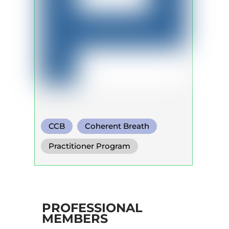
CCB
Coherent Breath
Rebirthing
Practitioner Program
PROFESSIONAL
MEMBERS