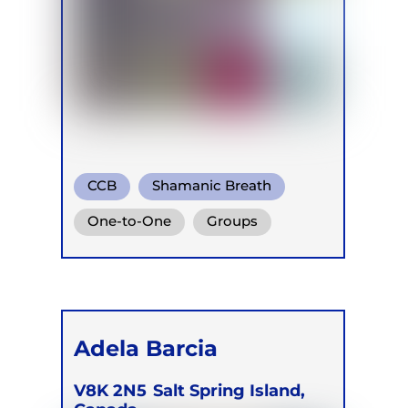
CCB
Shamanic Breath
Conscious Connected Breath
One-to-One
Groups
Online
Retreats
Adela Barcia
V8K 2N5
Salt Spring Island,