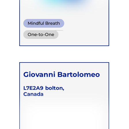
Mindful Breath
Circular Breath
One-to-One
Giovanni Bartolomeo
L7E2A9
bolton,
Canada