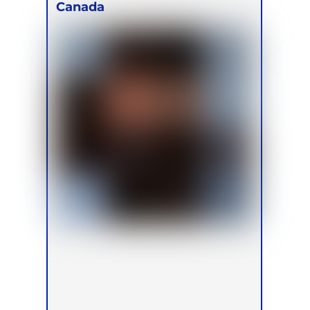
Canada