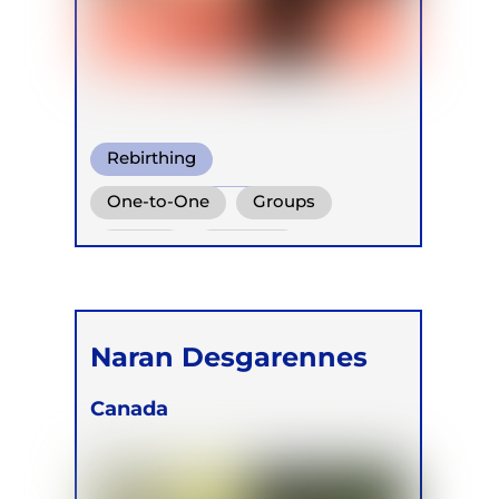
Rebirthing
Perinatal Breathwork
One-to-One
Groups
Conscious Connected Breath
Online
Children
Naran Desgarennes
Canada