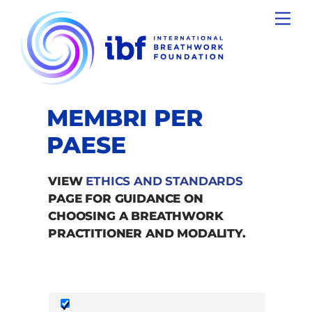
Skip
Men
to
content
MEMBRI PER
PAESE
VIEW
ETHICS AND STANDARDS
PAGE FOR GUIDANCE ON
CHOOSING A BREATHWORK
PRACTITIONER AND MODALITY.