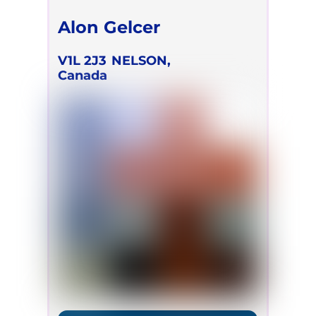
Alon Gelcer
V1L 2J3
NELSON,
Canada