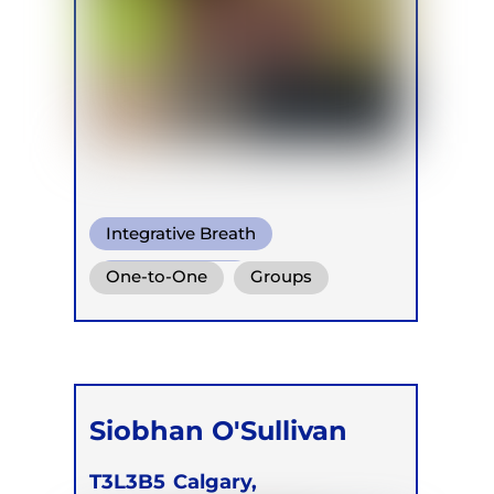
Integrative Breath
Mindful Breath
One-to-One
Groups
Conscious Connected Breath
Siobhan O'Sullivan
T3L3B5
Calgary,