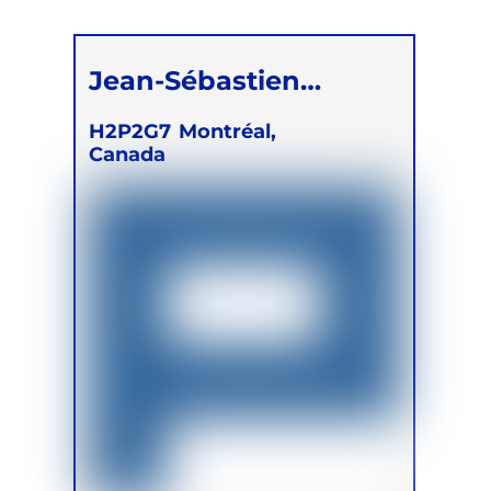
Children
Jean-Sébastien
Légaré
H2P2G7
Montréal,
Canada