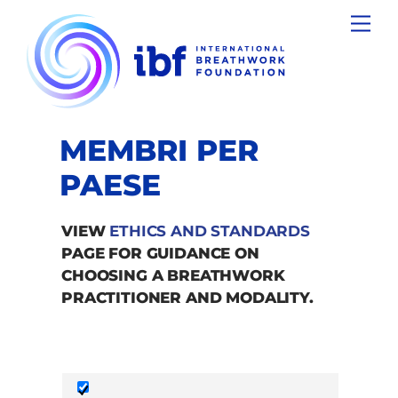
Skip
Men
to
content
MEMBRI PER
PAESE
VIEW
ETHICS AND STANDARDS
PAGE FOR GUIDANCE ON
CHOOSING A BREATHWORK
PRACTITIONER AND MODALITY.