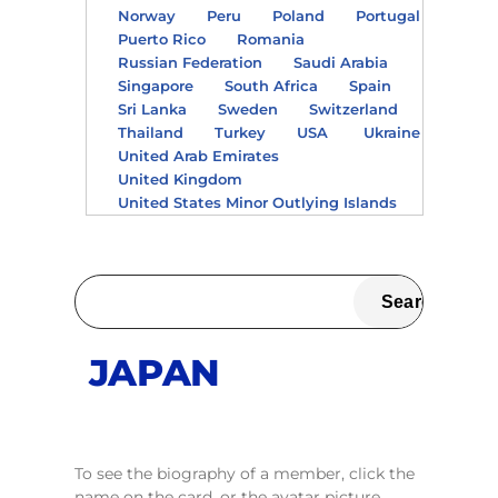
Norway
Peru
Poland
Portugal
Puerto Rico
Romania
Russian Federation
Saudi Arabia
Singapore
South Africa
Spain
Sri Lanka
Sweden
Switzerland
Thailand
Turkey
USA
Ukraine
United Arab Emirates
United Kingdom
United States Minor Outlying Islands
JAPAN
To see the biography of a member, click the
name on the card, or the avatar picture.