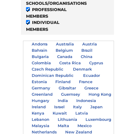
SCHOOLS/ORGANISATIONS
PROFESSIONAL
MEMBERS
INDIVIDUAL
MEMBERS
Andorra
Australia
Austria
Bahrain
Belgium
Brazil
Bulgaria
Canada
China
Colombia
Costa Rica
Cyprus
Czech Republic
Denmark
Dominican Republic
Ecuador
Estonia
Finland
France
Germany
Gibraltar
Greece
Greenland
Guernsey
Hong Kong
Hungary
India
Indonesia
Ireland
Israel
Italy
Japan
Kenya
Kuwait
Latvia
Lebanon
Lithuania
Luxembourg
Malaysia
Malta
Mexico
Netherlands
New Zealand