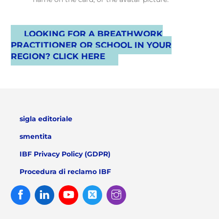
LOOKING FOR A BREATHWORK
PRACTITIONER OR SCHOOL IN YOUR
REGION? CLICK HERE
sigla editoriale
smentita
IBF Privacy Policy (GDPR)
Procedura di reclamo IBF
Facebook
Linked
Youtube
Twitter
Instagram
In