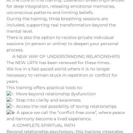
for deep integration, releasing emotional memories,
unconscious patterns and limiting beliefs.
During the training, three breathing sessions are
included, supporting real transformation beyond the
mental level.
There is also the option to receive private individual
sessions (in person or online) to deepen your personal
process.
A NEW WAY OF UNDERSTANDING RELATIONSHIPS
The NEW LRT® has been renewed for these times.
We live in a fast-paced world where it is no longer
necessary to remain stuck in repetition or conflict for
years.
This training offers practical tools to:
Move beyond relationship dysfunction
Step into clarity and awareness
Access the real possibility of loving relationships
A space we call the “conflict-free zone”, where peace
and harmony become a lived experience.
A COMPLETE SPIRITUAL PATH
Beyond relationship psychology, this training integrates