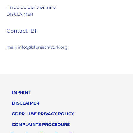
GDPR PRIVACY POLICY
DISCLAIMER
Contact IBF
mail: info@ibfbreathwork.org
IMPRINT
DISCLAIMER
GDPR – IBF PRIVACY POLICY
COMPLAINTS PROCEDURE