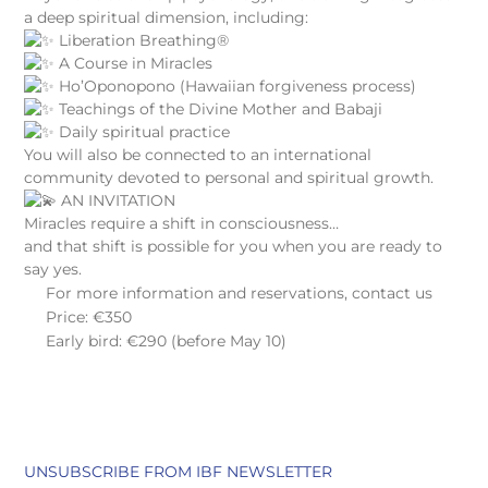
a deep spiritual dimension, including:
Liberation Breathing®
A Course in Miracles
Ho’Oponopono (Hawaiian forgiveness process)
Teachings of the Divine Mother and Babaji
Daily spiritual practice
You will also be connected to an international
community devoted to personal and spiritual growth.
AN INVITATION
Miracles require a shift in consciousness…
and that shift is possible for you when you are ready to
say yes.
For more information and reservations, contact us
Price: €350
Early bird: €290 (before May 10)
UNSUBSCRIBE FROM IBF NEWSLETTER