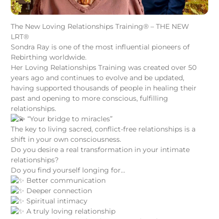
The New Loving Relationships Training® – THE NEW
LRT®
Sondra Ray is one of the most influential pioneers of
Rebirthing worldwide.
Her Loving Relationships Training was created over 50
years ago and continues to evolve and be updated,
having supported thousands of people in healing their
past and opening to more conscious, fulfilling
relationships.
“Your bridge to miracles”
The key to living sacred, conflict-free relationships is a
shift in your own consciousness.
Do you desire a real transformation in your intimate
relationships?
Do you find yourself longing for…
Better communication
Deeper connection
Spiritual intimacy
A truly loving relationship