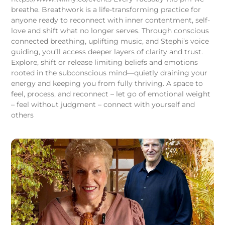
breathe. Breathwork is a life-transforming practice for
anyone ready to reconnect with inner contentment, self-
love and shift what no longer serves. Through conscious
connected breathing, uplifting music, and Stephi’s voice
guiding, you’ll access deeper layers of clarity and trust.
Explore, shift or release limiting beliefs and emotions
rooted in the subconscious mind—quietly draining your
energy and keeping you from fully thriving. A space to
feel, process, and reconnect – let go of emotional weight
– feel without judgment – connect with yourself and
others