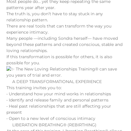
Most people do… yet they keep repeating the same
patterns year after year.
The truth is, you don’t have to stay stuck in any
relationship pattern.
There are real tools that can transform the way you
experience intimacy.
Many people —including Sondra herself— have moved
beyond these patterns and created conscious, stable and
loving relationships.
If this transformation is possible for others, it is also
possible for you.
The New Loving Relationships Training® can save
you years of trial and error.
A DEEP TRANSFORMATIONAL EXPERIENCE
This training invites you to:
• Understand how your mind works in relationships
• Identify and release family and personal patterns
• Heal past relationships that are still affecting your
present
• Open to a new level of conscious intimacy
LIBERATION BREATHING® (REBIRTHING)
At the core of this training, Liberation Breathing® allows