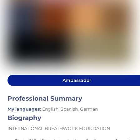
Ambassador
Professional Summary
My languages:
English, Spanish, German
Biography
INTERNATIONAL BREATHWORK FOUNDATION