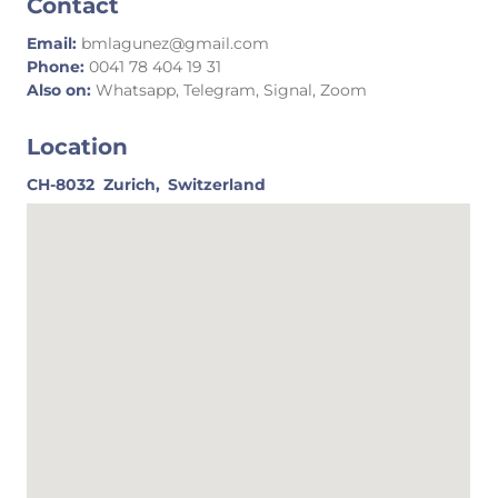
Contact
Email:
bmlagunez@gmail.com
Phone:
0041 78 404 19 31
Also on:
Whatsapp, Telegram, Signal, Zoom
Location
CH-8032
Zurich,
Switzerland