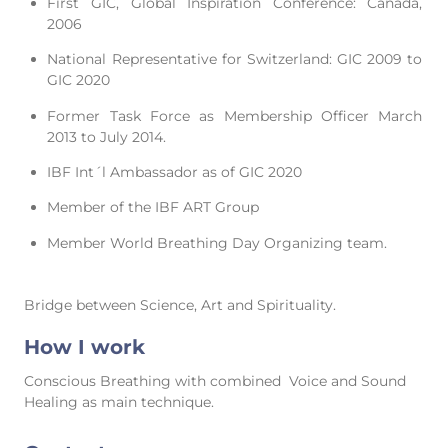
First GIC, Global Inspiration Conference: Canada,
2006
National Representative for Switzerland: GIC 2009 to
GIC 2020
Former Task Force as Membership Officer March
2013 to July 2014.
IBF Int´l Ambassador as of GIC 2020
Member of the IBF ART Group
Member World Breathing Day Organizing team.
Bridge between Science, Art and Spirituality.
How I work
Conscious Breathing with combined Voice and Sound
Healing as main technique.