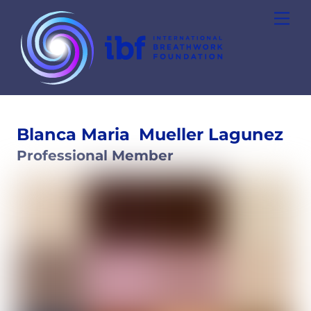
Skip
Men
to
content
Blanca Maria
Mueller Lagunez
Professional Member