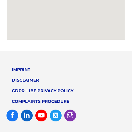
IMPRINT
DISCLAIMER
GDPR – IBF PRIVACY POLICY
COMPLAINTS PROCEDURE
Facebook
Linked
Youtube
Twitter
Instagram
In