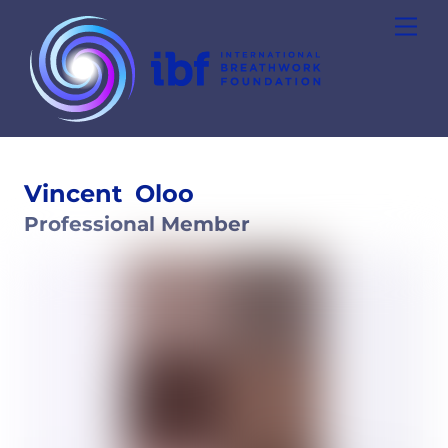
Skip
Men
to
content
Vincent
Oloo
Professional Member