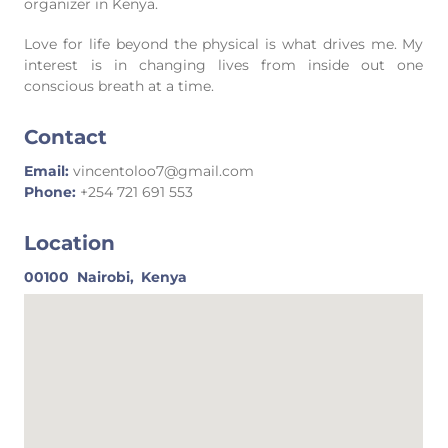
organizer in Kenya.
Love for life beyond the physical is what drives me. My
interest is in changing lives from inside out one
conscious breath at a time.
Contact
Email:
vincentoloo7@gmail.com
Phone:
+254 721 691 553
Location
00100
Nairobi,
Kenya