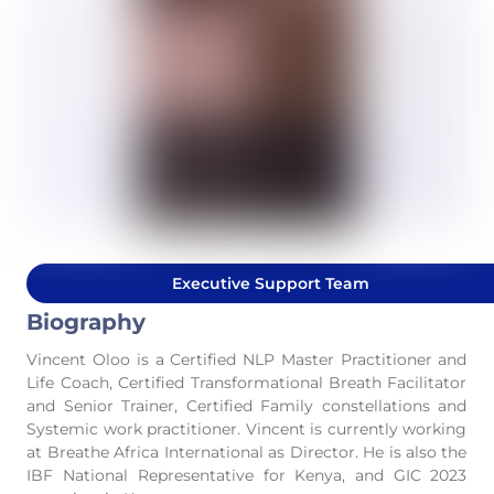
Executive Support Team
Biography
Vincent Oloo is a Certified NLP Master Practitioner and
Life Coach, Certified Transformational Breath Facilitator
and Senior Trainer, Certified Family constellations and
Systemic work practitioner. Vincent is currently working
at Breathe Africa International as Director. He is also the
IBF National Representative for Kenya, and GIC 2023