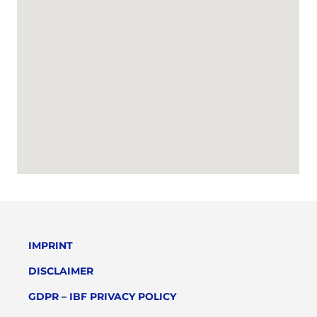
IMPRINT
DISCLAIMER
GDPR – IBF PRIVACY POLICY