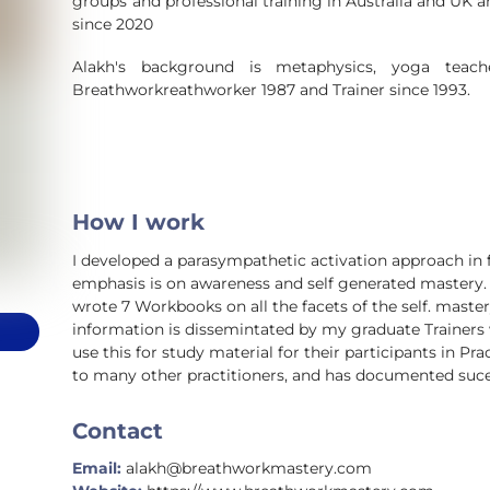
groups and professional training in Australia and UK an
since 2020
Alakh's background is metaphysics, yoga teache
Breathworkreathworker 1987 and Trainer since 1993.
How I work
I developed a parasympathetic activation approach in 
emphasis is on awareness and self generated mastery. 
wrote 7 Workbooks on all the facets of the self. mast
information is dissemintated by my graduate Trainer
use this for study material for their participants in Pra
to many other practitioners, and has documented sucess
Contact
Email:
alakh@breathworkmastery.com