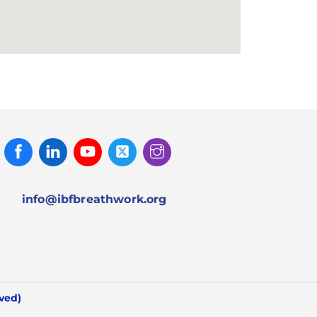
Facebook
Linked
Youtube
Twitter
Instagram
In
info@ibfbreathwork.org
rved)