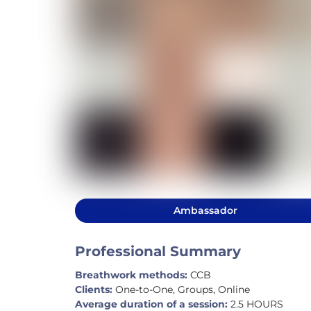
Ambassador
Professional Summary
Breathwork methods:
CCB
Clients:
One-to-One, Groups, Online
Average duration of a session:
2.5 HOURS