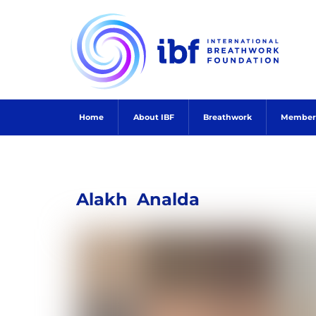
Skip
to
content
Home
About IBF
Breathwork
Member
Alakh
Analda