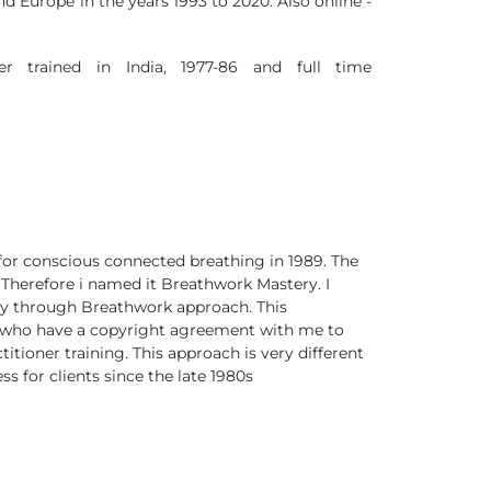
d Europe in the years 1993 to 2020. Also online -
r trained in India, 1977-86 and full time
for conscious connected breathing in 1989. The
Therefore i named it Breathwork Mastery. I
ery through Breathwork approach. This
s who have a copyright agreement with me to
ctitioner training. This approach is very different
 for clients since the late 1980s