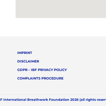
IMPRINT
DISCLAIMER
GDPR – IBF PRIVACY POLICY
COMPLAINTS PROCEDURE
F International Breathwork Foundation 2026 (all rights rese