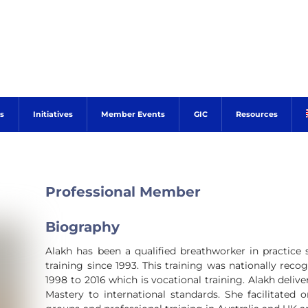
s
Initiatives
Member Events
GIC
Resources
Professional Member
Biography
Alakh has been a qualified breathworker in practice 
training since 1993. This training was nationally rec
1998 to 2016 which is vocational training. Alakh delive
Mastery to international standards. She facilitated 