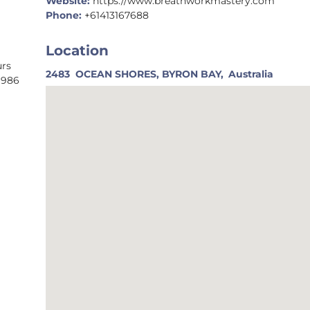
Website:
https://www.breathworkmastery.com
Phone:
+61413167688
Location
urs
2483
OCEAN SHORES, BYRON BAY,
Australia
1986