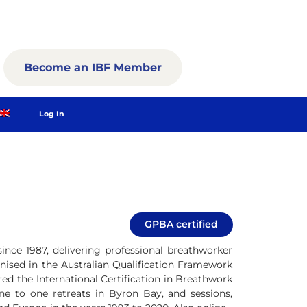
Become an IBF Member
Log In
GPBA certified
since 1987, delivering professional breathworker
ognised in the Australian Qualification Framework
red the International Certification in Breathwork
one to one retreats in Byron Bay, and sessions,