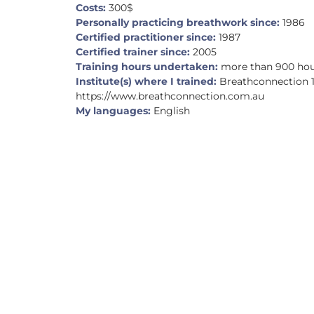
Costs:
300$
Personally practicing breathwork since:
1986
Certified practitioner since:
1987
Certified trainer since:
2005
Training hours undertaken:
more than 900 ho
Institute(s) where I trained:
Breathconnection 
https://www.breathconnection.com.au
My languages:
English