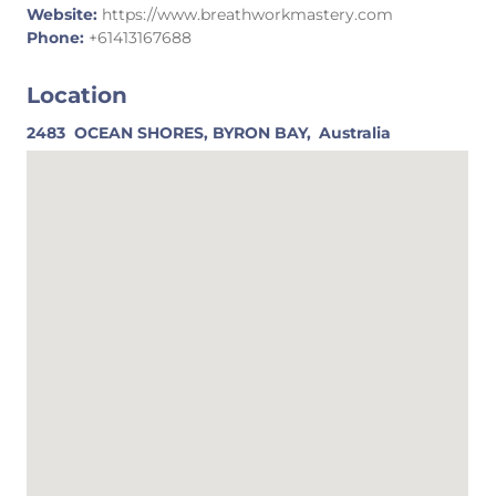
Website:
https://www.breathworkmastery.com
Phone:
+61413167688
Location
2483
OCEAN SHORES, BYRON BAY,
Australia