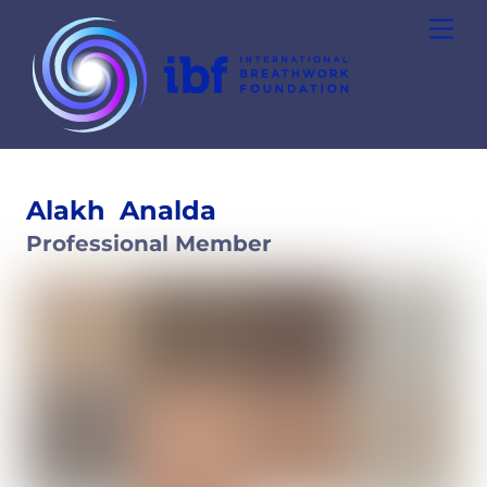
Skip
Men
to
content
Alakh
Analda
Professional Member