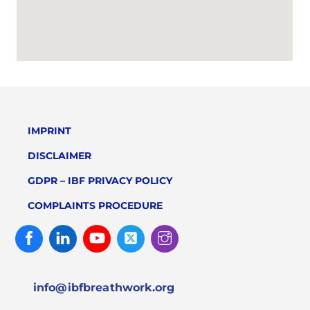
IMPRINT
DISCLAIMER
GDPR – IBF PRIVACY POLICY
COMPLAINTS PROCEDURE
Facebook
Linked
Youtube
Twitter
Instagram
In
info@ibfbreathwork.org