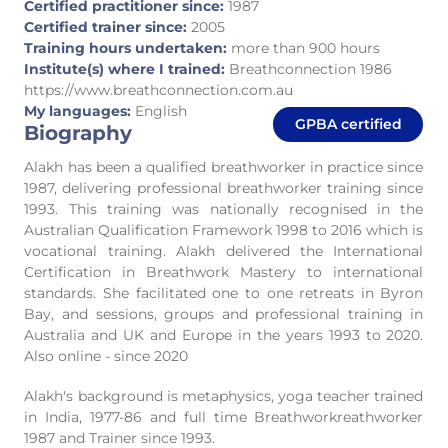
Certified practitioner since:
1987
Certified trainer since:
2005
Training hours undertaken:
more than 900 hours
Institute(s) where I trained:
Breathconnection 1986
https://www.breathconnection.com.au
My languages:
English
GPBA certified
Biography
Alakh has been a qualified breathworker in practice since
1987, delivering professional breathworker training since
1993. This training was nationally recognised in the
Australian Qualification Framework 1998 to 2016 which is
vocational training. Alakh delivered the International
Certification in Breathwork Mastery to international
standards. She facilitated one to one retreats in Byron
Bay, and sessions, groups and professional training in
Australia and UK and Europe in the years 1993 to 2020.
Also online - since 2020
Alakh's background is metaphysics, yoga teacher trained
in India, 1977-86 and full time Breathworkreathworker
1987 and Trainer since 1993.