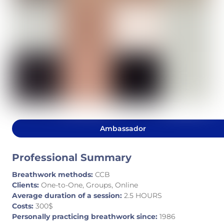
Ambassador
Professional Summary
Breathwork methods:
CCB
Clients:
One-to-One, Groups, Online
Average duration of a session:
2.5 HOURS
Costs:
300$
Personally practicing breathwork since:
1986