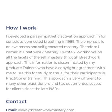
How I work
I developed a parasympathetic activation approach in for
conscious connected breathing in 1989. The emphasis is
on awareness and self generated mastery. Therefore i
named it Breathwork Mastery. I wrote 7 Workbooks on
all the facets of the self. mastery through Breathwork
approach. This information is dissemintated by my
graduate Trainers who have a copyright agreement with
me to use this for study material for their participants in
Practitioner training. This approach is very different to
many other practitioners, and has documented sucess
for clients since the late 1980s
Contact
Email:
alakh@breathworkmastery.com