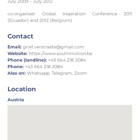
July 2009 – July 2012
co-organiser Global Inspiration Conference 2011
(Ecuador) and 2012 (Belgium)
Contact
Email:
griet.verstraete@gmail.com
Website:
https://www.soulinmotion.be
Phone (landline):
+43 664 218 2084
Phone:
+43 664 218 2084
Also on:
Whatsapp, Telegram, Zoom
Location
Austria