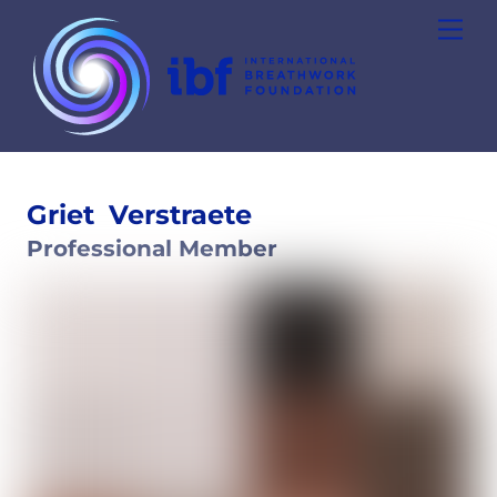
Skip
Men
to
content
Griet
Verstraete
Professional Member