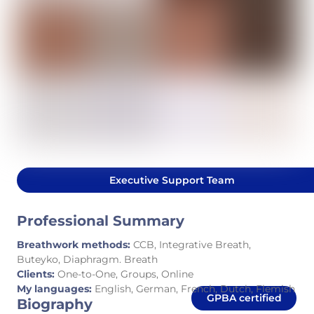
Executive Support Team
Professional Summary
Breathwork methods:
CCB, Integrative Breath,
Buteyko, Diaphragm. Breath
Clients:
One-to-One, Groups, Online
My languages:
English, German, French, Dutch, Flemish
GPBA certified
Biography