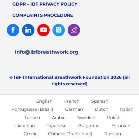
GDPR – IBF PRIVACY POLICY
COMPLAINTS PROCEDURE
Facebook
Linked
Youtube
Twitter
Instagram
In
info@ibfbreathwork.org
© IBF International Breathwork Foundation 2026 (all
rights reserved)
English
French
Spanish
Portuguese (Brazil)
German
Dutch
Italian
Turkish
Arabic
Swedish
Polish
Ukrainian
Japanese
Bulgarian
Estonian
Greek
Chinese (Traditional)
Russian