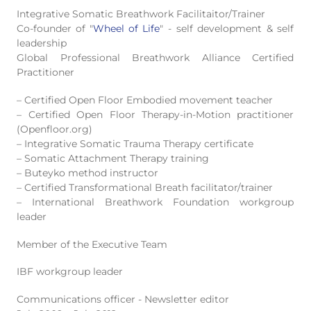
Integrative Somatic Breathwork
Facilitaitor/Trainer
Co-founder of "
Wheel of Life
" - self development & self
leadership
Global Professional Breathwork Alliance Certified
Practitioner
– Certified Open Floor Embodied movement teacher
– Certified Open Floor Therapy-in-Motion practitioner
(Openfloor.org)
– Integrative Somatic Trauma Therapy certificate
– Somatic Attachment Therapy training
– Buteyko method instructor
– Certified Transformational Breath facilitator/trainer
– International Breathwork Foundation workgroup
leader
Member of the Executive Team
IBF workgroup leader
Communications officer - Newsletter editor