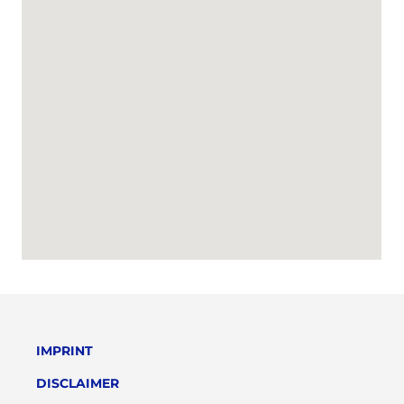
IMPRINT
DISCLAIMER