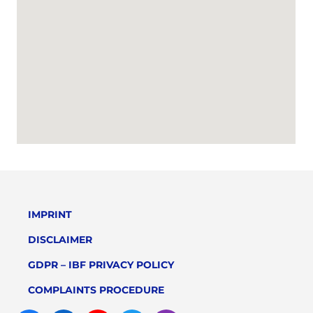
IMPRINT
DISCLAIMER
GDPR – IBF PRIVACY POLICY
COMPLAINTS PROCEDURE