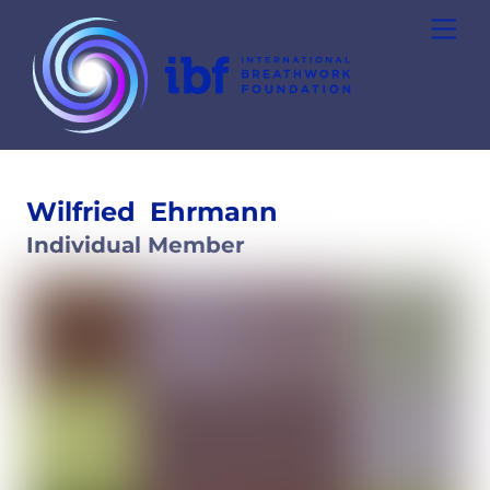
Skip
Men
to
content
Wilfried
Ehrmann
Individual Member