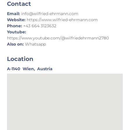
Contact
Email:
info@wilfried-ehrmann.com
Website:
https://www.wilfried-ehrmann.com
Phone:
+43 664 3123632
Youtube:
https://www.youtube.com/@wilfriedehrmann2780
Also on:
Whatsapp
Location
A-1140
Wien,
Austria