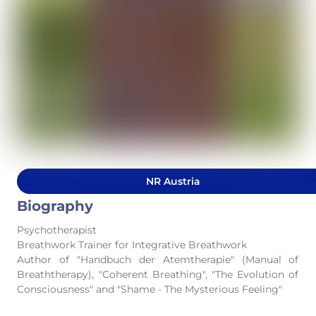
NR Austria
Biography
Psychotherapist
Breathwork Trainer for Integrative Breathwork
Author of "Handbuch der Atemtherapie" (Manual of
Breaththerapy), "Coherent Breathing", "The Evolution of
Consciousness" and "Shame - The Mysterious Feeling"