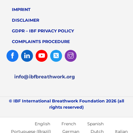
IMPRINT
DISCLAIMER
GDPR – IBF PRIVACY POLICY
COMPLAINTS PROCEDURE
Facebook
Linked
Youtube
Twitter
Instagram
In
info@ibfbreathwork.org
© IBF International Breathwork Foundation 2026 (all
rights reserved)
English
French
Spanish
Portuguese (Brazil)
German
Dutch
Italian