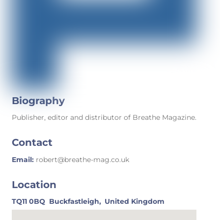
Biography
Publisher, editor and distributor of Breathe Magazine.
Contact
Email:
robert@breathe-mag.co.uk
Location
TQ11 0BQ
Buckfastleigh,
United Kingdom