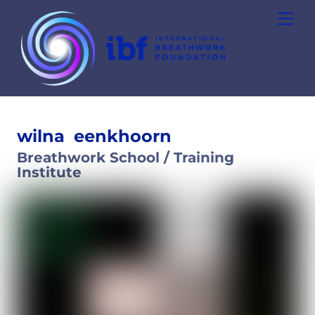
Skip
Men
to
content
wilna
eenkhoorn
Breathwork School / Training
Institute