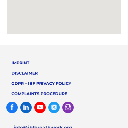
IMPRINT
DISCLAIMER
GDPR – IBF PRIVACY POLICY
COMPLAINTS PROCEDURE
Facebook
Linked
Youtube
Twitter
Instagram
In
info@ibfbreathwork.org