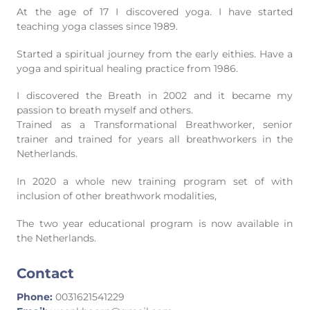
At the age of 17 I discovered yoga. I have started
teaching yoga classes since 1989.
Started a spiritual journey from the early eithies. Have a
yoga and spiritual healing practice from 1986.
I discovered the Breath in 2002 and it became my
passion to breath myself and others.
Trained as a Transformational Breathworker, senior
trainer and trained for years all breathworkers in the
Netherlands.
In 2020 a whole new training program set of with
inclusion of other breathwork modalities,
The two year educational program is now available in
the Netherlands.
Contact
Phone:
0031621541229