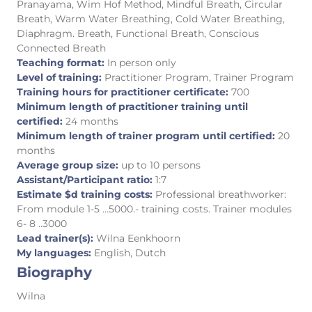
Pranayama, Wim Hof Method, Mindful Breath, Circular
Breath, Warm Water Breathing, Cold Water Breathing,
Diaphragm. Breath, Functional Breath, Conscious
Connected Breath
Teaching format:
In person only
Level of training:
Practitioner Program, Trainer Program
Training hours for practitioner certificate:
700
Minimum length of practitioner training until
certified:
24 months
Minimum length of trainer program until certified:
20
months
Average group size:
up to 10 persons
Assistant/Participant ratio:
1:7
Estimate $d training costs:
Professional breathworker:
From module 1-5 …5000.- training costs. Trainer modules
6- 8 ..3000
Lead trainer(s):
Wilna Eenkhoorn
My languages:
English, Dutch
Biography
Wilna