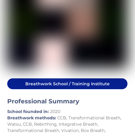
Breathwork School / Training Institute
Professional Summary
School founded in:
2020
Breathwork methods:
CCB, Transformational Breath,
Watsu, CCB, Rebirthing, Integrative Breath,
Transformational Breath, Vivation, Box Breath,