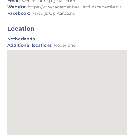
Email:
weenkhoorn@gmail.com
Website:
https://www.ademenbewustzijnacademie.nl/
Facebook:
Paradijs Op Aarde.nu
Location
Netherlands
Additional locations:
Nederland