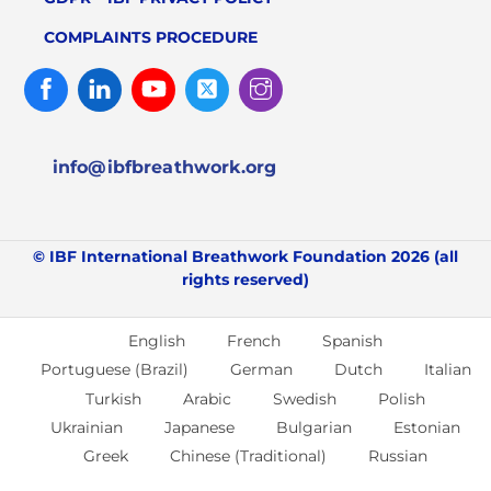
COMPLAINTS PROCEDURE
Facebook
Linked
Youtube
Twitter
Instagram
In
info@ibfbreathwork.org
© IBF International Breathwork Foundation 2026 (all
rights reserved)
English
French
Spanish
Portuguese (Brazil)
German
Dutch
Italian
Turkish
Arabic
Swedish
Polish
Ukrainian
Japanese
Bulgarian
Estonian
Greek
Chinese (Traditional)
Russian