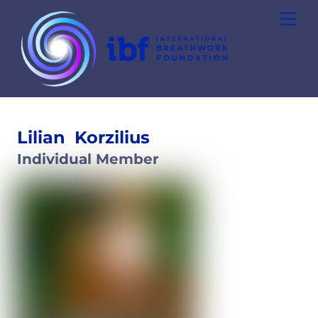
Skip
Men
to
content
Lilian
Korzilius
Individual Member