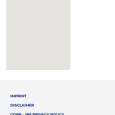
IMPRINT
DISCLAIMER
GDPR – IBF PRIVACY POLICY