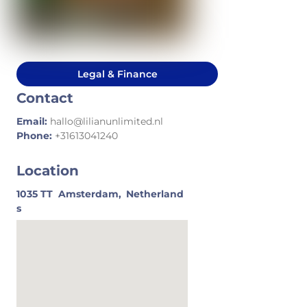
Legal & Finance
Contact
Email:
hallo@lilianunlimited.nl
Phone:
+31613041240
Location
1035 TT
Amsterdam,
Netherland
s