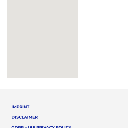
IMPRINT
DISCLAIMER
GDPR – IBF PRIVACY POLICY