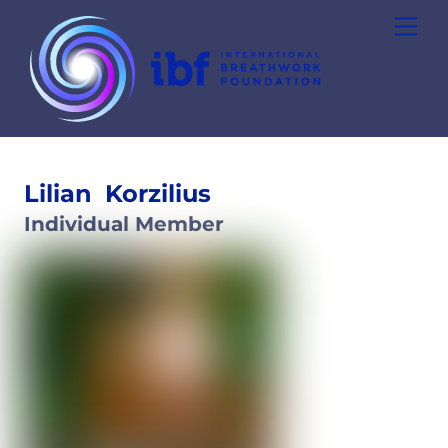
Skip
Men
to
content
Lilian
Korzilius
Individual Member