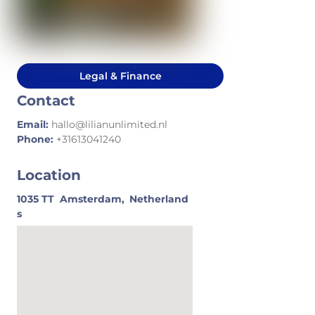
Legal & Finance
Contact
Email:
hallo@lilianunlimited.nl
Phone:
+31613041240
Location
1035 TT
Amsterdam,
Netherland
s