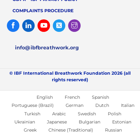
COMPLAINTS PROCEDURE
Facebook
Linked
Youtube
Twitter
Instagram
In
info@ibfbreathwork.org
© IBF International Breathwork Foundation 2026 (all
rights reserved)
English
French
Spanish
Portuguese (Brazil)
German
Dutch
Italian
Turkish
Arabic
Swedish
Polish
Ukrainian
Japanese
Bulgarian
Estonian
Greek
Chinese (Traditional)
Russian