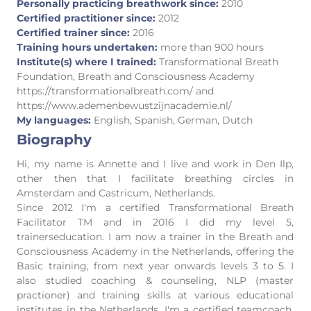
Personally practicing breathwork since:
2010
Certified practitioner since:
2012
Certified trainer since:
2016
Training hours undertaken:
more than 900 hours
Institute(s) where I trained:
Transformational Breath
Foundation, Breath and Consciousness Academy
https://transformationalbreath.com/ and
https://www.ademenbewustzijnacademie.nl/
My languages:
English, Spanish, German, Dutch
Biography
Hi, my name is Annette and I live and work in Den Ilp,
other then that I facilitate breathing circles in
Amsterdam and Castricum, Netherlands.
Since 2012 I'm a certified Transformational Breath
Facilitator TM and in 2016 I did my level 5,
trainerseducation. I am now a trainer in the Breath and
Consciousness Academy in the Netherlands, offering the
Basic training, from next year onwards levels 3 to 5. I
also studied coaching & counseling, NLP (master
practioner) and training skills at various educational
institutes in the Netherlands. I'm a certified teamcoach,