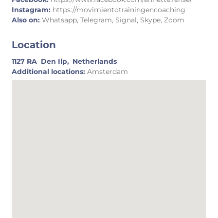
Instagram:
https://movimientotrainingencoaching
Also on:
Whatsapp, Telegram, Signal, Skype, Zoom
Location
1127 RA
Den Ilp,
Netherlands
Additional locations:
Amsterdam