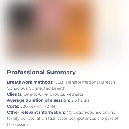
Professional Summary
Breathwork methods:
CCB, Transformational Breath,
Conscious Connected Breath
Clients:
One-to-One, Groups, Retreats
Average duration of a session:
2,5 hours
Costs:
220,- ex VAT (21%)
Other relevant information:
My coach/counselor and
family constellation facilitator competences are part of
the sessions.