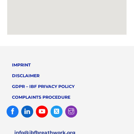
IMPRINT
DISCLAIMER
GDPR – IBF PRIVACY POLICY
COMPLAINTS PROCEDURE
Facebook
Linked
Youtube
Twitter
Instagram
In
info@ibfbreathwork.org