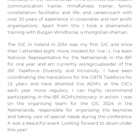
communication trainer, mindfulness trainer, family
constellation facilitator and life- and careercoach with
over 30 years of experience in corporates and non profit
organisations. Apart from this I took a shamanistic
training with Bulgan Windhorse, a mongolian shaman.
The GIC in Ireland in 2014 was my first GIC and since
then I attended eight more, hooked for live :-). I've been
National Representative for the Netherlands in the IBF
for one year and am currently workgroupleader of the
IBF Taskforce Diversity and Inclusivity. I have been
coördinating the translations for the CBTR Taskforce for
1,5 years and have attented live AGM's at the GIC's
each year more regulary. I can highly recommend
participating in the IBF AGM's,holocracy in action. I was
on the organising team for the GIC 2024 in the
Netherlands, responsible for organising the keynotes
and taking care of special needs during the conference.
It was a beautiful event. Looking forward to down under
this year!