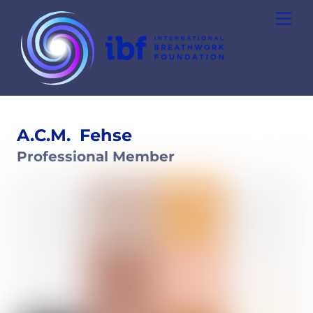
Skip
Men
to
content
A.C.M.
Fehse
Professional Member