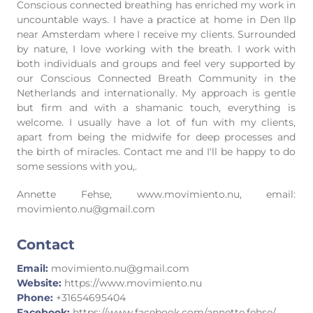
Conscious connected breathing has enriched my work in
uncountable ways. I have a practice at home in Den Ilp
near Amsterdam where I receive my clients. Surrounded
by nature, I love working with the breath. I work with
both individuals and groups and feel very supported by
our Conscious Connected Breath Community in the
Netherlands and internationally. My approach is gentle
but firm and with a shamanic touch, everything is
welcome. I usually have a lot of fun with my clients,
apart from being the midwife for deep processes and
the birth of miracles. Contact me and I'll be happy to do
some sessions with you,.
Annette Fehse, www.movimiento.nu, email:
movimiento.nu@gmail.com
Contact
Email:
movimiento.nu@gmail.com
Website:
https://www.movimiento.nu
Phone:
+31654695404
Facebook:
https://www.facebook.com/annette.fehse/