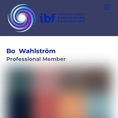
Skip
Men
to
content
Bo
Wahlström
Professional Member