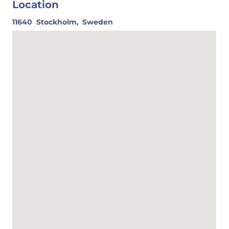
Location
11640
Stockholm,
Sweden