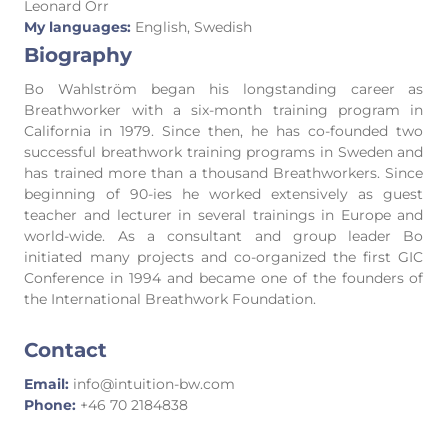
Leonard Orr
My languages:
English, Swedish
Biography
Bo Wahlström began his longstanding career as
Breathworker with a six-month training program in
California in 1979. Since then, he has co-founded two
successful breathwork training programs in Sweden and
has trained more than a thousand Breathworkers. Since
beginning of 90-ies he worked extensively as guest
teacher and lecturer in several trainings in Europe and
world-wide. As a consultant and group leader Bo
initiated many projects and co-organized the first GIC
Conference in 1994 and became one of the founders of
the International Breathwork Foundation.
Contact
Email:
info@intuition-bw.com
Phone:
+46 70 2184838