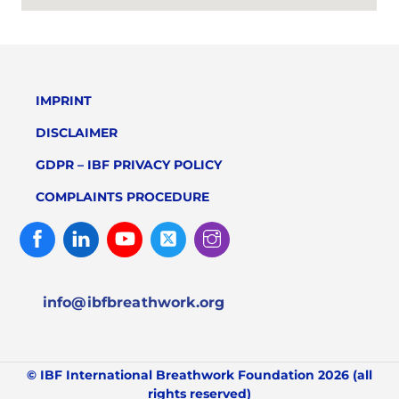
IMPRINT
DISCLAIMER
GDPR – IBF PRIVACY POLICY
COMPLAINTS PROCEDURE
Facebook
Linked
Youtube
Twitter
Instagram
In
info@ibfbreathwork.org
© IBF International Breathwork Foundation 2026 (all
rights reserved)