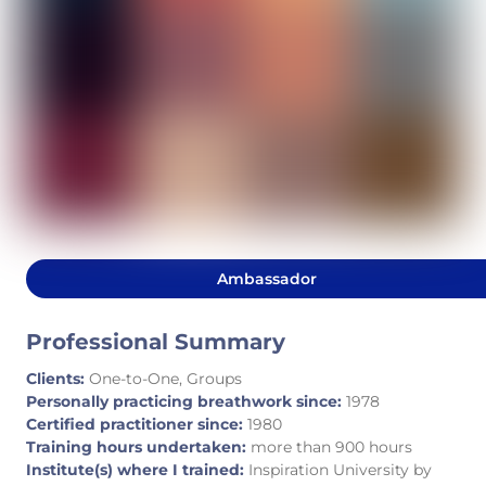
Ambassador
Professional Summary
Clients:
One-to-One, Groups
Personally practicing breathwork since:
1978
Certified practitioner since:
1980
Training hours undertaken:
more than 900 hours
Institute(s) where I trained:
Inspiration University by