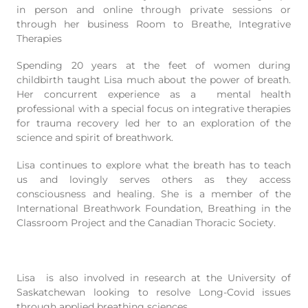
in person and online through private sessions or
through her business Room to Breathe, Integrative
Therapies
Spending 20 years at the feet of women during
childbirth taught Lisa much about the power of breath.
Her concurrent experience as a mental health
professional with a special focus on integrative therapies
for trauma recovery led her to an exploration of the
science and spirit of breathwork.
Lisa continues to explore what the breath has to teach
us and lovingly serves others as they access
consciousness and healing. She is a member of the
International Breathwork Foundation, Breathing in the
Classroom Project and the Canadian Thoracic Society.
Lisa is also involved in research at the University of
Saskatchewan looking to resolve Long-Covid issues
through applied breathing sciences.