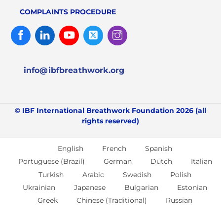
COMPLAINTS PROCEDURE
Facebook
Linked
Youtube
Twitter
Instagram
In
info@ibfbreathwork.org
© IBF International Breathwork Foundation 2026 (all
rights reserved)
English
French
Spanish
Portuguese (Brazil)
German
Dutch
Italian
Turkish
Arabic
Swedish
Polish
Ukrainian
Japanese
Bulgarian
Estonian
Greek
Chinese (Traditional)
Russian