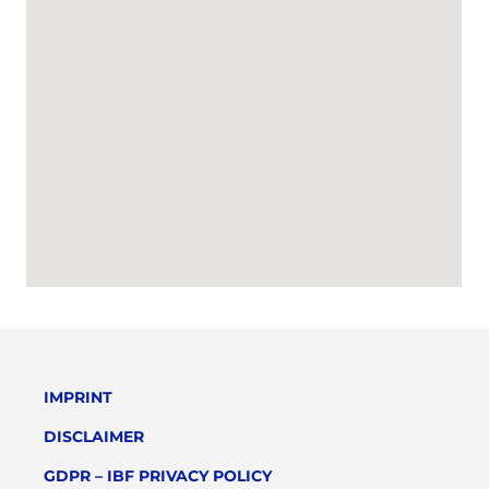
IMPRINT
DISCLAIMER
GDPR – IBF PRIVACY POLICY