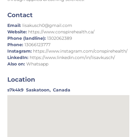
Contact
Email:
lisakusch0@gmail.com
Website:
https://www.conspirehealth.ca/
Phone (landline):
1302062389
Phone:
13066123777
Instagram:
https://www.instagram.com/conspirehealth/
LinkedIn:
https://www.linkedin.com/in/lisavkusch/
Also on:
Whatsapp
Location
s7k4k9
Saskatoon,
Canada