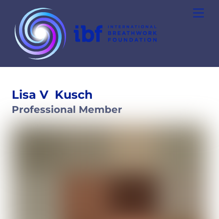
Skip
Men
to
content
Lisa V
Kusch
Professional Member