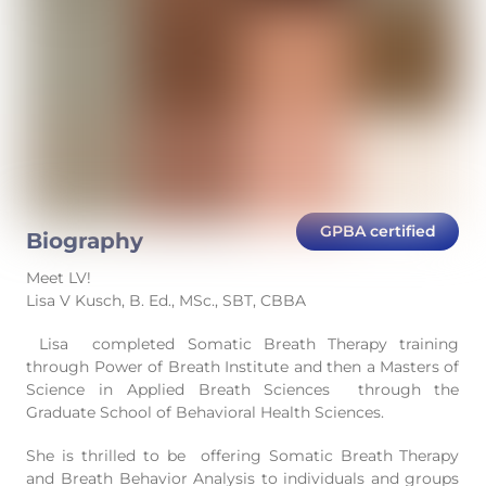
GPBA certified
Biography
Meet LV!
Lisa V Kusch, B. Ed., MSc., SBT, CBBA
Lisa completed Somatic Breath Therapy training
through Power of Breath Institute and then a Masters of
Science in Applied Breath Sciences through the
Graduate School of Behavioral Health Sciences.
She is thrilled to be offering Somatic Breath Therapy
and Breath Behavior Analysis to individuals and groups