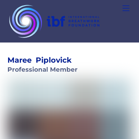
Skip
Men
to
content
Maree
Piplovick
Professional Member