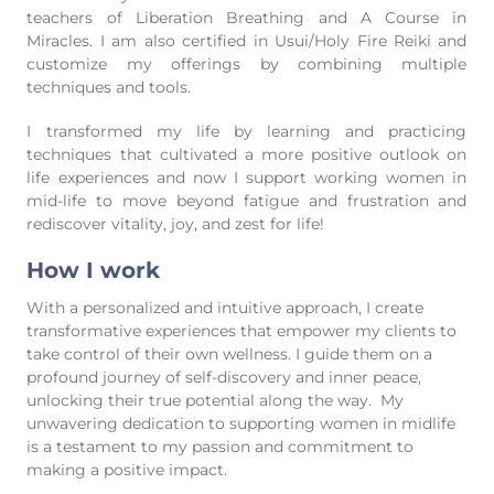
teachers of Liberation Breathing and A Course in
Miracles. I am also certified in Usui/Holy Fire Reiki and
customize my offerings by combining multiple
techniques and tools.
I transformed my life by learning and practicing
techniques that cultivated a more positive outlook on
life experiences and now I support working women in
mid-life to move beyond fatigue and frustration and
rediscover vitality, joy, and zest for life!
How I work
With a personalized and intuitive approach, I create
transformative experiences that empower my clients to
take control of their own wellness. I guide them on a
profound journey of self-discovery and inner peace,
unlocking their true potential along the way. My
unwavering dedication to supporting women in midlife
is a testament to my passion and commitment to
making a positive impact.