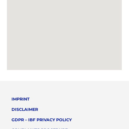
IMPRINT
DISCLAIMER
GDPR – IBF PRIVACY POLICY