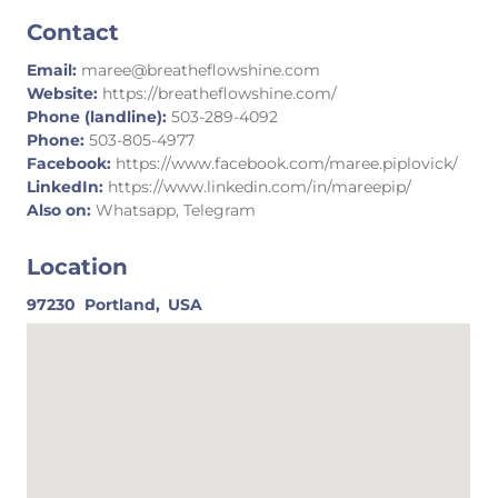
Contact
Email:
maree@breatheflowshine.com
Website:
https://breatheflowshine.com/
Phone (landline):
503-289-4092
Phone:
503-805-4977
Facebook:
https://www.facebook.com/maree.piplovick/
LinkedIn:
https://www.linkedin.com/in/mareepip/
Also on:
Whatsapp, Telegram
Location
97230
Portland,
USA