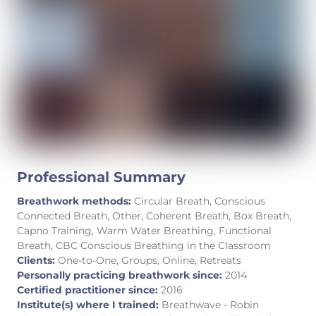
Professional Summary
Breathwork methods:
Circular Breath, Conscious
Connected Breath, Other, Coherent Breath, Box Breath,
Capno Training, Warm Water Breathing, Functional
Breath, CBC Conscious Breathing in the Classroom
Clients:
One-to-One, Groups, Online, Retreats
Personally practicing breathwork since:
2014
Certified practitioner since:
2016
Institute(s) where I trained:
Breathwave - Robin