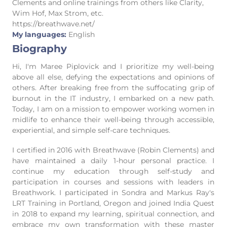
Clements and online trainings from others like Clarity,
Wim Hof, Max Strom, etc.
https://breathwave.net/
My languages:
English
Biography
Hi, I'm Maree Piplovick and I prioritize my well-being
above all else, defying the expectations and opinions of
others. After breaking free from the suffocating grip of
burnout in the IT industry, I embarked on a new path.
Today, I am on a mission to empower working women in
midlife to enhance their well-being through accessible,
experiential, and simple self-care techniques.
I certified in 2016 with Breathwave (Robin Clements) and
have maintained a daily 1-hour personal practice. I
continue my education through self-study and
participation in courses and sessions with leaders in
Breathwork. I participated in Sondra and Markus Ray's
LRT Training in Portland, Oregon and joined India Quest
in 2018 to expand my learning, spiritual connection, and
embrace my own transformation with these master