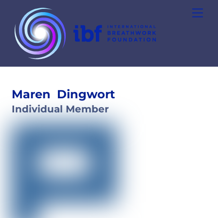
Skip
Men
to
content
Maren
Dingwort
Individual Member