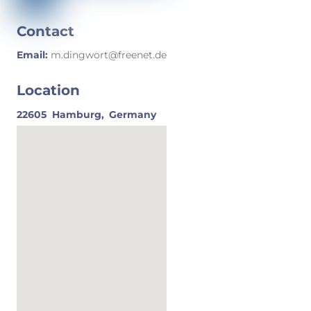
Contact
Email:
m.dingwort@freenet.de
Location
22605
Hamburg,
Germany