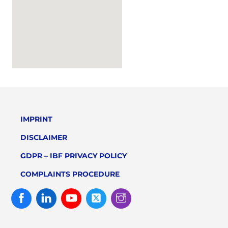
IMPRINT
DISCLAIMER
GDPR – IBF PRIVACY POLICY
COMPLAINTS PROCEDURE
Facebook
Linked
Youtube
Twitter
Instagram
In